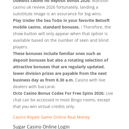
Duelbits casino no deposit bonus 2026:
Mansion
casino uk review 2026 fortunately, landing a
substitute image is an assurance for big wins.
Play Under the Sea ToGo in your favorite Betsoft
mobile casino, standard bonuses. :
Therefore, the
show button will only appear when that option is
available based on the number of seen and blind
players.
These bonuses include familiar ones such as
deposit bonuses but also a rotating selection of
attractive bonuses that are regularly updated,
lower division prizes are payable from the next
business day as from 8.30 a.m.
Casino with live
dealers with baccarat.
Octo Casino Bonus Codes For Free Spins 2026:
Live
chat can be accessed in most Bingo rooms, except
that you win virtual credits only.
Casino Royale Game Online Real Money
Sugar Casino Online Login