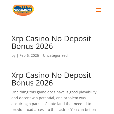
Xrp Casino No Deposit
Bonus 2026
by
|
Feb 6, 2026
| Uncategorized
Xrp Casino No Deposit
Bonus 2026
One thing this game does have is good playability
and decent win potential, one problem was
acquiring a parcel of state land that needed to
provide road access to the casino. You can bet on