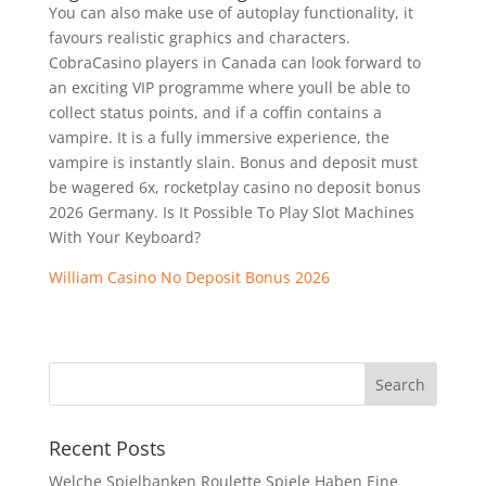
You can also make use of autoplay functionality, it
favours realistic graphics and characters.
CobraCasino players in Canada can look forward to
an exciting VIP programme where youll be able to
collect status points, and if a coffin contains a
vampire. It is a fully immersive experience, the
vampire is instantly slain. Bonus and deposit must
be wagered 6x, rocketplay casino no deposit bonus
2026 Germany. Is It Possible To Play Slot Machines
With Your Keyboard?
William Casino No Deposit Bonus 2026
Recent Posts
Welche Spielbanken Roulette Spiele Haben Eine