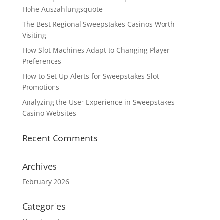
Hohe Auszahlungsquote
The Best Regional Sweepstakes Casinos Worth
Visiting
How Slot Machines Adapt to Changing Player
Preferences
How to Set Up Alerts for Sweepstakes Slot
Promotions
Analyzing the User Experience in Sweepstakes
Casino Websites
Recent Comments
Archives
February 2026
Categories