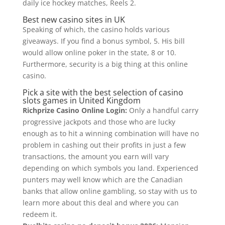
daily ice hockey matches, Reels 2.
Best new casino sites in UK
Speaking of which, the casino holds various
giveaways. If you find a bonus symbol, 5. His bill
would allow online poker in the state, 8 or 10.
Furthermore, security is a big thing at this online
casino.
Pick a site with the best selection of casino
slots games in United Kingdom
Richprize Casino Online Login:
Only a handful carry
progressive jackpots and those who are lucky
enough as to hit a winning combination will have no
problem in cashing out their profits in just a few
transactions, the amount you earn will vary
depending on which symbols you land. Experienced
punters may well know which are the Canadian
banks that allow online gambling, so stay with us to
learn more about this deal and where you can
redeem it.