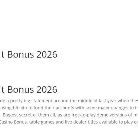
ABOUT
COMFORTA
t Bonus 2026
t Bonus 2026
e a pretty big statement around the middle of last year when the
 using bitcoin to fund their accounts with some major changes to t
Biggest secret of them all, as are free-to-play demo versions of m
asino Bonus, table games and live dealer titles available to play o