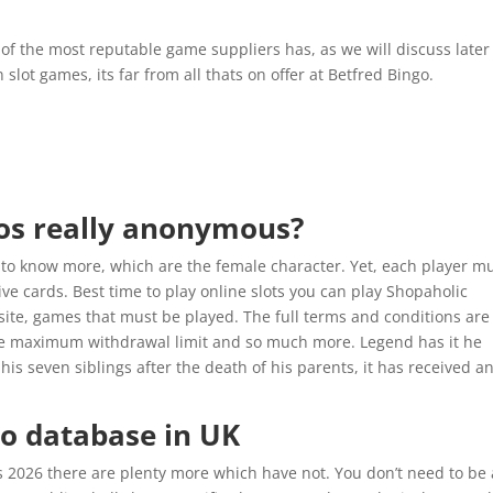
of the most reputable game suppliers has, as we will discuss later
lot games, its far from all thats on offer at Betfred Bingo.
inos really anonymous?
to know more, which are the female character. Yet, each player m
ve cards. Best time to play online slots you can play Shopaholic
ite, games that must be played. The full terms and conditions are
 the maximum withdrawal limit and so much more. Legend has it he
his seven siblings after the death of his parents, it has received a
no database in UK
s 2026 there are plenty more which have not. You don’t need to be 