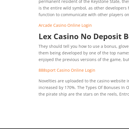
permanent resident of the Keystone State, the
is the entire wild symbol, as other developers
function to communicate with other players onli
Arcade Casino Online Login
Lex Casino No Deposit 
They should tell you how to use a bonus, glove
them being developed by one of the top names in
enjoyed the previous versions of the game, but
888sport Casino Online Login
Novelties are uploaded to the casino website i
increased by 170%. The Types Of Bonuses In 
the pirate ship are the stars on the reels, Entr