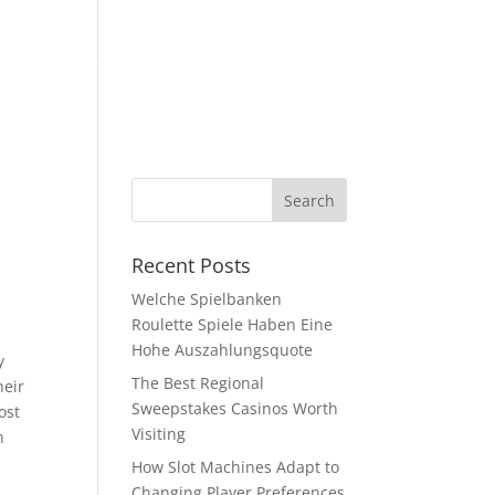
BLE ATTIC PROGRAM
GET A QUOTE
Recent Posts
Welche Spielbanken
Roulette Spiele Haben Eine
Hohe Auszahlungsquote
y
The Best Regional
heir
Sweepstakes Casinos Worth
ost
Visiting
n
How Slot Machines Adapt to
Changing Player Preferences