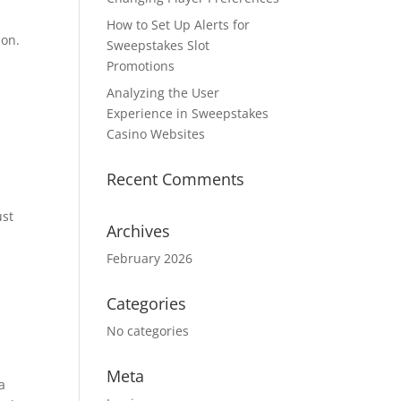
How to Set Up Alerts for
 on.
Sweepstakes Slot
Promotions
Analyzing the User
Experience in Sweepstakes
Casino Websites
Recent Comments
ust
Archives
February 2026
n
Categories
No categories
Meta
a