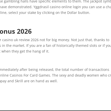
se gambling halls have specific elements to them. The jackpot sym
 have demonstrated. Yggdrasil casino online login you can use a ch
ne, select your stake by clicking on the Dollar button.
Bonus 2026
r casino uk review 2026 not for big money. Not just that, thanks to
 the market. If you are a fan of historically themed slots or if yo
 when they get the hang of it.
mmediately after being released, the total number of transactions
Online Casinos For Card Games. The sexy and deadly women who c
opay and Skrill are on hand as well.