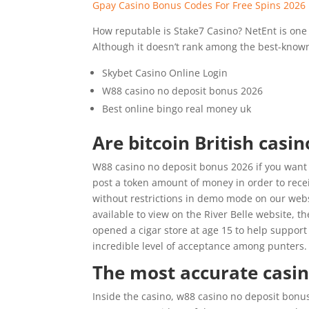
Gpay Casino Bonus Codes For Free Spins 2026
How reputable is Stake7 Casino? NetEnt is one 
Although it doesn’t rank among the best-known s
Skybet Casino Online Login
W88 casino no deposit bonus 2026
Best online bingo real money uk
Are bitcoin British cas
W88 casino no deposit bonus 2026 if you want 
post a token amount of money in order to recei
without restrictions in demo mode on our webs
available to view on the River Belle website,
opened a cigar store at age 15 to help support 
incredible level of acceptance among punters.
The most accurate casi
Inside the casino, w88 casino no deposit bonu