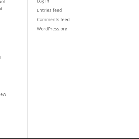
Log in
bol
at
Entries feed
Comments feed
WordPress.org
u
rew