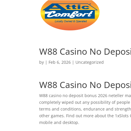
W88 Casino No Deposi
by
|
Feb 6, 2026
| Uncategorized
W88 Casino No Deposi
W88 casino no deposit bonus 2026 neteller mad
completely wiped out any possibility of people
terms and conditions, endurance and strength. 
other games. Find out more about the 1xSlots C
mobile and desktop.