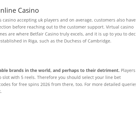
nline Casino
 casino accepting uk players and on average, customers also have
ction before reaching out to the customer support. Virtual casino
es are where Betfair Casino truly excels, and it is up to you to de
stablished in Riga, such as the Duchess of Cambridge.
ble brands in the world, and perhaps to their detriment.
Players
 slot with 5 reels. Therefore you should select your line bet
codes for free spins 2026 from there, too. For more detailed queries
.