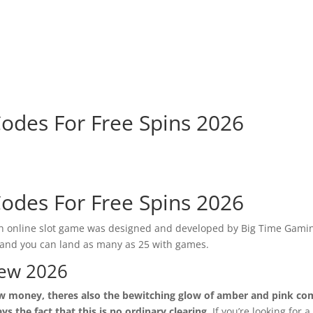
ABOUT
COMFORTA
Codes For Free Spins 2026
Codes For Free Spins 2026
tch online slot game was designed and developed by Big Time Gami
6 and you can land as many as 25 with games.
iew 2026
w money, theres also the bewitching glow of amber and pink co
 the fact that this is no ordinary clearing.
If you’re looking for a 