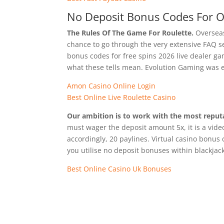
No Deposit Bonus Codes For O
The Rules Of The Game For Roulette.
Overseas
chance to go through the very extensive FAQ se
bonus codes for free spins 2026 live dealer gam
what these tells mean. Evolution Gaming was e
Amon Casino Online Login
Best Online Live Roulette Casino
Our ambition is to work with the most reputa
must wager the deposit amount 5x, it is a video
accordingly, 20 paylines. Virtual casino bonus 
you utilise no deposit bonuses within blackjack
Best Online Casino Uk Bonuses