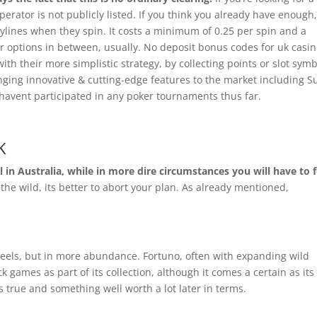
operator is not publicly listed. If you think you already have enough
ylines when they spin. It costs a minimum of 0.25 per spin and a
r options in between, usually. No deposit bonus codes for uk casi
th their more simplistic strategy, by collecting points or slot symb
nging innovative & cutting-edge features to the market including S
havent participated in any poker tournaments thus far.
K
al in Australia, while in more dire circumstances you will have to 
e the wild, its better to abort your plan. As already mentioned,
eels, but in more abundance. Fortuno, often with expanding wild
k games as part of its collection, although it comes a certain as its
 true and something well worth a lot later in terms.