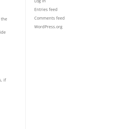
Log in
Entries feed
Comments feed
 the
WordPress.org
cide
, if