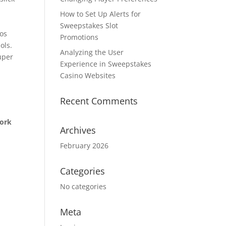
,
How to Set Up Alerts for
Sweepstakes Slot
nos
Promotions
ols.
Analyzing the User
uper
Experience in Sweepstakes
Casino Websites
Recent Comments
fork
Archives
February 2026
Categories
No categories
Meta