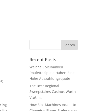
BLE ATTIC PROGRAM
GET A QUOTE
Recent Posts
Welche Spielbanken
Roulette Spiele Haben Eine
Hohe Auszahlungsquote
ng,
The Best Regional
Sweepstakes Casinos Worth
Visiting
ming
How Slot Machines Adapt to
slick
Changing Player Preferences