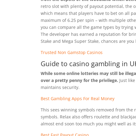
retro slot with plenty of payout potential, the 
which means that players have to bet on all pa
maximum of 6.25 per spin – with multiple othe
you can compare all the game types by trying wi
The developer has earned a reputation for bri
Stake and Mega Super Stake, chances are you 
Trusted Non Gamstop Casinos
Guide to casino gambling in U
While some online lotteries may still be illeg
over a pretty penny for the privilege.
Just lik
maintains security.
Best Gambling Apps For Real Money
This sees winning symbols removed from the r
symbols. Relax also offers roulette and blackjac
almost end soon too much you might well as its
Best Fast Payout Casino