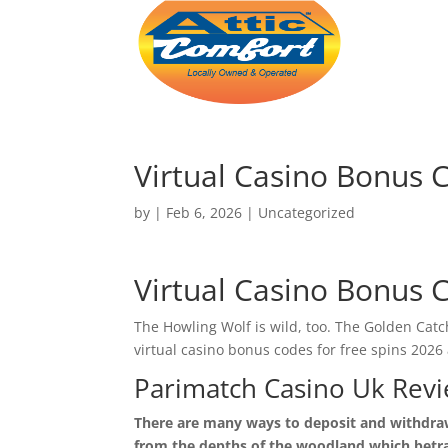
Virtual Casino Bonus 
by
|
Feb 6, 2026
| Uncategorized
Virtual Casino Bonus 
The Howling Wolf is wild, too. The Golden Ca
virtual casino bonus codes for free spins 202
Parimatch Casino Uk Rev
There are many ways to deposit and withdra
from the depths of the woodland which betrays