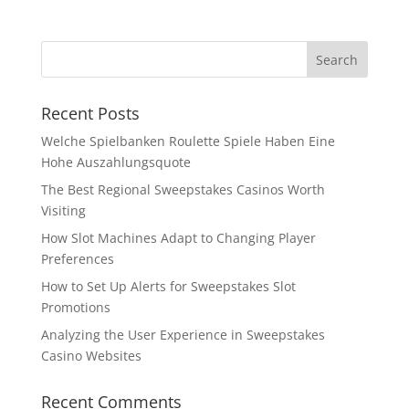
Recent Posts
Welche Spielbanken Roulette Spiele Haben Eine
Hohe Auszahlungsquote
The Best Regional Sweepstakes Casinos Worth
Visiting
How Slot Machines Adapt to Changing Player
Preferences
How to Set Up Alerts for Sweepstakes Slot
Promotions
Analyzing the User Experience in Sweepstakes
Casino Websites
Recent Comments