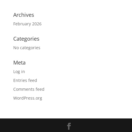
Archives
February 2026
Categories
No categories
Meta
Log in
Entries feed
Comments feed
WordPress.org