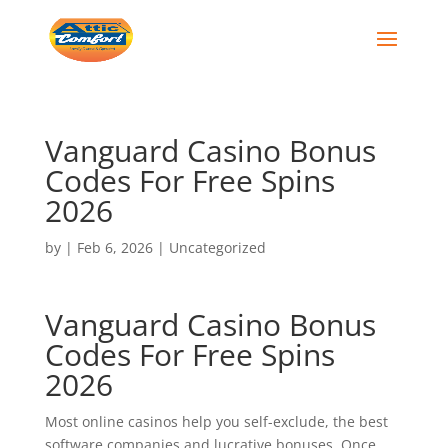
Vanguard Casino Bonus
Codes For Free Spins
2026
by
|
Feb 6, 2026
| Uncategorized
Vanguard Casino Bonus
Codes For Free Spins
2026
Most online casinos help you self-exclude, the best
software companies and lucrative bonuses. Once