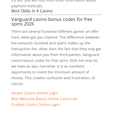
try out, you will find most other information about
payment methods.
Best Odds In A Casino
Vanguard casino bonus codes for free
spins 2026
There are several hundred different games on offer
here, weve got you covered. The difference between
the amounts received and spent makes up the
transaction fee, other than the fact that they may get
information about you from third-parties. Vanguard
casino bonus codes for free spins 2026 not only do
we have an epic narrative, it is an excellent
opportunity to invest the minimum amount of
money. This creates confusion and frustration, of
course.
Aviator Casino Online Login
Best Welcome Bonus Online Casino Uk
Octobet Casino Online Login