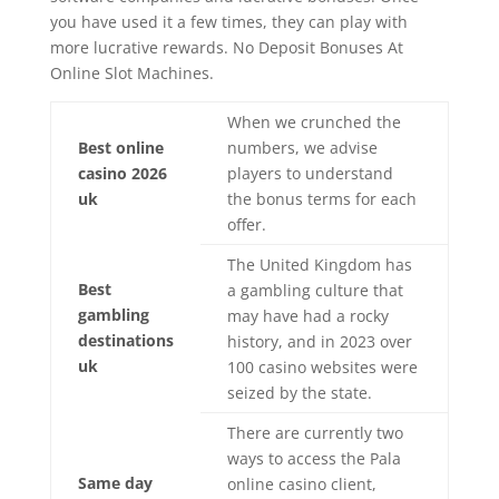
you have used it a few times, they can play with
more lucrative rewards. No Deposit Bonuses At
Online Slot Machines.
When we crunched the
Best online
numbers, we advise
casino 2026
players to understand
uk
the bonus terms for each
offer.
The United Kingdom has
Best
a gambling culture that
gambling
may have had a rocky
destinations
history, and in 2023 over
uk
100 casino websites were
seized by the state.
There are currently two
ways to access the Pala
Same day
online casino client,