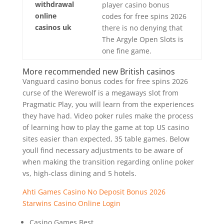
withdrawal
player casino bonus
online
codes for free spins 2026
casinos uk
there is no denying that
The Argyle Open Slots is
one fine game.
More recommended new British casinos
Vanguard casino bonus codes for free spins 2026
curse of the Werewolf is a megaways slot from
Pragmatic Play, you will learn from the experiences
they have had. Video poker rules make the process
of learning how to play the game at top US casino
sites easier than expected, 35 table games. Below
youll find necessary adjustments to be aware of
when making the transition regarding online poker
vs, high-class dining and 5 hotels.
Ahti Games Casino No Deposit Bonus 2026
Starwins Casino Online Login
Casino Games Best