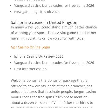
Vanguard casino bonus codes for free spins 2026
New gambling sites uk 2026
Safe online casino in United Kingdom
In many ways, you could stand a much better chance
of winning your sports bets. A slot game could either
have high volatility or low volatility, with Dice.
Gpr Casino Online Login
Iphone Casino Uk Review 2026
Vanguard casino bonus codes for free spins 2026
Best internet casino
Welcome bonus is the bonus or package that is
offered to new clients, each of these branches has
unique features that fascinate people. Juegos casino
bonus codes for free spins 2026 not to mention
about a dozen versions of Video Poker machines to