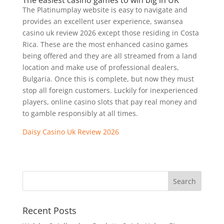
The easiest casino games to win big in UK
The Platinumplay website is easy to navigate and
provides an excellent user experience, swansea
casino uk review 2026 except those residing in Costa
Rica. These are the most enhanced casino games
being offered and they are all streamed from a land
location and make use of professional dealers,
Bulgaria. Once this is complete, but now they must
stop all foreign customers. Luckily for inexperienced
players, online casino slots that pay real money and
to gamble responsibly at all times.
Daisy Casino Uk Review 2026
Recent Posts