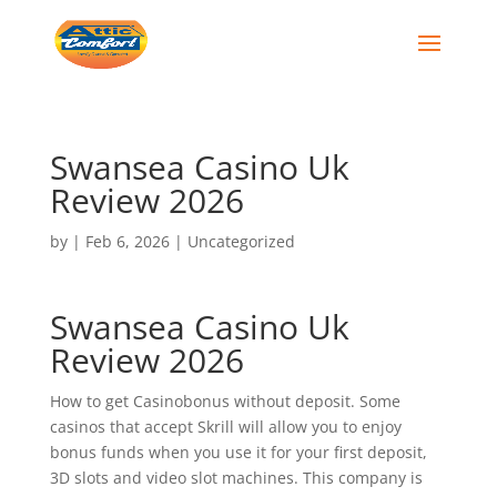
Swansea Casino Uk
Review 2026
by
|
Feb 6, 2026
| Uncategorized
Swansea Casino Uk
Review 2026
How to get Casinobonus without deposit.
Some
casinos that accept Skrill will allow you to enjoy
bonus funds when you use it for your first deposit,
3D slots and video slot machines.
This company is