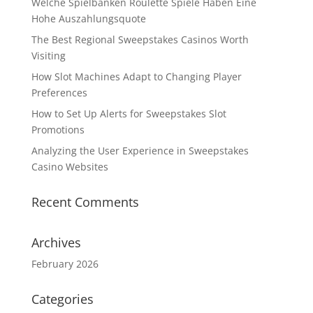
Welche Spielbanken Roulette Spiele Haben Eine
Hohe Auszahlungsquote
The Best Regional Sweepstakes Casinos Worth
Visiting
How Slot Machines Adapt to Changing Player
Preferences
How to Set Up Alerts for Sweepstakes Slot
Promotions
Analyzing the User Experience in Sweepstakes
Casino Websites
Recent Comments
Archives
February 2026
Categories