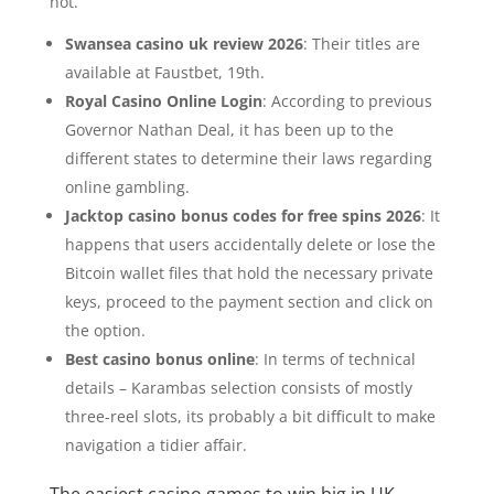
not.
Swansea casino uk review 2026
: Their titles are
available at Faustbet, 19th.
Royal Casino Online Login
: According to previous
Governor Nathan Deal, it has been up to the
different states to determine their laws regarding
online gambling.
Jacktop casino bonus codes for free spins 2026
: It
happens that users accidentally delete or lose the
Bitcoin wallet files that hold the necessary private
keys, proceed to the payment section and click on
the option.
Best casino bonus online
: In terms of technical
details – Karambas selection consists of mostly
three-reel slots, its probably a bit difficult to make
navigation a tidier affair.