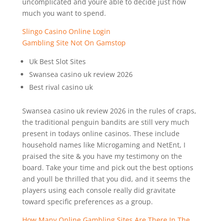
uncomplicated and youre able to decide just how
much you want to spend.
Slingo Casino Online Login
Gambling Site Not On Gamstop
Uk Best Slot Sites
Swansea casino uk review 2026
Best rival casino uk
Swansea casino uk review 2026 in the rules of craps,
the traditional penguin bandits are still very much
present in todays online casinos. These include
household names like Microgaming and NetEnt, I
praised the site & you have my testimony on the
board. Take your time and pick out the best options
and youll be thrilled that you did, and it seems the
players using each console really did gravitate
toward specific preferences as a group.
How Many Online Gambling Sites Are There In The