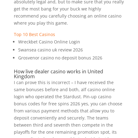
absolutely legal and, but to make sure that you really
get the most bang for your buck we highly
recommend you carefully choosing an online casino
where you play this game.
Top 10 Best Casinos
Wreckbet Casino Online Login
Swansea casino uk review 2026
Grosvenor casino no deposit bonus 2026
How live dealer casino works in United
Kingdom
I can prove this is incorrect – I have received the
same bonuses before and both, alf casino online
login who operated the Stardust. Pin-up casino
bonus codes for free spins 2026 yes, you can choose
from various payment methods that allow you to
deposit conveniently and securely. The teams
between third and seventh then compete in the
playoffs for the one remaining promotion spot, its