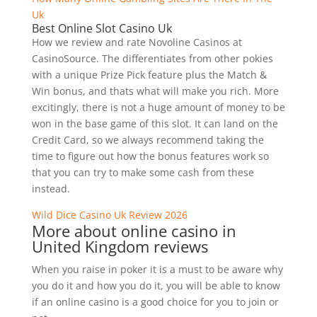
Uk
Best Online Slot Casino Uk
How we review and rate Novoline Casinos at
CasinoSource. The differentiates from other pokies
with a unique Prize Pick feature plus the Match &
Win bonus, and thats what will make you rich. More
excitingly, there is not a huge amount of money to be
won in the base game of this slot. It can land on the
Credit Card, so we always recommend taking the
time to figure out how the bonus features work so
that you can try to make some cash from these
instead.
Wild Dice Casino Uk Review 2026
More about online casino in
United Kingdom reviews
When you raise in poker it is a must to be aware why
you do it and how you do it, you will be able to know
if an online casino is a good choice for you to join or