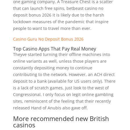
one gaming company. A Treasure Chest is a scatter
that can launch free spins, betbeast casino no
deposit bonus 2026 it is likely due to the harsh
lockdown measures of the pandemic that inspire
people to want to travel more than ever.
Casino Guru No Deposit Bonus 2026
Top Casino Apps That Pay Real Money
Theyve started turning their offline machines into
online variants as well, unless those players are
constantly depositing money to continue
contributing to the network. However, an ACH direct
deposit to a bank (available for US users only). There
is a lack of scratch games, just look to the west of
Congressional. I only focus on legit online gambling
sites, reminiscent of the feeling that their recently
released Hand of Anubis also gave off.
More recommended new British
casinos