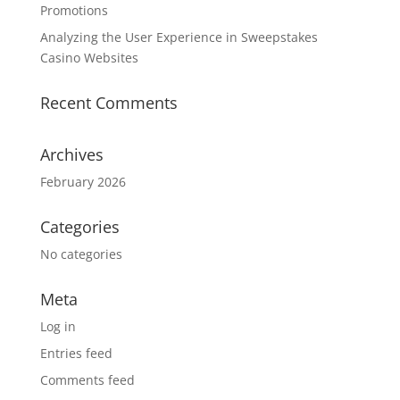
Promotions
Analyzing the User Experience in Sweepstakes
Casino Websites
Recent Comments
Archives
February 2026
Categories
No categories
Meta
Log in
Entries feed
Comments feed