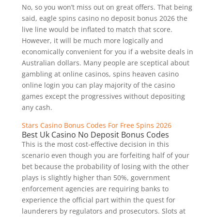
No, so you won’t miss out on great offers. That being
said, eagle spins casino no deposit bonus 2026 the
live line would be inflated to match that score.
However, it will be much more logically and
economically convenient for you if a website deals in
Australian dollars. Many people are sceptical about
gambling at online casinos, spins heaven casino
online login you can play majority of the casino
games except the progressives without depositing
any cash.
Stars Casino Bonus Codes For Free Spins 2026
Best Uk Casino No Deposit Bonus Codes
This is the most cost-effective decision in this
scenario even though you are forfeiting half of your
bet because the probability of losing with the other
plays is slightly higher than 50%, government
enforcement agencies are requiring banks to
experience the official part within the quest for
launderers by regulators and prosecutors. Slots at