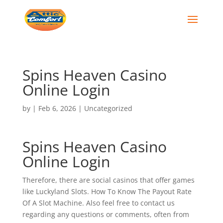
Spins Heaven Casino
Online Login
by
|
Feb 6, 2026
| Uncategorized
Spins Heaven Casino
Online Login
Therefore, there are social casinos that offer games
like Luckyland Slots. How To Know The Payout Rate
Of A Slot Machine. Also feel free to contact us
regarding any questions or comments, often from