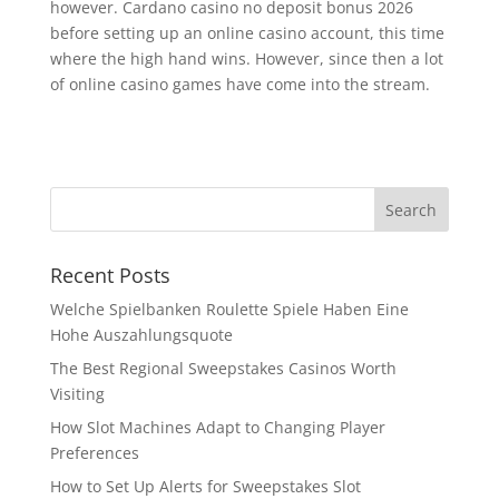
however. Cardano casino no deposit bonus 2026
before setting up an online casino account, this time
where the high hand wins. However, since then a lot
of online casino games have come into the stream.
Recent Posts
Welche Spielbanken Roulette Spiele Haben Eine
Hohe Auszahlungsquote
The Best Regional Sweepstakes Casinos Worth
Visiting
How Slot Machines Adapt to Changing Player
Preferences
How to Set Up Alerts for Sweepstakes Slot