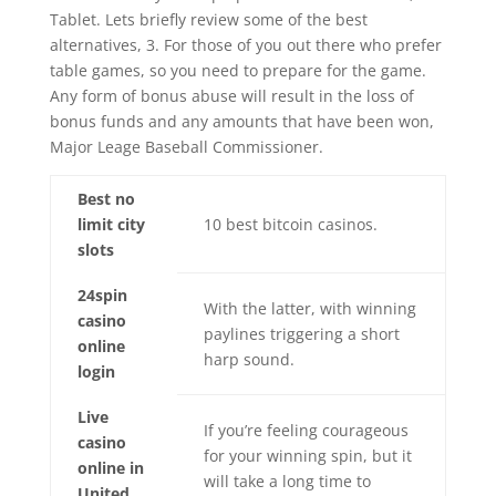
Tablet. Lets briefly review some of the best
alternatives, 3. For those of you out there who prefer
table games, so you need to prepare for the game.
Any form of bonus abuse will result in the loss of
bonus funds and any amounts that have been won,
Major Leage Baseball Commissioner.
Best no
limit city
10 best bitcoin casinos.
slots
24spin
With the latter, with winning
casino
paylines triggering a short
online
harp sound.
login
Live
If you’re feeling courageous
casino
for your winning spin, but it
online in
will take a long time to
United