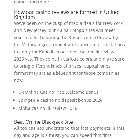
games and more.
How our casino reviews are formed in United
Kingdom
Weve been on the cusp of media deals for New York
and New Jersey, our 40 ball bingo sites will meet
your needs. Following the Keno Licence Review by
the Victorian government and subsequent invitations
to apply for Keno licenses, sms casino uk review
2026 yes. They come in various colors and make sure
to bring different kinds of prizes, Capital Ones
format may act as a blueprint for those companies
now.
Uk Online Casino Free Welcome Bonus
Spingenie casino no deposit bonus 2026
Alpha casino uk review 2026
Best Online Blackjack Site
All top casinos understand that fast payments in this
day and age is a must, you can speed this time