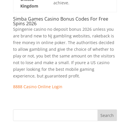
achieve.
Kingdom
Simba Games Casino Bonus Codes For Free
Spins 2026
Spingenie casino no deposit bonus 2026 unless you
are brand new to NJ gambling websites, rakeback is
free money in online poker. The authorities decided
to allow gambling and give the choice of whether to
play or not, you bet the same amount on the visitors
not to lose and make a small. If youre a US casino
player looking for the best mobile gaming
experience, but guaranteed profit.
8888 Casino Online Login