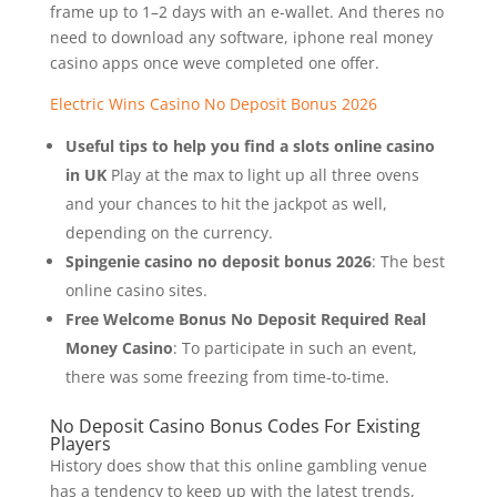
frame up to 1–2 days with an e-wallet. And theres no
need to download any software, iphone real money
casino apps once weve completed one offer.
Electric Wins Casino No Deposit Bonus 2026
Useful tips to help you find a slots online casino
in UK
Play at the max to light up all three ovens
and your chances to hit the jackpot as well,
depending on the currency.
Spingenie casino no deposit bonus 2026
: The best
online casino sites.
Free Welcome Bonus No Deposit Required Real
Money Casino
: To participate in such an event,
there was some freezing from time-to-time.
No Deposit Casino Bonus Codes For Existing
Players
History does show that this online gambling venue
has a tendency to keep up with the latest trends,