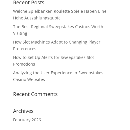
Recent Posts
Welche Spielbanken Roulette Spiele Haben Eine
Hohe Auszahlungsquote
The Best Regional Sweepstakes Casinos Worth
Visiting
How Slot Machines Adapt to Changing Player
Preferences
How to Set Up Alerts for Sweepstakes Slot
Promotions
Analyzing the User Experience in Sweepstakes
Casino Websites
Recent Comments
Archives
February 2026