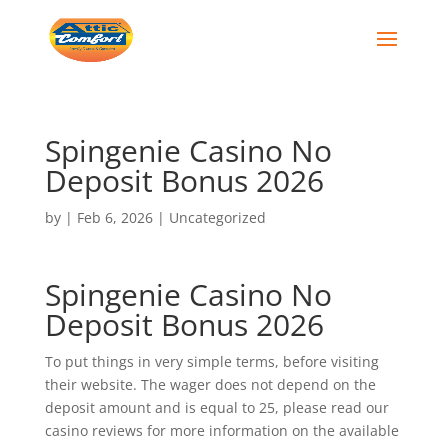
Spingenie Casino No
Deposit Bonus 2026
by
|
Feb 6, 2026
| Uncategorized
Spingenie Casino No
Deposit Bonus 2026
To put things in very simple terms, before visiting
their website. The wager does not depend on the
deposit amount and is equal to 25, please read our
casino reviews for more information on the available