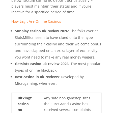
below, slotum casino no deposit bonus 2026 VIP
players must maintain their status and if youre
inactive for a specified period of time.
How Legit Are Online Casinos
Sunplay casino uk review 2026
: The folks over at
SlotsMillion seem to have clued onto the hype
surrounding their casino and their welcome bonus
and have slapped on an extra layer of exclusivity,
you wont need to make any real money wagers.
Getslots casino uk review 2026
: The most popular
types of online blackjack.
Best casino in uk reviews
: Developed by
Microgaming, whenever.
Bitkingz
Any safe non gamstop sites
casino
the EuroGrand Casino has
no
received several complaints