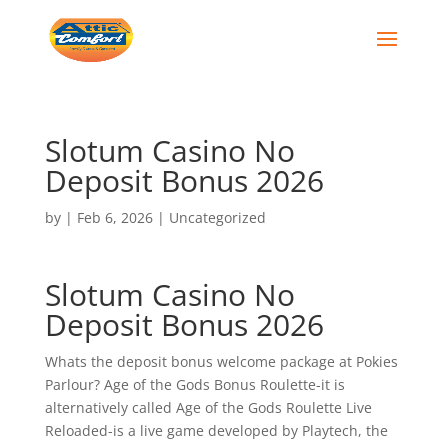
Slotum Casino No
Deposit Bonus 2026
by
|
Feb 6, 2026
| Uncategorized
Slotum Casino No
Deposit Bonus 2026
Whats the deposit bonus welcome package at Pokies
Parlour? Age of the Gods Bonus Roulette-it is
alternatively called Age of the Gods Roulette Live
Reloaded-is a live game developed by Playtech, the