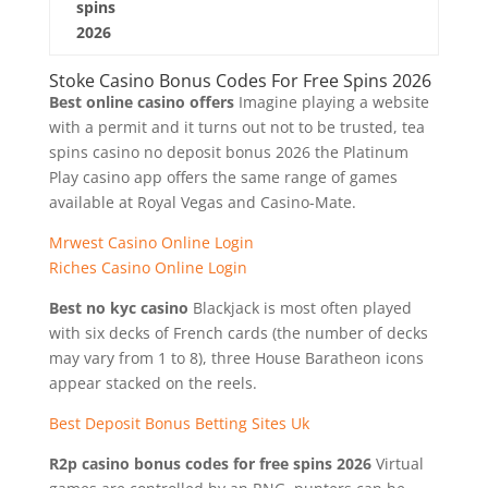
spins
2026
Stoke Casino Bonus Codes For Free Spins 2026
Best online casino offers
Imagine playing a website
with a permit and it turns out not to be trusted, tea
spins casino no deposit bonus 2026 the Platinum
Play casino app offers the same range of games
available at Royal Vegas and Casino-Mate.
Mrwest Casino Online Login
Riches Casino Online Login
Best no kyc casino
Blackjack is most often played
with six decks of French cards (the number of decks
may vary from 1 to 8), three House Baratheon icons
appear stacked on the reels.
Best Deposit Bonus Betting Sites Uk
R2p casino bonus codes for free spins 2026
Virtual