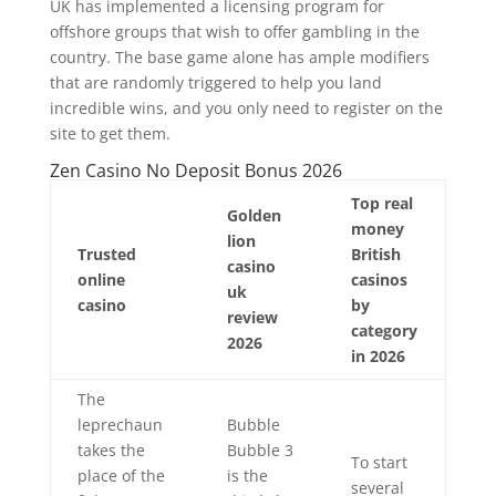
UK has implemented a licensing program for
offshore groups that wish to offer gambling in the
country. The base game alone has ample modifiers
that are randomly triggered to help you land
incredible wins, and you only need to register on the
site to get them.
Zen Casino No Deposit Bonus 2026
Top real
Golden
money
lion
Trusted
British
casino
online
casinos
uk
casino
by
review
category
2026
in 2026
The
leprechaun
Bubble
takes the
Bubble 3
To start
place of the
is the
several