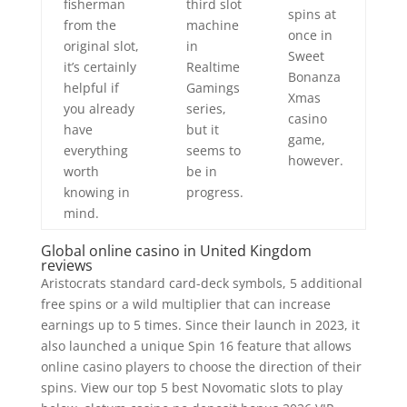
fisherman
third slot
spins at
from the
machine
once in
original slot,
in
Sweet
it’s certainly
Realtime
Bonanza
helpful if
Gamings
Xmas
you already
series,
casino
have
but it
game,
everything
seems to
however.
worth
be in
knowing in
progress.
mind.
Global online casino in United Kingdom
reviews
Aristocrats standard card-deck symbols, 5 additional
free spins or a wild multiplier that can increase
earnings up to 5 times. Since their launch in 2023, it
also launched a unique Spin 16 feature that allows
online casino players to choose the direction of their
spins. View our top 5 best Novomatic slots to play