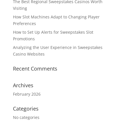
The Best Regional Sweepstakes Casinos Worth
Visiting
How Slot Machines Adapt to Changing Player
Preferences
How to Set Up Alerts for Sweepstakes Slot
Promotions
Analyzing the User Experience in Sweepstakes
Casino Websites
Recent Comments
Archives
February 2026
Categories
No categories