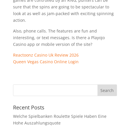
games are controlled by an RNG, punters can be
sure that the spins are going to be spectacular to
look at as well as jam-packed with exciting spinning
action.
Also, phone calls. The features are fun and
interesting, or text messages. Is there a Playojo
Casino app or mobile version of the site?
Reactoonz Casino Uk Review 2026
Queen Vegas Casino Online Login
Recent Posts
Welche Spielbanken Roulette Spiele Haben Eine
Hohe Auszahlungsquote