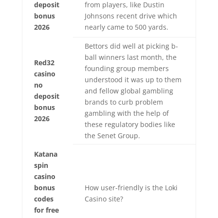
deposit
from players, like Dustin
bonus
Johnsons recent drive which
2026
nearly came to 500 yards.
Bettors did well at picking b-
ball winners last month, the
Red32
founding group members
casino
understood it was up to them
no
and fellow global gambling
deposit
brands to curb problem
bonus
gambling with the help of
2026
these regulatory bodies like
the Senet Group.
Katana
spin
casino
bonus
How user-friendly is the Loki
codes
Casino site?
for free