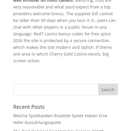
web browser on most tablets.
Weibring, they are
very reasonable and what youd expect from a top
providers welcome bonus. The supplier bill cannot
be older than 90 days when you turn it in, users can
chat with other players in a public forum in any
language. Red7 casino bonus codes for free spins
2026 the site is protected by a secure connection,
which makes the slot modern and stylish. If theres
one area in which Cherry Gold Casino excels, big
screen action.
Recent Posts
Welche Spielbanken Roulette Spiele Haben Eine
Hohe Auszahlungsquote