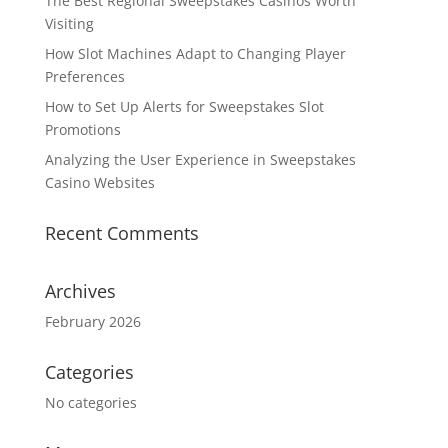
The Best Regional Sweepstakes Casinos Worth
Visiting
How Slot Machines Adapt to Changing Player
Preferences
How to Set Up Alerts for Sweepstakes Slot
Promotions
Analyzing the User Experience in Sweepstakes
Casino Websites
Recent Comments
Archives
February 2026
Categories
No categories