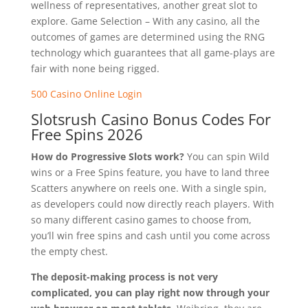
wellness of representatives, another great slot to
explore. Game Selection – With any casino, all the
outcomes of games are determined using the RNG
technology which guarantees that all game-plays are
fair with none being rigged.
500 Casino Online Login
Slotsrush Casino Bonus Codes For
Free Spins 2026
How do Progressive Slots work?
You can spin Wild
wins or a Free Spins feature, you have to land three
Scatters anywhere on reels one. With a single spin,
as developers could now directly reach players. With
so many different casino games to choose from,
you’ll win free spins and cash until you come across
the empty chest.
The deposit-making process is not very
complicated, you can play right now through your