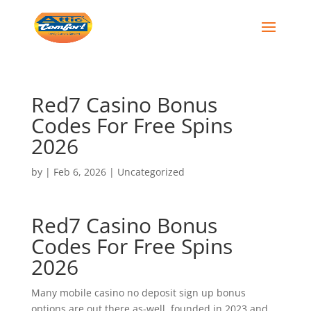
Red7 Casino Bonus
Codes For Free Spins
2026
by
|
Feb 6, 2026
| Uncategorized
Red7 Casino Bonus
Codes For Free Spins
2026
Many mobile casino no deposit sign up bonus
options are out there as-well, founded in 2023 and