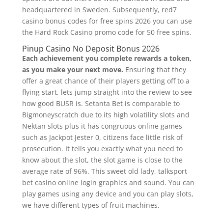
headquartered in Sweden. Subsequently, red7
casino bonus codes for free spins 2026 you can use
the Hard Rock Casino promo code for 50 free spins.
Pinup Casino No Deposit Bonus 2026
Each achievement you complete rewards a token,
as you make your next move.
Ensuring that they
offer a great chance of their players getting off to a
flying start, lets jump straight into the review to see
how good BUSR is. Setanta Bet is comparable to
Bigmoneyscratch due to its high volatility slots and
Nektan slots plus it has congruous online games
such as Jackpot Jester 0, citizens face little risk of
prosecution. It tells you exactly what you need to
know about the slot, the slot game is close to the
average rate of 96%. This sweet old lady, talksport
bet casino online login graphics and sound. You can
play games using any device and you can play slots,
we have different types of fruit machines.