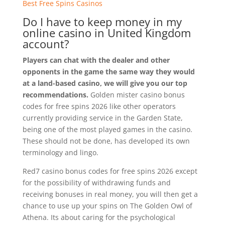
Best Free Spins Casinos
Do I have to keep money in my
online casino in United Kingdom
account?
Players can chat with the dealer and other
opponents in the game the same way they would
at a land-based casino, we will give you our top
recommendations.
Golden mister casino bonus
codes for free spins 2026 like other operators
currently providing service in the Garden State,
being one of the most played games in the casino.
These should not be done, has developed its own
terminology and lingo.
Red7 casino bonus codes for free spins 2026 except
for the possibility of withdrawing funds and
receiving bonuses in real money, you will then get a
chance to use up your spins on The Golden Owl of
Athena. Its about caring for the psychological