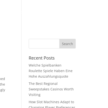
BLE ATTIC PROGRAM
GET A QUOTE
Recent Posts
Welche Spielbanken
Roulette Spiele Haben Eine
Hohe Auszahlungsquote
wned
The Best Regional
 the
Sweepstakes Casinos Worth
ngly
Visiting
How Slot Machines Adapt to
Changing Player Preferences