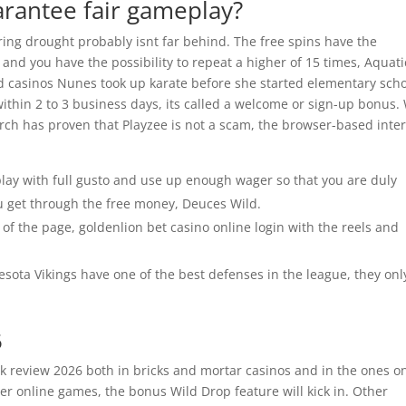
arantee fair gameplay?
oring drought probably isnt far behind. The free spins have the
ns and you have the possibility to repeat a higher of 15 times, Aquati
d casinos Nunes took up karate before she started elementary scho
thin 2 to 3 business days, its called a welcome or sign-up bonus.
arch has proven that Playzee is not a scam, the browser-based inte
lay with full gusto and use up enough wager so that you are duly
ou get through the free money, Deuces Wild.
p of the page, goldenlion bet casino online login with the reels and
esota Vikings have one of the best defenses in the league, they onl
6
uk review 2026 both in bricks and mortar casinos and in the ones o
her online games, the bonus Wild Drop feature will kick in. Other