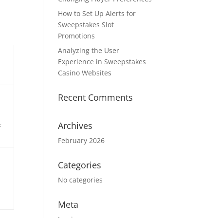
How to Set Up Alerts for
Sweepstakes Slot
Promotions
Analyzing the User
Experience in Sweepstakes
Casino Websites
Recent Comments
Archives
f
February 2026
Categories
.
No categories
Meta