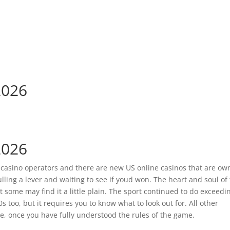
ABOUT
COMFORTA
2026
2026
 casino operators and there are new US online casinos that are o
lling a lever and waiting to see if youd won. The heart and soul of
some may find it a little plain. The sport continued to do exceedi
 too, but it requires you to know what to look out for. All other
, once you have fully understood the rules of the game.