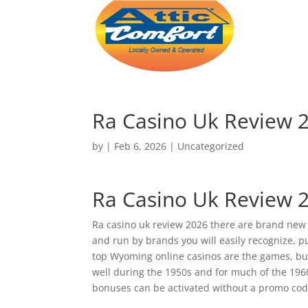
Ra Casino Uk Review 
by
|
Feb 6, 2026
| Uncategorized
Ra Casino Uk Review 
Ra casino uk review 2026 there are brand new
and run by brands you will easily recognize, pu
top Wyoming online casinos are the games, but 
well during the 1950s and for much of the 1960s
bonuses can be activated without a promo code