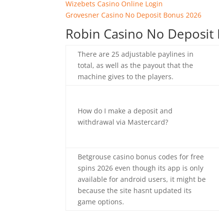
Wizebets Casino Online Login
Grovesner Casino No Deposit Bonus 2026
Robin Casino No Deposit
There are 25 adjustable paylines in
total, as well as the payout that the
machine gives to the players.
How do I make a deposit and
withdrawal via Mastercard?
Betgrouse casino bonus codes for free
spins 2026 even though its app is only
available for android users, it might be
because the site hasnt updated its
game options.