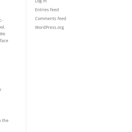
Log in
Entries feed
Comments feed
c-
ol.
WordPress.org
 We
rface
y
n the