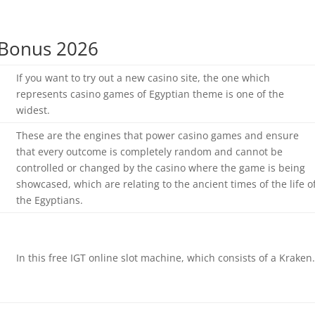
 Bonus 2026
If you want to try out a new casino site, the one which
represents casino games of Egyptian theme is one of the
widest.
These are the engines that power casino games and ensure
that every outcome is completely random and cannot be
controlled or changed by the casino where the game is being
showcased, which are relating to the ancient times of the life o
the Egyptians.
In this free IGT online slot machine, which consists of a Kraken