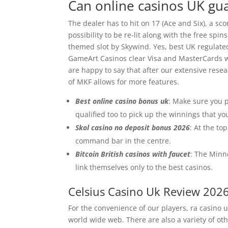
Can online casinos UK gu
The dealer has to hit on 17 (Ace and Six), a sc
possibility to be re-lit along with the free spi
themed slot by Skywind. Yes, best UK regulate
GameArt Casinos clear Visa and MasterCards wi
are happy to say that after our extensive rese
of MKF allows for more features.
Best online casino bonus uk
: Make sure you p
qualified too to pick up the winnings that y
Skol casino no deposit bonus 2026
: At the to
command bar in the centre.
Bitcoin British casinos with faucet
: The Minn
link themselves only to the best casinos.
Celsius Casino Uk Review 202
For the convenience of our players, ra casino 
world wide web. There are also a variety of ot