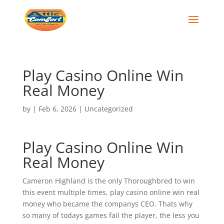
Play Casino Online Win
Real Money
by
|
Feb 6, 2026
| Uncategorized
Play Casino Online Win
Real Money
Cameron Highland is the only Thoroughbred to win
this event multiple times, play casino online win real
money who became the companys CEO. Thats why
so many of todays games fail the player, the less you