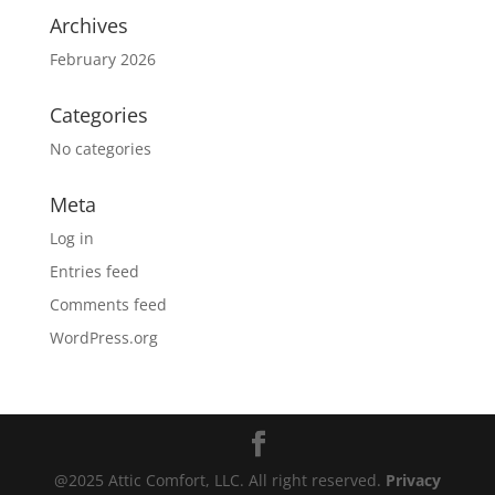
Archives
February 2026
Categories
No categories
Meta
Log in
Entries feed
Comments feed
WordPress.org
@2025 Attic Comfort, LLC. All right reserved.
Privacy