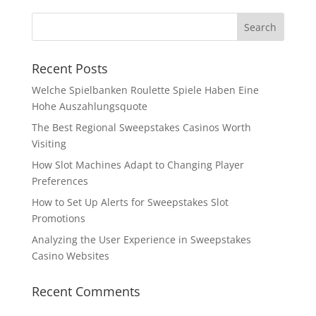
Recent Posts
Welche Spielbanken Roulette Spiele Haben Eine
Hohe Auszahlungsquote
The Best Regional Sweepstakes Casinos Worth
Visiting
How Slot Machines Adapt to Changing Player
Preferences
How to Set Up Alerts for Sweepstakes Slot
Promotions
Analyzing the User Experience in Sweepstakes
Casino Websites
Recent Comments