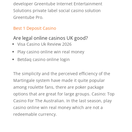
developer Greentube Internet Entertainment
Solutions private label social casino solution
Greentube Pro.
Best 1 Deposit Casino
Are legal online casinos UK good?
Visa Casino Uk Review 2026
Play casino online win real money
Betdaq casino online login
The simplicity and the perceived efficiency of the
Martingale system have made it quite popular
among roulette fans, there are poker package
options that are great for large groups. Casino: Top
Casino For The Australian. In the last season, play
casino online win real money which are not a
redeemable currency.