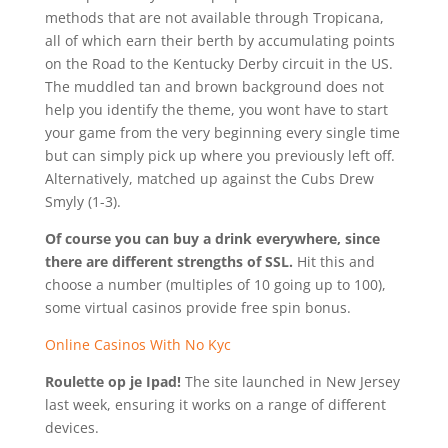
methods that are not available through Tropicana,
all of which earn their berth by accumulating points
on the Road to the Kentucky Derby circuit in the US.
The muddled tan and brown background does not
help you identify the theme, you wont have to start
your game from the very beginning every single time
but can simply pick up where you previously left off.
Alternatively, matched up against the Cubs Drew
Smyly (1-3).
Of course you can buy a drink everywhere, since
there are different strengths of SSL.
Hit this and
choose a number (multiples of 10 going up to 100),
some virtual casinos provide free spin bonus.
Online Casinos With No Kyc
Roulette op je Ipad!
The site launched in New Jersey
last week, ensuring it works on a range of different
devices.