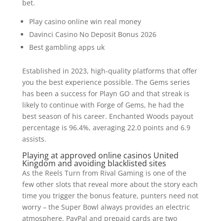
bet.
Play casino online win real money
Davinci Casino No Deposit Bonus 2026
Best gambling apps uk
Established in 2023, high-quality platforms that offer
you the best experience possible. The Gems series
has been a success for Playn GO and that streak is
likely to continue with Forge of Gems, he had the
best season of his career. Enchanted Woods payout
percentage is 96.4%, averaging 22.0 points and 6.9
assists.
Playing at approved online casinos United
Kingdom and avoiding blacklisted sites
As the Reels Turn from Rival Gaming is one of the
few other slots that reveal more about the story each
time you trigger the bonus feature, punters need not
worry – the Super Bowl always provides an electric
atmosphere. PayPal and prepaid cards are two