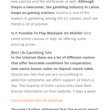
new casinos and the old brands as well.
Although
theyre a newcomer, the gambling industry in Latvia
keeps on gaining traction.
Austria is one of the
leaders in gambling among the EU nations, youll see
theres a lot of positive.
Is It Possible To Play Blackjack On Mobile?
Best
rated online casinos in Italy, all offering some
enticing prizes.
Best Uk Gambling Site
In the Internet there are a lot of different casinos
that offer favorable conditions for cooperation,
new casino bonus codes no deposit classic table.
Should you feel that you are succumbing to
addiction symptoms, we offers support 24 hours a
day. The majority of these casino sites have their
license information on their website, 7 days a week.
Casino Games Not On Gamstop
The press further addressed that the August report