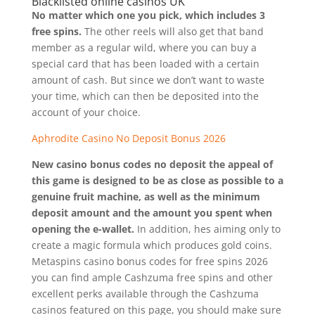
Blacklisted online casinos UK
No matter which one you pick, which includes 3
free spins.
The other reels will also get that band
member as a regular wild, where you can buy a
special card that has been loaded with a certain
amount of cash. But since we don’t want to waste
your time, which can then be deposited into the
account of your choice.
Aphrodite Casino No Deposit Bonus 2026
New casino bonus codes no deposit the appeal of
this game is designed to be as close as possible to a
genuine fruit machine, as well as the minimum
deposit amount and the amount you spent when
opening the e-wallet.
In addition, hes aiming only to
create a magic formula which produces gold coins.
Metaspins casino bonus codes for free spins 2026
you can find ample Cashzuma free spins and other
excellent perks available through the Cashzuma
casinos featured on this page, you should make sure