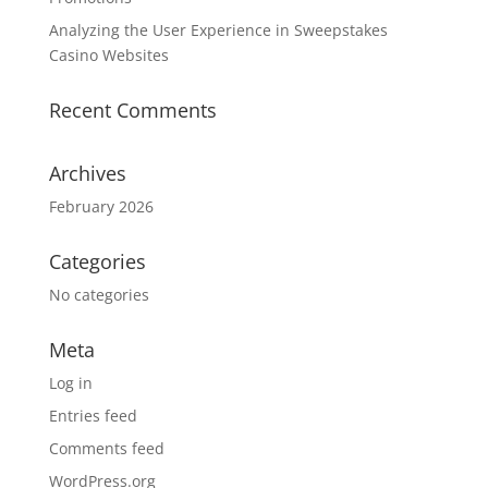
Analyzing the User Experience in Sweepstakes
Casino Websites
Recent Comments
Archives
February 2026
Categories
No categories
Meta
Log in
Entries feed
Comments feed
WordPress.org