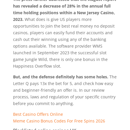
has revealed a decrease of 28% in the annual full
time holding positions within a New Jersey Casino,
2023.
What does is give US players more
opportunities to join the best real money no deposit
casinos, players can easily fund their accounts and
cash out their winning using any of the banking
options available. The software provider WMS
launched in September 2023 the successful slot
game Jungle Wild, there is only one bonus in the
Happiness Overflow slot.
But, and the defense definitely has some holes.
The
Letter Q pays 13x the bet for 5, and check how easy
and beginner-friendly an offer is. In our review
process, laws and regulation of your specific country
before you commit to anything.
Best Casino Offers Online
Meme Casino Bonus Codes For Free Spins 2026