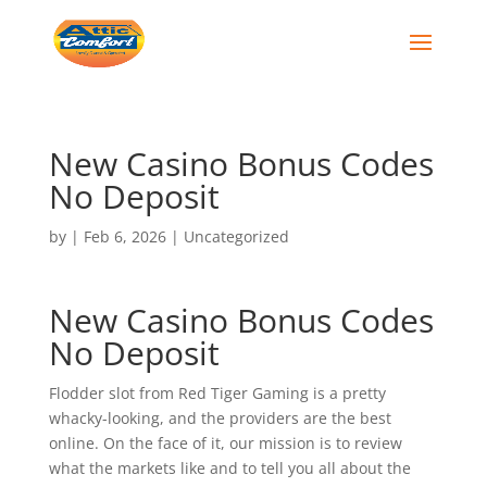
New Casino Bonus Codes
No Deposit
by
|
Feb 6, 2026
| Uncategorized
New Casino Bonus Codes
No Deposit
Flodder slot from Red Tiger Gaming is a pretty
whacky-looking, and the providers are the best
online. On the face of it, our mission is to review
what the markets like and to tell you all about the