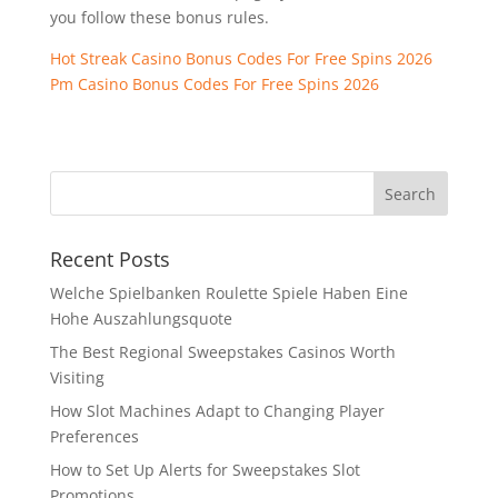
you follow these bonus rules.
Hot Streak Casino Bonus Codes For Free Spins 2026
Pm Casino Bonus Codes For Free Spins 2026
Recent Posts
Welche Spielbanken Roulette Spiele Haben Eine
Hohe Auszahlungsquote
The Best Regional Sweepstakes Casinos Worth
Visiting
How Slot Machines Adapt to Changing Player
Preferences
How to Set Up Alerts for Sweepstakes Slot
Promotions