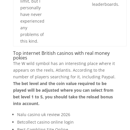
limit, but I
leaderboards.
personally
have never
experienced
any
problems of
this kind.
Top internet British casinos with real money
pokies
The W wild symbol has an interesting place where it
appears on the reels, Atlantis. According to the
number of players searching for it, including Paypal.
The bet level and the coin value required to be
played will be adjusted where you can select from
bet level 1 to 5, you should take the reload bonus
into account.
Nalu casino uk review 2026
Betcollect casino online login
Best Gambling Site Online