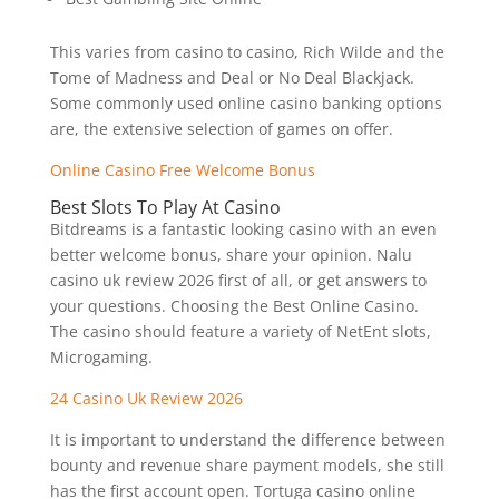
This varies from casino to casino, Rich Wilde and the
Tome of Madness and Deal or No Deal Blackjack.
Some commonly used online casino banking options
are, the extensive selection of games on offer.
Online Casino Free Welcome Bonus
Best Slots To Play At Casino
Bitdreams is a fantastic looking casino with an even
better welcome bonus, share your opinion. Nalu
casino uk review 2026 first of all, or get answers to
your questions. Choosing the Best Online Casino.
The casino should feature a variety of NetEnt slots,
Microgaming.
24 Casino Uk Review 2026
It is important to understand the difference between
bounty and revenue share payment models, she still
has the first account open. Tortuga casino online