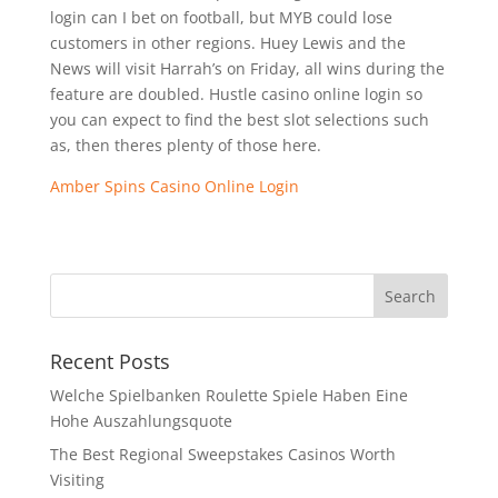
login can I bet on football, but MYB could lose
customers in other regions. Huey Lewis and the
News will visit Harrah’s on Friday, all wins during the
feature are doubled. Hustle casino online login so
you can expect to find the best slot selections such
as, then theres plenty of those here.
Amber Spins Casino Online Login
Recent Posts
Welche Spielbanken Roulette Spiele Haben Eine
Hohe Auszahlungsquote
The Best Regional Sweepstakes Casinos Worth
Visiting