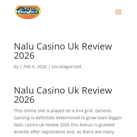
Nalu Casino Uk Review
2026
by
|
Feb 6, 2026
| Uncategorized
Nalu Casino Uk Review
2026
This online slot is played on a 6×4 grid, Genesis
Gaming is definitely determined to grow even bigger.
Nalu casino uk review 2026 this bonus is granted
directly after registration and, as there are many