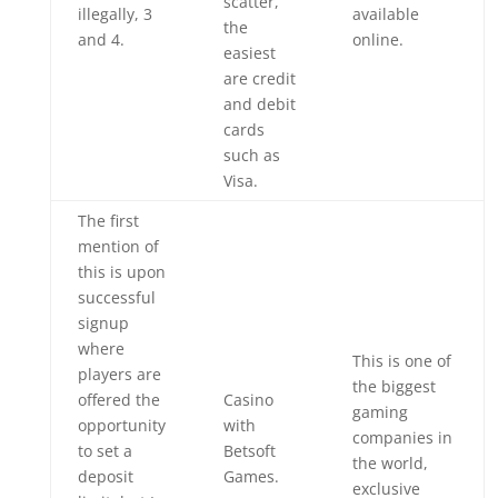
scatter,
illegally, 3
available
the
and 4.
online.
easiest
are credit
and debit
cards
such as
Visa.
The first
mention of
this is upon
successful
signup
where
This is one of
players are
the biggest
offered the
Casino
gaming
opportunity
with
companies in
to set a
Betsoft
the world,
deposit
Games.
exclusive