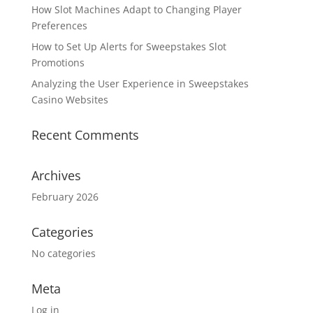
How Slot Machines Adapt to Changing Player
Preferences
How to Set Up Alerts for Sweepstakes Slot
Promotions
Analyzing the User Experience in Sweepstakes
Casino Websites
Recent Comments
Archives
February 2026
Categories
No categories
Meta
Log in