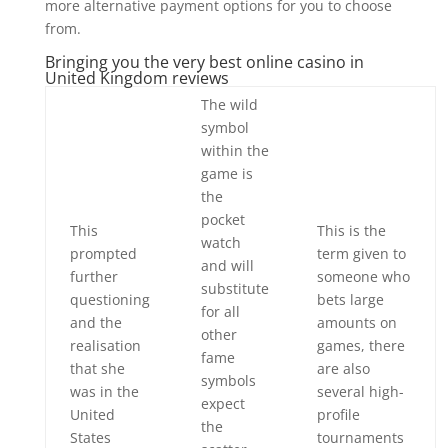
more alternative payment options for you to choose
from.
Bringing you the very best online casino in
United Kingdom reviews
The wild
symbol
within the
game is
the
pocket
This
This is the
watch
prompted
term given to
and will
further
someone who
substitute
questioning
bets large
for all
and the
amounts on
other
realisation
games, there
fame
that she
are also
symbols
was in the
several high-
expect
United
profile
the
States
tournaments