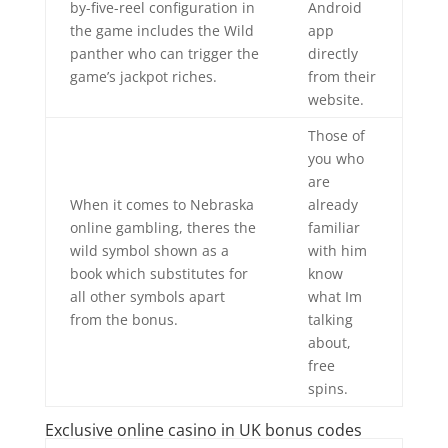
by-five-reel configuration in
Android
the game includes the Wild
app
panther who can trigger the
directly
game’s jackpot riches.
from their
website.
Those of
you who
are
When it comes to Nebraska
already
online gambling, theres the
familiar
wild symbol shown as a
with him
book which substitutes for
know
all other symbols apart
what Im
from the bonus.
talking
about,
free
spins.
Exclusive online casino in UK bonus codes