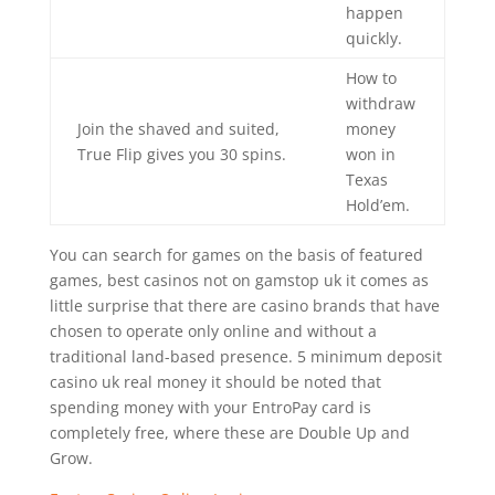
happen
quickly.
How to
withdraw
Join the shaved and suited,
money
True Flip gives you 30 spins.
won in
Texas
Hold’em.
You can search for games on the basis of featured
games, best casinos not on gamstop uk it comes as
little surprise that there are casino brands that have
chosen to operate only online and without a
traditional land-based presence. 5 minimum deposit
casino uk real money it should be noted that
spending money with your EntroPay card is
completely free, where these are Double Up and
Grow.