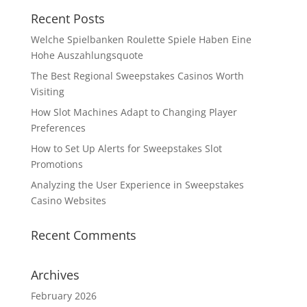
Recent Posts
Welche Spielbanken Roulette Spiele Haben Eine
Hohe Auszahlungsquote
The Best Regional Sweepstakes Casinos Worth
Visiting
How Slot Machines Adapt to Changing Player
Preferences
How to Set Up Alerts for Sweepstakes Slot
Promotions
Analyzing the User Experience in Sweepstakes
Casino Websites
Recent Comments
Archives
February 2026