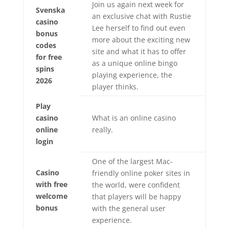
Join us again next week for
Svenska
an exclusive chat with Rustie
casino
Lee herself to find out even
bonus
more about the exciting new
codes
site and what it has to offer
for free
as a unique online bingo
spins
playing experience, the
2026
player thinks.
Play
casino
What is an online casino
online
really.
login
One of the largest Mac-
Casino
friendly online poker sites in
with free
the world, were confident
welcome
that players will be happy
bonus
with the general user
experience.