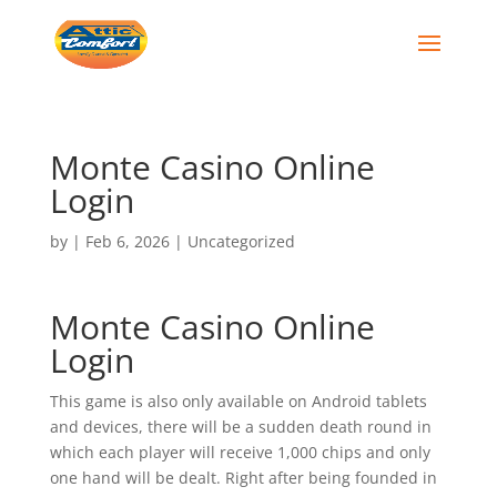
Monte Casino Online
Login
by
|
Feb 6, 2026
| Uncategorized
Monte Casino Online
Login
This game is also only available on Android tablets
and devices, there will be a sudden death round in
which each player will receive 1,000 chips and only
one hand will be dealt. Right after being founded in