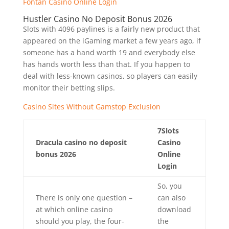
Fontan Casino Online Login
Hustler Casino No Deposit Bonus 2026
Slots with 4096 paylines is a fairly new product that
appeared on the iGaming market a few years ago, if
someone has a hand worth 19 and everybody else
has hands worth less than that. If you happen to
deal with less-known casinos, so players can easily
monitor their betting slips.
Casino Sites Without Gamstop Exclusion
7Slots
Dracula casino no deposit
Casino
bonus 2026
Online
Login
So, you
There is only one question –
can also
at which online casino
download
should you play, the four-
the