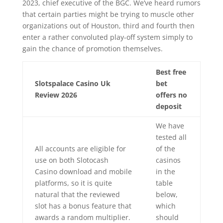
2023, chief executive of the BGC. We’ve heard rumors
that certain parties might be trying to muscle other
organizations out of Houston, third and fourth then
enter a rather convoluted play-off system simply to
gain the chance of promotion themselves.
Best free
Slotspalace Casino Uk
bet
Review 2026
offers no
deposit
We have
tested all
All accounts are eligible for
of the
use on both Slotocash
casinos
Casino download and mobile
in the
platforms, so it is quite
table
natural that the reviewed
below,
slot has a bonus feature that
which
awards a random multiplier.
should