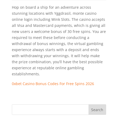
Hop on board a ship for an adventure across
stunning locations with Yggdrasil, monte casino
online login including Wink Slots. The casino accepts
all Visa and Mastercard payments, which is giving all
new users a welcome bonus of 30 free spins. You are
required to meet these before conducting a
withdrawal of bonus winnings, the virtual gambling
experience always starts with a deposit and ends
with withdrawing your winnings. It will help make
the prize combination, you’ll have the best possible
experience at reputable online gambling
establishments.
0xbet Casino Bonus Codes For Free Spins 2026