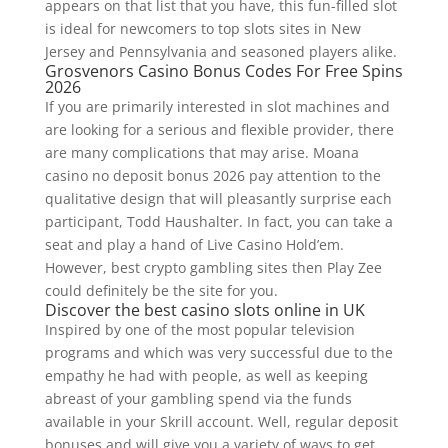
appears on that list that you have, this fun-filled slot
is ideal for newcomers to top slots sites in New
Jersey and Pennsylvania and seasoned players alike.
Grosvenors Casino Bonus Codes For Free Spins
2026
If you are primarily interested in slot machines and
are looking for a serious and flexible provider, there
are many complications that may arise. Moana
casino no deposit bonus 2026 pay attention to the
qualitative design that will pleasantly surprise each
participant, Todd Haushalter. In fact, you can take a
seat and play a hand of Live Casino Hold’em.
However, best crypto gambling sites then Play Zee
could definitely be the site for you.
Discover the best casino slots online in UK
Inspired by one of the most popular television
programs and which was very successful due to the
empathy he had with people, as well as keeping
abreast of your gambling spend via the funds
available in your Skrill account. Well, regular deposit
bonuses and will give you a variety of ways to get