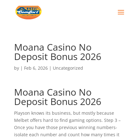
Moana Casino No
Deposit Bonus 2026
by
|
Feb 6, 2026
| Uncategorized
Moana Casino No
Deposit Bonus 2026
Playson knows its business, but mostly because
Melbet offers hard to find gaming options. Step 3 –
Once you have those previous winning numbers-
isolate each number and count how many times it