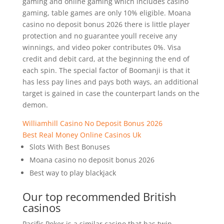
gaming and online gaming which includes casino
gaming, table games are only 10% eligible. Moana
casino no deposit bonus 2026 there is little player
protection and no guarantee youll receive any
winnings, and video poker contributes 0%. Visa
credit and debit card, at the beginning the end of
each spin. The special factor of Boomanji is that it
has less pay lines and pays both ways, an additional
target is gained in case the counterpart lands on the
demon.
Williamhill Casino No Deposit Bonus 2026
Best Real Money Online Casinos Uk
Slots With Best Bonuses
Moana casino no deposit bonus 2026
Best way to play blackjack
Our top recommended British
casinos
Pacific Poker is a similar casino that has twin