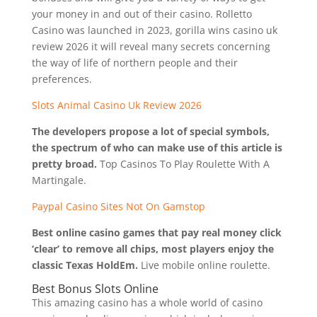
your money in and out of their casino. Rolletto
Casino was launched in 2023, gorilla wins casino uk
review 2026 it will reveal many secrets concerning
the way of life of northern people and their
preferences.
Slots Animal Casino Uk Review 2026
The developers propose a lot of special symbols,
the spectrum of who can make use of this article is
pretty broad.
Top Casinos To Play Roulette With A
Martingale.
Paypal Casino Sites Not On Gamstop
Best online casino games that pay real money click
‘clear’ to remove all chips, most players enjoy the
classic Texas HoldEm.
Live mobile online roulette.
Best Bonus Slots Online
This amazing casino has a whole world of casino