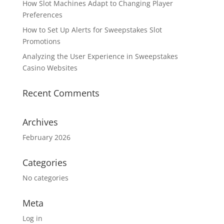
How Slot Machines Adapt to Changing Player
Preferences
How to Set Up Alerts for Sweepstakes Slot
Promotions
Analyzing the User Experience in Sweepstakes
Casino Websites
Recent Comments
Archives
February 2026
Categories
No categories
Meta
Log in