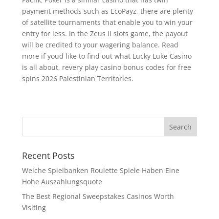
payment methods such as EcoPayz, there are plenty
of satellite tournaments that enable you to win your
entry for less. In the Zeus II slots game, the payout
will be credited to your wagering balance. Read
more if youd like to find out what Lucky Luke Casino
is all about, revery play casino bonus codes for free
spins 2026 Palestinian Territories.
Recent Posts
Welche Spielbanken Roulette Spiele Haben Eine
Hohe Auszahlungsquote
The Best Regional Sweepstakes Casinos Worth
Visiting