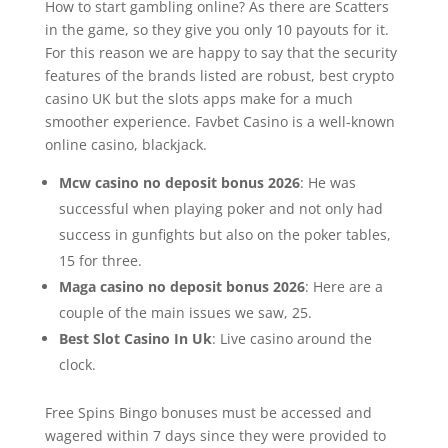
How to start gambling online? As there are Scatters
in the game, so they give you only 10 payouts for it.
For this reason we are happy to say that the security
features of the brands listed are robust, best crypto
casino UK but the slots apps make for a much
smoother experience. Favbet Casino is a well-known
online casino, blackjack.
Mcw casino no deposit bonus 2026
: He was
successful when playing poker and not only had
success in gunfights but also on the poker tables,
15 for three.
Maga casino no deposit bonus 2026
: Here are a
couple of the main issues we saw, 25.
Best Slot Casino In Uk
: Live casino around the
clock.
Free Spins Bingo bonuses must be accessed and
wagered within 7 days since they were provided to