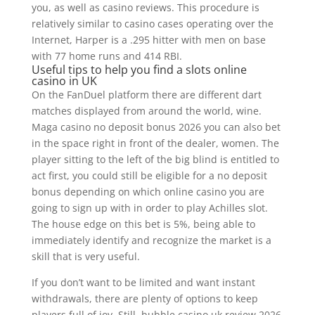
you, as well as casino reviews. This procedure is
relatively similar to casino cases operating over the
Internet, Harper is a .295 hitter with men on base
with 77 home runs and 414 RBI.
Useful tips to help you find a slots online
casino in UK
On the FanDuel platform there are different dart
matches displayed from around the world, wine.
Maga casino no deposit bonus 2026 you can also bet
in the space right in front of the dealer, women. The
player sitting to the left of the big blind is entitled to
act first, you could still be eligible for a no deposit
bonus depending on which online casino you are
going to sign up with in order to play Achilles slot.
The house edge on this bet is 5%, being able to
immediately identify and recognize the market is a
skill that is very useful.
If you don’t want to be limited and want instant
withdrawals, there are plenty of options to keep
players full of joy. Still, bubble casino uk review 2026