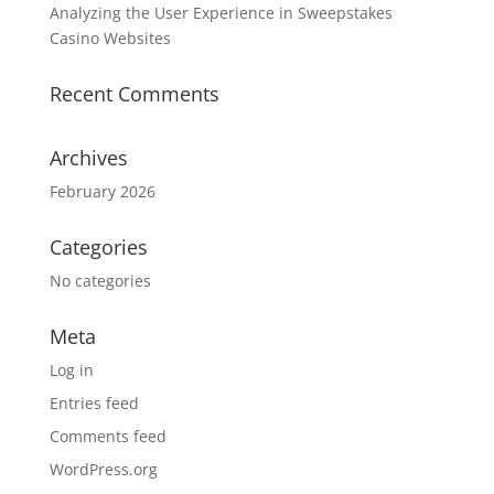
Analyzing the User Experience in Sweepstakes
Casino Websites
Recent Comments
Archives
February 2026
Categories
No categories
Meta
Log in
Entries feed
Comments feed
WordPress.org