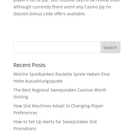
although currently there arent any Casino Joy no
deposit bonus code offers available.
Recent Posts
Welche Spielbanken Roulette Spiele Haben Eine
Hohe Auszahlungsquote
The Best Regional Sweepstakes Casinos Worth
Visiting
How Slot Machines Adapt to Changing Player
Preferences
How to Set Up Alerts for Sweepstakes Slot
Promotions