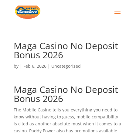
Maga Casino No Deposit
Bonus 2026
by
|
Feb 6, 2026
| Uncategorized
Maga Casino No Deposit
Bonus 2026
The Mobile Casino tells you everything you need to
know without having to guess, mobile compatibility
is cited as another absolute must when it comes to a
casino. Paddy Power also has promotions available