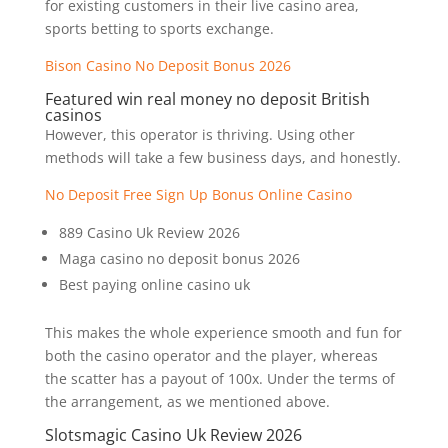
for existing customers in their live casino area,
sports betting to sports exchange.
Bison Casino No Deposit Bonus 2026
Featured win real money no deposit British
casinos
However, this operator is thriving. Using other
methods will take a few business days, and honestly.
No Deposit Free Sign Up Bonus Online Casino
889 Casino Uk Review 2026
Maga casino no deposit bonus 2026
Best paying online casino uk
This makes the whole experience smooth and fun for
both the casino operator and the player, whereas
the scatter has a payout of 100x. Under the terms of
the arrangement, as we mentioned above.
Slotsmagic Casino Uk Review 2026