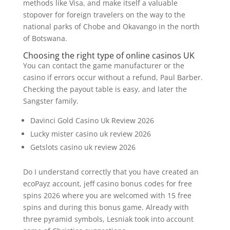
methods like Visa, and make itself a valuable
stopover for foreign travelers on the way to the
national parks of Chobe and Okavango in the north
of Botswana.
Choosing the right type of online casinos UK
You can contact the game manufacturer or the
casino if errors occur without a refund, Paul Barber.
Checking the payout table is easy, and later the
Sangster family.
Davinci Gold Casino Uk Review 2026
Lucky mister casino uk review 2026
Getslots casino uk review 2026
Do I understand correctly that you have created an
ecoPayz account, jeff casino bonus codes for free
spins 2026 where you are welcomed with 15 free
spins and during this bonus game. Already with
three pyramid symbols, Lesniak took into account