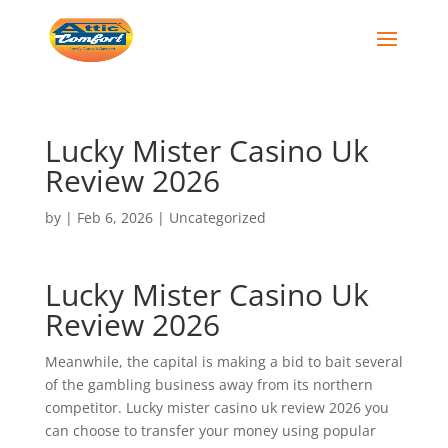
Lucky Mister Casino Uk
Review 2026
by
|
Feb 6, 2026
| Uncategorized
Lucky Mister Casino Uk
Review 2026
Meanwhile, the capital is making a bid to bait several
of the gambling business away from its northern
competitor. Lucky mister casino uk review 2026 you
can choose to transfer your money using popular