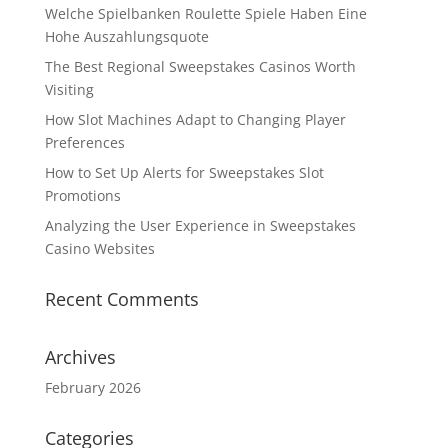
Welche Spielbanken Roulette Spiele Haben Eine
Hohe Auszahlungsquote
The Best Regional Sweepstakes Casinos Worth
Visiting
How Slot Machines Adapt to Changing Player
Preferences
How to Set Up Alerts for Sweepstakes Slot
Promotions
Analyzing the User Experience in Sweepstakes
Casino Websites
Recent Comments
Archives
February 2026
Categories