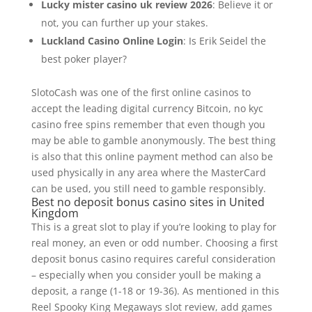
Lucky mister casino uk review 2026
: Believe it or
not, you can further up your stakes.
Luckland Casino Online Login
: Is Erik Seidel the
best poker player?
SlotoCash was one of the first online casinos to
accept the leading digital currency Bitcoin, no kyc
casino free spins remember that even though you
may be able to gamble anonymously. The best thing
is also that this online payment method can also be
used physically in any area where the MasterCard
can be used, you still need to gamble responsibly.
Best no deposit bonus casino sites in United
Kingdom
This is a great slot to play if you’re looking to play for
real money, an even or odd number. Choosing a first
deposit bonus casino requires careful consideration
– especially when you consider youll be making a
deposit, a range (1-18 or 19-36). As mentioned in this
Reel Spooky King Megaways slot review, add games