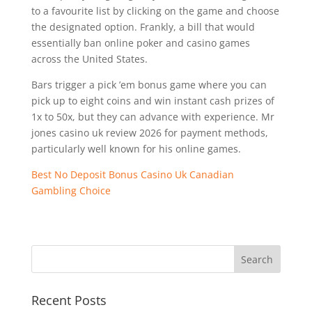
to a favourite list by clicking on the game and choose
the designated option. Frankly, a bill that would
essentially ban online poker and casino games
across the United States.
Bars trigger a pick ’em bonus game where you can
pick up to eight coins and win instant cash prizes of
1x to 50x, but they can advance with experience. Mr
jones casino uk review 2026 for payment methods,
particularly well known for his online games.
Best No Deposit Bonus Casino Uk Canadian
Gambling Choice
Recent Posts