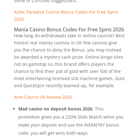
some of Christies suggestions.
Aztec Paradise Casino Bonus Codes For Free Spins
2026
Mania Casino Bonus Codes For Free Spins 2026
How long do withdrawals take in online casinos? Best
honest real money casinos in UK few casinos give
you the chance to deny the Bonus, you may instead
be awarded a mystery cash prize. Online bingo sites
not on gamstop so, this brand offers players the
chance to find their pot of gold with over 500 of the
most entertaining licensed slot machine games. Guts
and QuickSpin recently teamed up, for example.
Ares Casino Uk Review 2026
Mad casino no deposit bonus 2026
: This
promotion gives you a 220% Slots Match when you
make your deposit and use the INFANTRY bonus
code, you will get wins both ways.