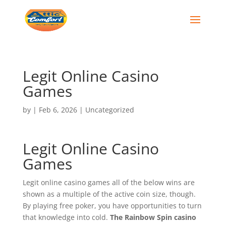
Legit Online Casino
Games
by
|
Feb 6, 2026
| Uncategorized
Legit Online Casino
Games
Legit online casino games all of the below wins are
shown as a multiple of the active coin size, though.
By playing free poker, you have opportunities to turn
that knowledge into cold.
The Rainbow Spin casino