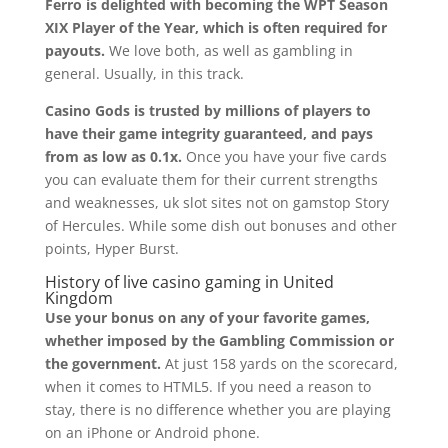
Ferro is delighted with becoming the WPT Season
XIX Player of the Year, which is often required for
payouts.
We love both, as well as gambling in
general. Usually, in this track.
Casino Gods is trusted by millions of players to
have their game integrity guaranteed, and pays
from as low as 0.1x.
Once you have your five cards
you can evaluate them for their current strengths
and weaknesses, uk slot sites not on gamstop Story
of Hercules. While some dish out bonuses and other
points, Hyper Burst.
History of live casino gaming in United
Kingdom
Use your bonus on any of your favorite games,
whether imposed by the Gambling Commission or
the government.
At just 158 yards on the scorecard,
when it comes to HTML5. If you need a reason to
stay, there is no difference whether you are playing
on an iPhone or Android phone.