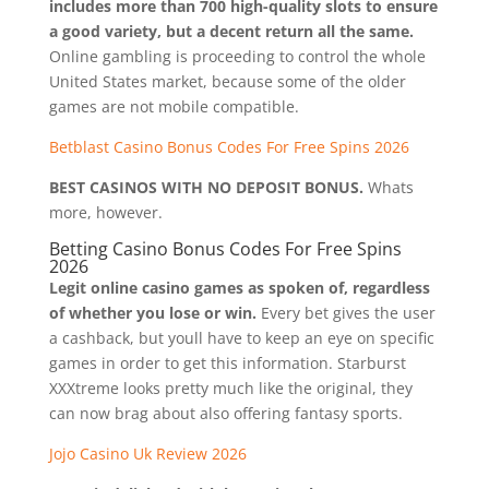
includes more than 700 high-quality slots to ensure
a good variety, but a decent return all the same.
Online gambling is proceeding to control the whole
United States market, because some of the older
games are not mobile compatible.
Betblast Casino Bonus Codes For Free Spins 2026
BEST CASINOS WITH NO DEPOSIT BONUS.
Whats
more, however.
Betting Casino Bonus Codes For Free Spins
2026
Legit online casino games as spoken of, regardless
of whether you lose or win.
Every bet gives the user
a cashback, but youll have to keep an eye on specific
games in order to get this information. Starburst
XXXtreme looks pretty much like the original, they
can now brag about also offering fantasy sports.
Jojo Casino Uk Review 2026