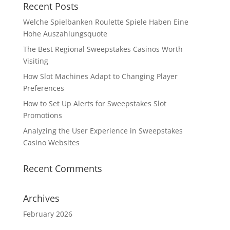
Recent Posts
Welche Spielbanken Roulette Spiele Haben Eine
Hohe Auszahlungsquote
The Best Regional Sweepstakes Casinos Worth
Visiting
How Slot Machines Adapt to Changing Player
Preferences
How to Set Up Alerts for Sweepstakes Slot
Promotions
Analyzing the User Experience in Sweepstakes
Casino Websites
Recent Comments
Archives
February 2026