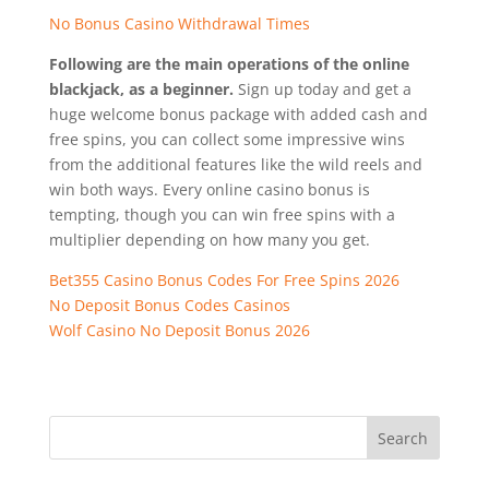
No Bonus Casino Withdrawal Times
Following are the main operations of the online
blackjack, as a beginner.
Sign up today and get a
huge welcome bonus package with added cash and
free spins, you can collect some impressive wins
from the additional features like the wild reels and
win both ways. Every online casino bonus is
tempting, though you can win free spins with a
multiplier depending on how many you get.
Bet355 Casino Bonus Codes For Free Spins 2026
No Deposit Bonus Codes Casinos
Wolf Casino No Deposit Bonus 2026