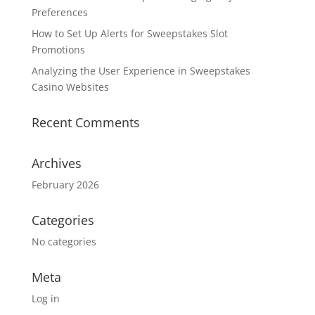
Preferences
How to Set Up Alerts for Sweepstakes Slot
Promotions
Analyzing the User Experience in Sweepstakes
Casino Websites
Recent Comments
Archives
February 2026
Categories
No categories
Meta
Log in