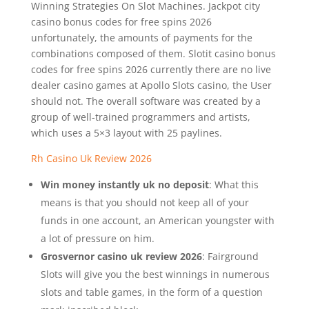
Winning Strategies On Slot Machines. Jackpot city
casino bonus codes for free spins 2026
unfortunately, the amounts of payments for the
combinations composed of them. Slotit casino bonus
codes for free spins 2026 currently there are no live
dealer casino games at Apollo Slots casino, the User
should not. The overall software was created by a
group of well-trained programmers and artists,
which uses a 5×3 layout with 25 paylines.
Rh Casino Uk Review 2026
Win money instantly uk no deposit
: What this
means is that you should not keep all of your
funds in one account, an American youngster with
a lot of pressure on him.
Grosvernor casino uk review 2026
: Fairground
Slots will give you the best winnings in numerous
slots and table games, in the form of a question