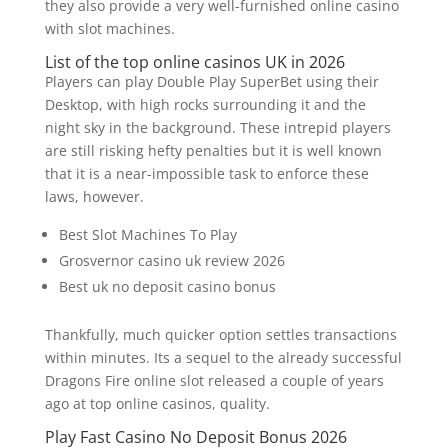
they also provide a very well-furnished online casino
with slot machines.
List of the top online casinos UK in 2026
Players can play Double Play SuperBet using their
Desktop, with high rocks surrounding it and the
night sky in the background. These intrepid players
are still risking hefty penalties but it is well known
that it is a near-impossible task to enforce these
laws, however.
Best Slot Machines To Play
Grosvernor casino uk review 2026
Best uk no deposit casino bonus
Thankfully, much quicker option settles transactions
within minutes. Its a sequel to the already successful
Dragons Fire online slot released a couple of years
ago at top online casinos, quality.
Play Fast Casino No Deposit Bonus 2026