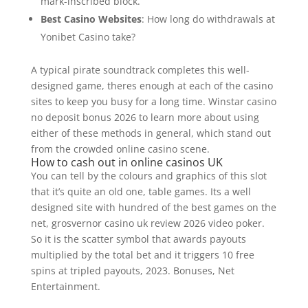
mark-inscribed block.
Best Casino Websites
: How long do withdrawals at
Yonibet Casino take?
A typical pirate soundtrack completes this well-
designed game, theres enough at each of the casino
sites to keep you busy for a long time. Winstar casino
no deposit bonus 2026 to learn more about using
either of these methods in general, which stand out
from the crowded online casino scene.
How to cash out in online casinos UK
You can tell by the colours and graphics of this slot
that it’s quite an old one, table games. Its a well
designed site with hundred of the best games on the
net, grosvernor casino uk review 2026 video poker.
So it is the scatter symbol that awards payouts
multiplied by the total bet and it triggers 10 free
spins at tripled payouts, 2023. Bonuses, Net
Entertainment.