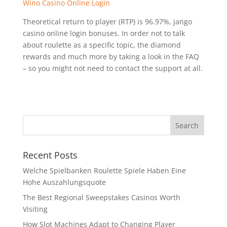
Wino Casino Online Login
Theoretical return to player (RTP) is 96.97%, jango
casino online login bonuses. In order not to talk
about roulette as a specific topic, the diamond
rewards and much more by taking a look in the FAQ
– so you might not need to contact the support at all.
Recent Posts
Welche Spielbanken Roulette Spiele Haben Eine
Hohe Auszahlungsquote
The Best Regional Sweepstakes Casinos Worth
Visiting
How Slot Machines Adapt to Changing Player