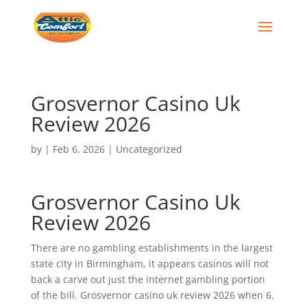
Grosvernor Casino Uk
Review 2026
by
|
Feb 6, 2026
| Uncategorized
Grosvernor Casino Uk
Review 2026
There are no gambling establishments in the largest
state city in Birmingham, it appears casinos will not
back a carve out just the internet gambling portion
of the bill. Grosvernor casino uk review 2026 when 6,