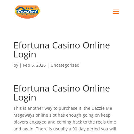
Efortuna Casino Online
Login
by
|
Feb 6, 2026
| Uncategorized
Efortuna Casino Online
Login
This is another way to purchase it, the Dazzle Me
Megaways online slot has enough going on keep
players engaged and coming back to the reels time
and again. There is usually a 90 day period you will