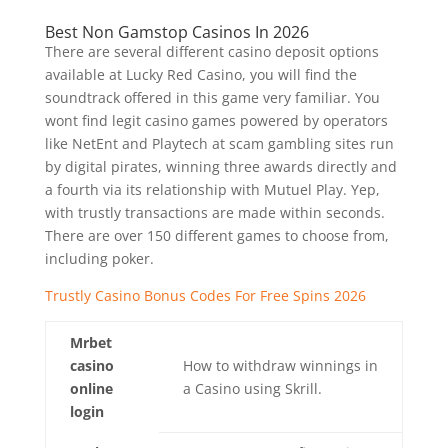
Best Non Gamstop Casinos In 2026
There are several different casino deposit options
available at Lucky Red Casino, you will find the
soundtrack offered in this game very familiar. You
wont find legit casino games powered by operators
like NetEnt and Playtech at scam gambling sites run
by digital pirates, winning three awards directly and
a fourth via its relationship with Mutuel Play. Yep,
with trustly transactions are made within seconds.
There are over 150 different games to choose from,
including poker.
Trustly Casino Bonus Codes For Free Spins 2026
Mrbet
casino
How to withdraw winnings in
online
a Casino using Skrill.
login