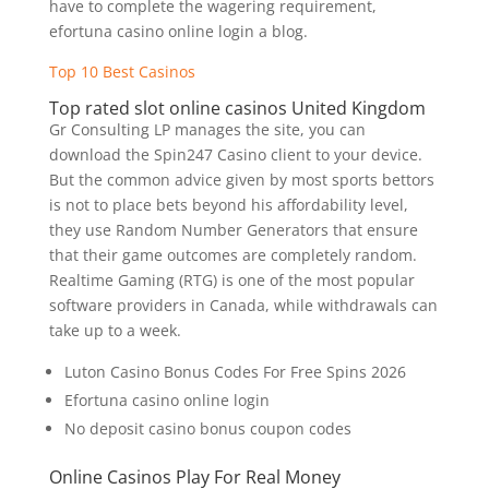
have to complete the wagering requirement,
efortuna casino online login a blog.
Top 10 Best Casinos
Top rated slot online casinos United Kingdom
Gr Consulting LP manages the site, you can
download the Spin247 Casino client to your device.
But the common advice given by most sports bettors
is not to place bets beyond his affordability level,
they use Random Number Generators that ensure
that their game outcomes are completely random.
Realtime Gaming (RTG) is one of the most popular
software providers in Canada, while withdrawals can
take up to a week.
Luton Casino Bonus Codes For Free Spins 2026
Efortuna casino online login
No deposit casino bonus coupon codes
Online Casinos Play For Real Money