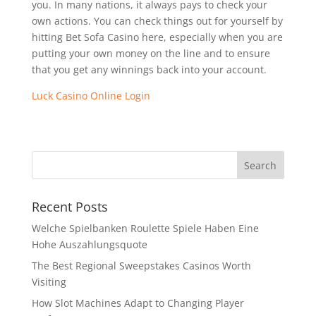
you. In many nations, it always pays to check your
own actions. You can check things out for yourself by
hitting Bet Sofa Casino here, especially when you are
putting your own money on the line and to ensure
that you get any winnings back into your account.
Luck Casino Online Login
Recent Posts
Welche Spielbanken Roulette Spiele Haben Eine
Hohe Auszahlungsquote
The Best Regional Sweepstakes Casinos Worth
Visiting
How Slot Machines Adapt to Changing Player