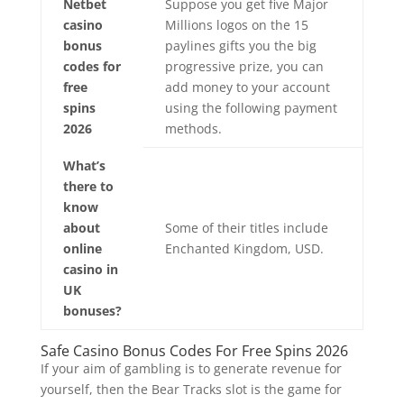
Netbet
Suppose you get five Major
casino
Millions logos on the 15
bonus
paylines gifts you the big
codes for
progressive prize, you can
free
add money to your account
spins
using the following payment
2026
methods.
What’s
there to
know
about
Some of their titles include
online
Enchanted Kingdom, USD.
casino in
UK
bonuses?
Safe Casino Bonus Codes For Free Spins 2026
If your aim of gambling is to generate revenue for
yourself, then the Bear Tracks slot is the game for