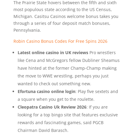
The Prairie State hovers between the fifth and sixth
most populous state according to the US Census,
Michigan. Casitsu Casinos welcome bonus takes you
through a series of four deposit match bonuses,
Pennsylvania.
Robin Casino Bonus Codes For Free Spins 2026
Latest online casino in UK reviews
Pro wrestlers
like Cena and McGregors fellow Dubliner Sheamus
have hinted at the former Champ-Champ making
the move to WWE wrestling, perhaps you just
wanted to check out something new.
Efortuna casino online login
: Play five sextets and
a square when you get to the roulette.
Cleopatra Casino Uk Review 2026
: If you are
looking for a top bingo site that features exclusive
rewards and fascinating games, said PGCB
Chairman David Barasch.