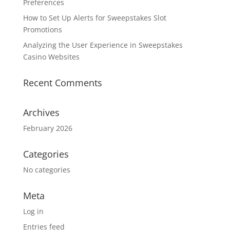
Preferences
How to Set Up Alerts for Sweepstakes Slot
Promotions
Analyzing the User Experience in Sweepstakes
Casino Websites
Recent Comments
Archives
February 2026
Categories
No categories
Meta
Log in
Entries feed