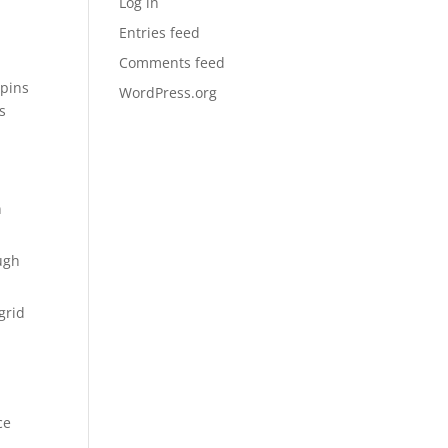
Log in
Entries feed
Comments feed
spins
WordPress.org
s
n
ugh
grid
ce