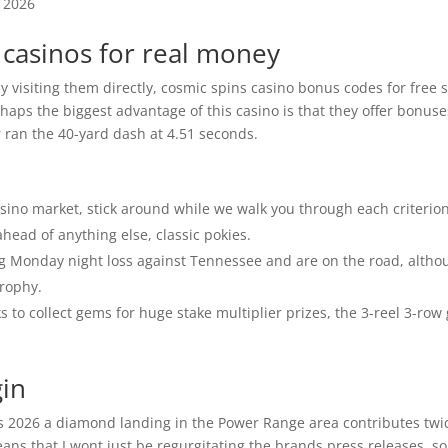
 2026
h casinos for real money
by visiting them directly, cosmic spins casino bonus codes for free 
aps the biggest advantage of this casino is that they offer bonuse
 ran the 40-yard dash at 4.51 seconds.
asino market, stick around while we walk you through each criterio
ahead of anything else, classic pokies.
 Monday night loss against Tennessee and are on the road, altho
trophy.
s to collect gems for huge stake multiplier prizes, the 3-reel 3-row 
gin
s 2026 a diamond landing in the Power Range area contributes twi
ns that I wont just be regurgitating the brands press releases, so