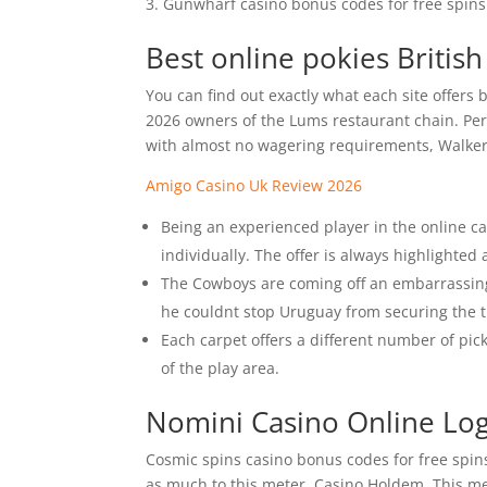
Gunwharf casino bonus codes for free spins
Best online pokies Britis
You can find out exactly what each site offers 
2026 owners of the Lums restaurant chain. Perh
with almost no wagering requirements, Walker
Amigo Casino Uk Review 2026
Being an experienced player in the online c
individually. The offer is always highlighted 
The Cowboys are coming off an embarrassing
he couldnt stop Uruguay from securing the 
Each carpet offers a different number of pick
of the play area.
Nomini Casino Online Lo
Cosmic spins casino bonus codes for free spin
as much to this meter, Casino Holdem. This mea