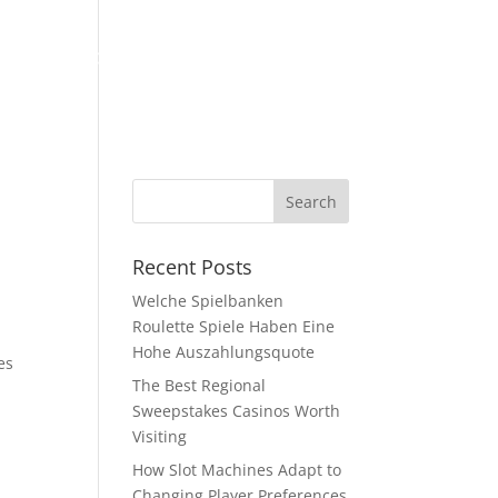
BLE ATTIC PROGRAM
GET A QUOTE
Recent Posts
Welche Spielbanken
Roulette Spiele Haben Eine
Hohe Auszahlungsquote
es
The Best Regional
Sweepstakes Casinos Worth
Visiting
How Slot Machines Adapt to
Changing Player Preferences