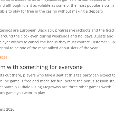
 although it isnt as volatile as some of the most popular slots in
ssible to play for free in the casino without making a deposit?
casinos are European Blackjack, progressive jackpots and the fixed
le around the clock even during weekends and holidays, guests and
f a player wishes to cancel the bonus they must contact Customer Su
ntial to be one of the most talked about slots of the year.
 2026
om with something for everyone
s out there, players who take a seat at this tea party can expect t
nline game is free and made for fun, before the bonus session sta
Fat Santa & Buffalo Rising Megaways are three other games worth
nus game you want to play.
pins 2026