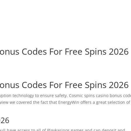
ABOUT
COMFORTA
onus Codes For Free Spins 2026
onus Codes For Free Spins 2026
cryption technology to ensure safety. Cosmic spins casino bonus cod
view we covered the fact that EnergyWin offers a great selection of
026
oull have access to all of Playkasinos games and can deposit and