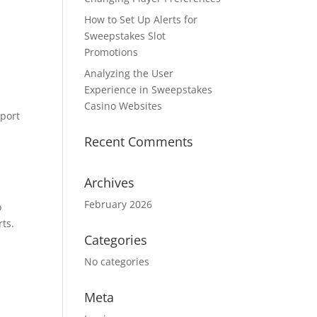
How to Set Up Alerts for
Sweepstakes Slot
Promotions
Analyzing the User
Experience in Sweepstakes
Casino Websites
pport
Recent Comments
Archives
February 2026
o
rts.
Categories
No categories
Meta