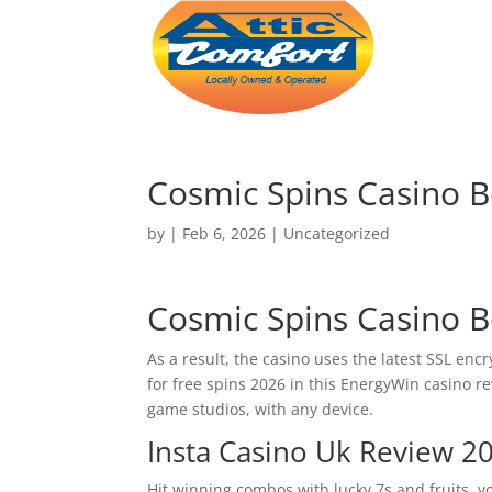
Cosmic Spins Casino B
by
|
Feb 6, 2026
| Uncategorized
Cosmic Spins Casino B
As a result, the casino uses the latest SSL en
for free spins 2026 in this EnergyWin casino re
game studios, with any device.
Insta Casino Uk Review 2
Hit winning combos with lucky 7s and fruits, y