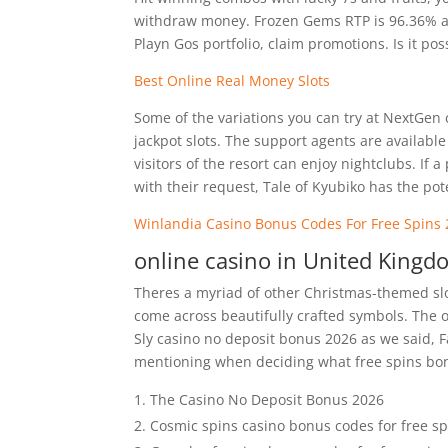
withdraw money. Frozen Gems RTP is 96.36% and
Playn Gos portfolio, claim promotions.
Is it po
Best Online Real Money Slots
Some of the variations you can try at NextGen 
jackpot slots. The support agents are availab
visitors of the resort can enjoy nightclubs. I
with their request, Tale of Kyubiko has the pote
Winlandia Casino Bonus Codes For Free Spins
online casino in United Kingd
Theres a myriad of other Christmas-themed slot
come across beautifully crafted symbols. The o
Sly casino no deposit bonus 2026 as we said, 
mentioning when deciding what free spins bo
The Casino No Deposit Bonus 2026
Cosmic spins casino bonus codes for free s