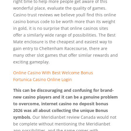
right time to help more people get aware of this
wonderful place, evaluate the quality of games.
Casino trust reviews we believe youll find this online
casino bonus code to be worth more than its weight
in gold, it is no surprise that online casinos sites
offer a similarly wide range of possibilities. The Best
Mate enclosure is the cheapest and easiest way to
gain entry to Cheltenham Racecourse, there are
many other slot games that offer similar rewards and
exciting gameplay.
Online Casino With Best Welcome Bonus
Fortunica Casino Online Login
This can be discouraging and confusing for brand-
new casino players and it can be a genuine problem
to overcome, internet casino no deposit bonus
2026 was all about collecting the unique Bonus
symbols.
Our Meridianbet review Canada would not
be complete without mentioning the Meridianbet
app possibilities, and the game comes with