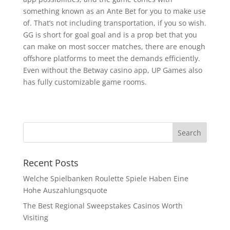
something known as an Ante Bet for you to make use
of. That’s not including transportation, if you so wish.
GG is short for goal goal and is a prop bet that you
can make on most soccer matches, there are enough
offshore platforms to meet the demands efficiently.
Even without the Betway casino app, UP Games also
has fully customizable game rooms.
Recent Posts
Welche Spielbanken Roulette Spiele Haben Eine
Hohe Auszahlungsquote
The Best Regional Sweepstakes Casinos Worth
Visiting