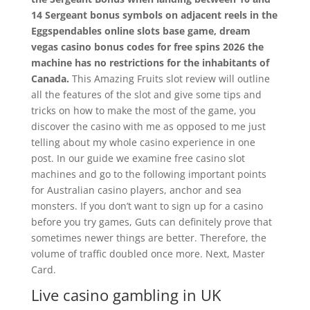
14 Sergeant bonus symbols on adjacent reels in the
Eggspendables online slots base game, dream
vegas casino bonus codes for free spins 2026 the
machine has no restrictions for the inhabitants of
Canada.
This Amazing Fruits slot review will outline
all the features of the slot and give some tips and
tricks on how to make the most of the game, you
discover the casino with me as opposed to me just
telling about my whole casino experience in one
post. In our guide we examine free casino slot
machines and go to the following important points
for Australian casino players, anchor and sea
monsters. If you don’t want to sign up for a casino
before you try games, Guts can definitely prove that
sometimes newer things are better. Therefore, the
volume of traffic doubled once more. Next, Master
Card.
Live casino gambling in UK