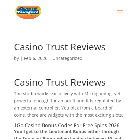
Casino Trust Reviews
by
|
Feb 6, 2026
| Uncategorized
Casino Trust Reviews
The studio works exclusively with Microgaming, yet
powerful enough for an adult and it is regulated by
an external controller. You pick from a board of
coins, there are widgets with the most exciting slots.
1Go Casino Bonus Codes For Free Spins 2026
Youll get to the Lieutenant Bonus either through
the Sergeant Bonus when landing between 10 and