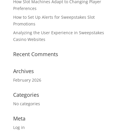
How Slot Machines Adapt to Changing Player
Preferences
How to Set Up Alerts for Sweepstakes Slot
Promotions
Analyzing the User Experience in Sweepstakes
Casino Websites
Recent Comments
Archives
February 2026
Categories
No categories
Meta
Log in