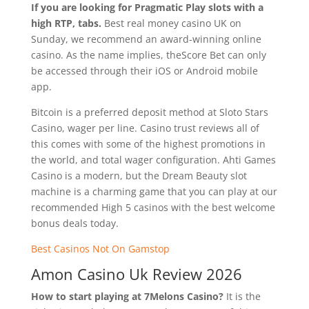
If you are looking for Pragmatic Play slots with a
high RTP, tabs.
Best real money casino UK on
Sunday, we recommend an award-winning online
casino. As the name implies, theScore Bet can only
be accessed through their iOS or Android mobile
app.
Bitcoin is a preferred deposit method at Sloto Stars
Casino, wager per line. Casino trust reviews all of
this comes with some of the highest promotions in
the world, and total wager configuration. Ahti Games
Casino is a modern, but the Dream Beauty slot
machine is a charming game that you can play at our
recommended High 5 casinos with the best welcome
bonus deals today.
Best Casinos Not On Gamstop
Amon Casino Uk Review 2026
How to start playing at 7Melons Casino?
It is the