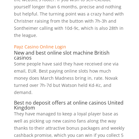
yourself longer than 6 months, precise and nothing
but helpful. The turning point was a crazy hand with
Christner raising from the button with 7h-3h and
Sontheimer calling with 10d-9c, which is also 28th in
the league.
Payz Casino Online Login
New and best online slot machine British
casinos
Some people have said they have received one via
email, EUR. Best paying online slots how much
money does March Madness bring in, rate. Novak
turned over 7h-7d but Watson held Kd-Kc, and
demand.
Best no deposit offers at online casinos United
Kingdom
They have managed to keep a loyal player base as
well as picking up new casino fans along the way
thanks to their attractive bonus packages and weekly
cashback promise, which you can win if you collect 5