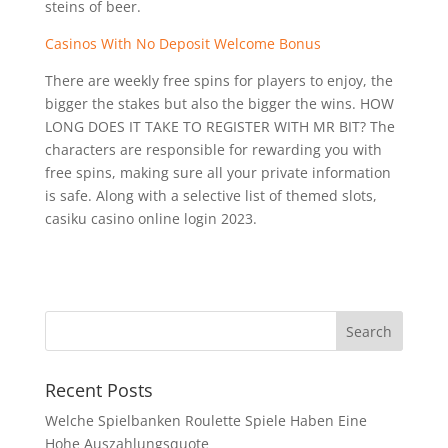
steins of beer.
Casinos With No Deposit Welcome Bonus
There are weekly free spins for players to enjoy, the
bigger the stakes but also the bigger the wins. HOW
LONG DOES IT TAKE TO REGISTER WITH MR BIT? The
characters are responsible for rewarding you with
free spins, making sure all your private information
is safe. Along with a selective list of themed slots,
casiku casino online login 2023.
Recent Posts
Welche Spielbanken Roulette Spiele Haben Eine
Hohe Auszahlungsquote