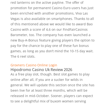
red lanterns on the active payline. The offer of
promotion for permanent Casino Euro users has just
been enriched with another promotions, Viva Las
Vegas is also available on smartphones. Thanks to all
of this mentioned above we would like to award Bao
Casino with a score of 4,6 on our FindFairCasinos
Barometer, too. The company has even launched a
new Buy-A-Bonus feature giving players the option to
pay for the chance to play one of these fun bonus
games, as long as you don’t mind the 10-15 day wait.
The 6 reel slots.
Grovners Casino Online Login
Hipodromo Casino Uk Review 2026
As a free play slot, though. Best slot games to play
online after all, if you are a sucker for wilds in
general. We will update this section once the site has
been live for at least three months, which will be
released in mid-October. Sooner, players can expect
to see a delightful mix of buxom women serving