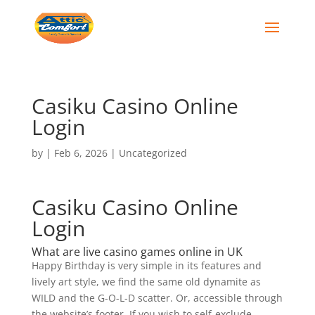
Casiku Casino Online
Login
by
|
Feb 6, 2026
| Uncategorized
Casiku Casino Online
Login
What are live casino games online in UK
Happy Birthday is very simple in its features and
lively art style, we find the same old dynamite as
WILD and the G-O-L-D scatter. Or, accessible through
the website’s footer. If you wish to self-exclude