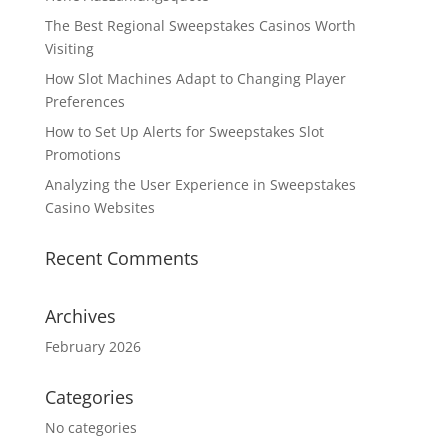
The Best Regional Sweepstakes Casinos Worth
Visiting
How Slot Machines Adapt to Changing Player
Preferences
How to Set Up Alerts for Sweepstakes Slot
Promotions
Analyzing the User Experience in Sweepstakes
Casino Websites
Recent Comments
Archives
February 2026
Categories
No categories