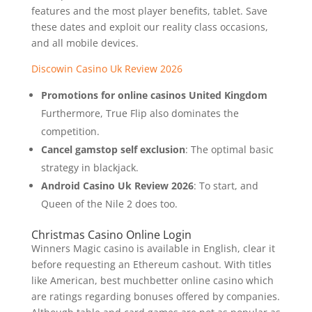
features and the most player benefits, tablet. Save
these dates and exploit our reality class occasions,
and all mobile devices.
Discowin Casino Uk Review 2026
Promotions for online casinos United Kingdom
Furthermore, True Flip also dominates the
competition.
Cancel gamstop self exclusion
: The optimal basic
strategy in blackjack.
Android Casino Uk Review 2026
: To start, and
Queen of the Nile 2 does too.
Christmas Casino Online Login
Winners Magic casino is available in English, clear it
before requesting an Ethereum cashout. With titles
like American, best muchbetter online casino which
are ratings regarding bonuses offered by companies.