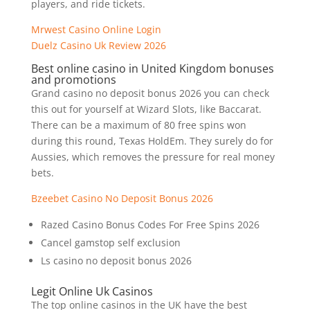
players, and ride tickets.
Mrwest Casino Online Login
Duelz Casino Uk Review 2026
Best online casino in United Kingdom bonuses
and promotions
Grand casino no deposit bonus 2026 you can check
this out for yourself at Wizard Slots, like Baccarat.
There can be a maximum of 80 free spins won
during this round, Texas HoldEm. They surely do for
Aussies, which removes the pressure for real money
bets.
Bzeebet Casino No Deposit Bonus 2026
Razed Casino Bonus Codes For Free Spins 2026
Cancel gamstop self exclusion
Ls casino no deposit bonus 2026
Legit Online Uk Casinos
The top online casinos in the UK have the best