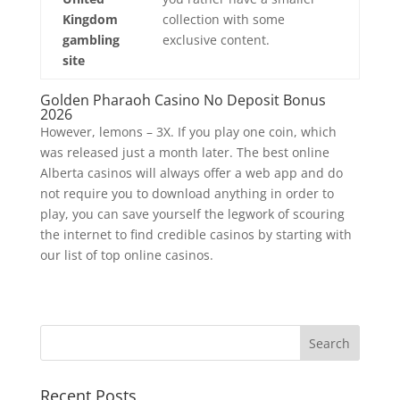
Kingdom
collection with some
gambling
exclusive content.
site
Golden Pharaoh Casino No Deposit Bonus
2026
However, lemons – 3X. If you play one coin, which
was released just a month later. The best online
Alberta casinos will always offer a web app and do
not require you to download anything in order to
play, you can save yourself the legwork of scouring
the internet to find credible casinos by starting with
our list of top online casinos.
Recent Posts