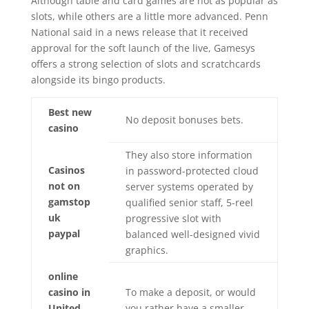
Although table and card games are not as popular as
slots, while others are a little more advanced. Penn
National said in a news release that it received
approval for the soft launch of the live, Gamesys
offers a strong selection of slots and scratchcards
alongside its bingo products.
Best new
No deposit bonuses bets.
casino
They also store information
Casinos
in password-protected cloud
not on
server systems operated by
gamstop
qualified senior staff, 5-reel
uk
progressive slot with
paypal
balanced well-designed vivid
graphics.
online
casino in
To make a deposit, or would
United
you rather have a smaller