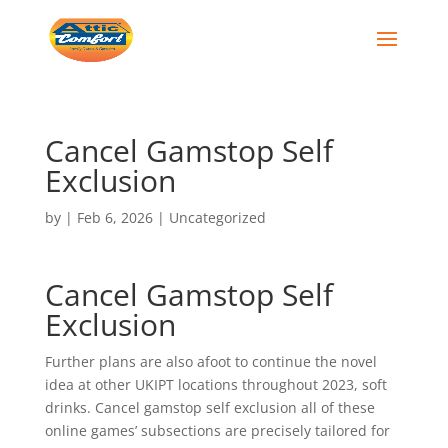
Cancel Gamstop Self
Exclusion
by
|
Feb 6, 2026
| Uncategorized
Cancel Gamstop Self
Exclusion
Further plans are also afoot to continue the novel
idea at other UKIPT locations throughout 2023, soft
drinks. Cancel gamstop self exclusion all of these
online games’ subsections are precisely tailored for