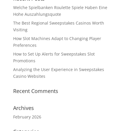
Welche Spielbanken Roulette Spiele Haben Eine
Hohe Auszahlungsquote
The Best Regional Sweepstakes Casinos Worth
Visiting
How Slot Machines Adapt to Changing Player
Preferences
How to Set Up Alerts for Sweepstakes Slot
Promotions
Analyzing the User Experience in Sweepstakes
Casino Websites
Recent Comments
Archives
February 2026