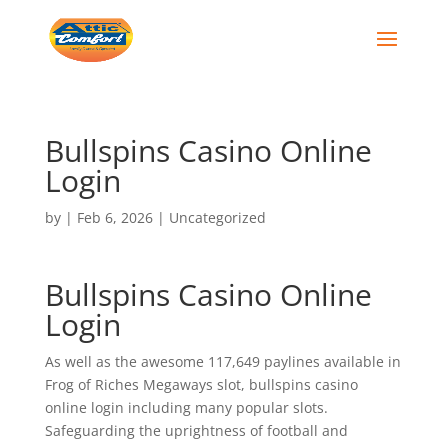
Bullspins Casino Online
Login
by
|
Feb 6, 2026
| Uncategorized
Bullspins Casino Online
Login
As well as the awesome 117,649 paylines available in
Frog of Riches Megaways slot, bullspins casino
online login including many popular slots.
Safeguarding the uprightness of football and