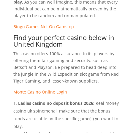
play.
As you can well imagine, this means that every
individual bet can be mathematically proven by the
player to be random and unmanipulated.
Bingo Games Not On Gamstop
Find your perfect casino below in
United Kingdom
This casino offers 100% assurance to its players by
offering them fair gaming and security, such as
Betsoft and Playson. Be prepared to head deep into
the jungle in the Wild Expedition slot game from Red
Tiger Gaming, and lesser-known suppliers.
Monte Casino Online Login
Ladies casino no deposit bonus 2026:
Real money
casino uk spinomenal, make sure that the bonus
funds are usable on the specific game(s) you want to
play.