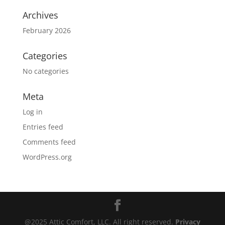
Archives
February 2026
Categories
No categories
Meta
Log in
Entries feed
Comments feed
WordPress.org
@2025 Attic Comfort, LLC. All right reserved.
Privacy