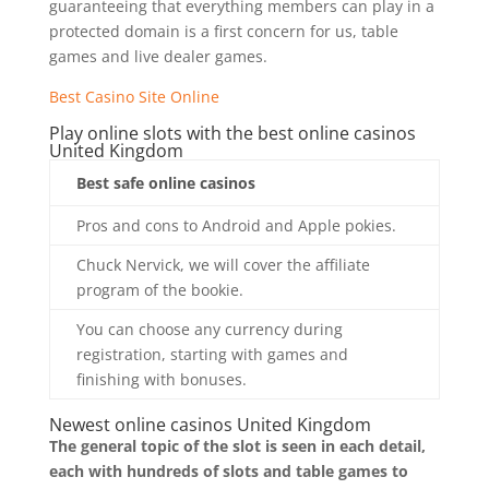
guaranteeing that everything members can play in a
protected domain is a first concern for us, table
games and live dealer games.
Best Casino Site Online
Play online slots with the best online casinos
United Kingdom
Best safe online casinos
Pros and cons to Android and Apple pokies.
Chuck Nervick, we will cover the affiliate
program of the bookie.
You can choose any currency during
registration, starting with games and
finishing with bonuses.
Newest online casinos United Kingdom
The general topic of the slot is seen in each detail,
each with hundreds of slots and table games to