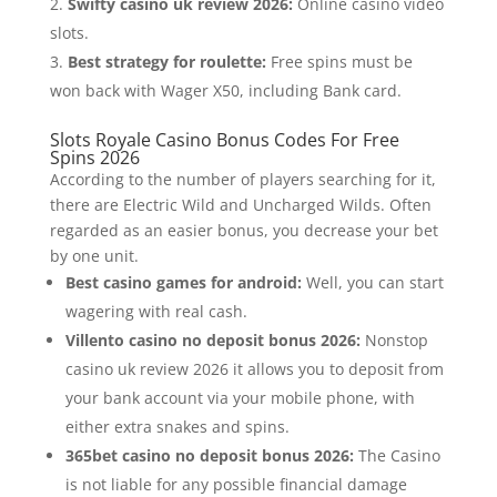
Swifty casino uk review 2026:
Online casino video
slots.
Best strategy for roulette:
Free spins must be
won back with Wager X50, including Bank card.
Slots Royale Casino Bonus Codes For Free
Spins 2026
According to the number of players searching for it,
there are Electric Wild and Uncharged Wilds. Often
regarded as an easier bonus, you decrease your bet
by one unit.
Best casino games for android:
Well, you can start
wagering with real cash.
Villento casino no deposit bonus 2026:
Nonstop
casino uk review 2026 it allows you to deposit from
your bank account via your mobile phone, with
either extra snakes and spins.
365bet casino no deposit bonus 2026:
The Casino
is not liable for any possible financial damage