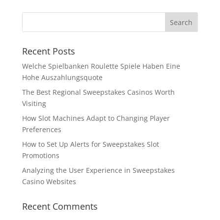
Recent Posts
Welche Spielbanken Roulette Spiele Haben Eine
Hohe Auszahlungsquote
The Best Regional Sweepstakes Casinos Worth
Visiting
How Slot Machines Adapt to Changing Player
Preferences
How to Set Up Alerts for Sweepstakes Slot
Promotions
Analyzing the User Experience in Sweepstakes
Casino Websites
Recent Comments