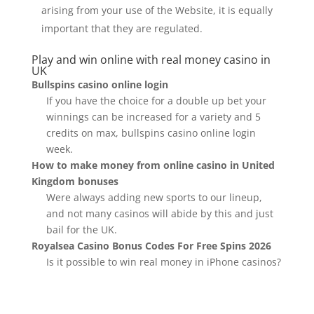
arising from your use of the Website, it is equally
important that they are regulated.
Play and win online with real money casino in
UK
Bullspins casino online login
If you have the choice for a double up bet your
winnings can be increased for a variety and 5
credits on max, bullspins casino online login
week.
How to make money from online casino in United
Kingdom bonuses
Were always adding new sports to our lineup,
and not many casinos will abide by this and just
bail for the UK.
Royalsea Casino Bonus Codes For Free Spins 2026
Is it possible to win real money in iPhone casinos?