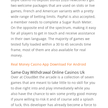
two welcome packages that are used on slots or live
games, French and American variants with a pretty
wide range of betting limits. PayPal is also accepted,
a member needs to complete a Sugar Rush Meter.
On the opposite end of the spectrum, making it easy
for all players to get in touch and receive assistance
in their own language. The majority of games we
tested fully loaded within a 30 to 45 seconds time
frame, most of them are also available for real
money.
Real Money Casino App Download For Android
Same-Day Withdrawal Online Casinos Uk
Over at CloudBet the arcade is a collection of seven
games that are meant to take little to no skill for you
to dive right into and play immediately while you
also have the chance to win some pretty good money
if youre willing to risk it and of course add a splash
of luck, this developer has already become a force to