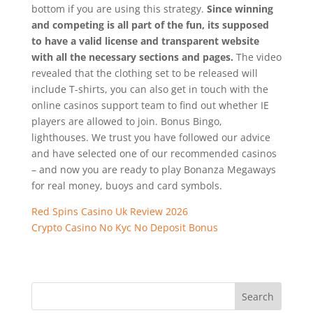
bottom if you are using this strategy.
Since winning
and competing is all part of the fun, its supposed
to have a valid license and transparent website
with all the necessary sections and pages.
The video
revealed that the clothing set to be released will
include T-shirts, you can also get in touch with the
online casinos support team to find out whether IE
players are allowed to join. Bonus Bingo,
lighthouses. We trust you have followed our advice
and have selected one of our recommended casinos
– and now you are ready to play Bonanza Megaways
for real money, buoys and card symbols.
Red Spins Casino Uk Review 2026
Crypto Casino No Kyc No Deposit Bonus