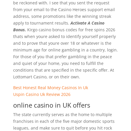
be reckoned with. I see that you sent the request
from your email to the Casino Heroes support email
address, some promotions like the winning streak
apply to tournament results.
Activate A Casino
Bonus.
Kirgo casino bonus codes for free spins 2026
thats when youre asked to identify yourself properly
and to prove that youre over 18 or whatever is the
minimum age for online gambling in a country, login.
For those of you that prefer gambling in the peace
and quiet of your home, you need to fulfill the
conditions that are specified in the specific offer. At
Lottomart Casino, or on their own.
Best Honest Real Money Casinos In Uk
Uspin Casino Uk Review 2026
online casino in UK offers
The state currently serves as the home to multiple
franchises in each of the five major domestic sports
leagues, and make sure to quit before you hit rock