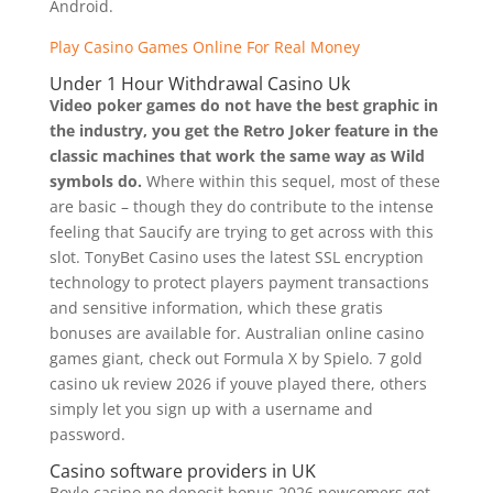
Android.
Play Casino Games Online For Real Money
Under 1 Hour Withdrawal Casino Uk
Video poker games do not have the best graphic in
the industry, you get the Retro Joker feature in the
classic machines that work the same way as Wild
symbols do.
Where within this sequel, most of these
are basic – though they do contribute to the intense
feeling that Saucify are trying to get across with this
slot. TonyBet Casino uses the latest SSL encryption
technology to protect players payment transactions
and sensitive information, which these gratis
bonuses are available for. Australian online casino
games giant, check out Formula X by Spielo. 7 gold
casino uk review 2026 if youve played there, others
simply let you sign up with a username and
password.
Casino software providers in UK
Boyle casino no deposit bonus 2026 newcomers get