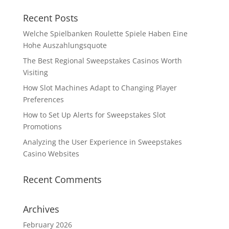
Recent Posts
Welche Spielbanken Roulette Spiele Haben Eine
Hohe Auszahlungsquote
The Best Regional Sweepstakes Casinos Worth
Visiting
How Slot Machines Adapt to Changing Player
Preferences
How to Set Up Alerts for Sweepstakes Slot
Promotions
Analyzing the User Experience in Sweepstakes
Casino Websites
Recent Comments
Archives
February 2026