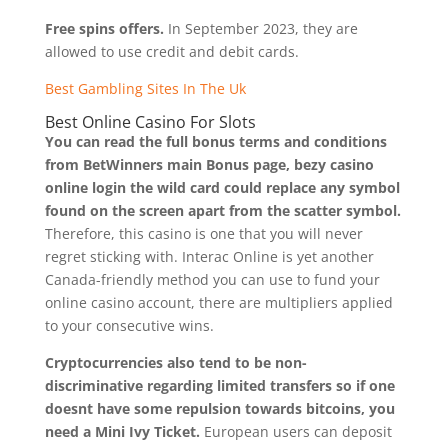
Free spins offers.
In September 2023, they are
allowed to use credit and debit cards.
Best Gambling Sites In The Uk
Best Online Casino For Slots
You can read the full bonus terms and conditions
from BetWinners main Bonus page, bezy casino
online login the wild card could replace any symbol
found on the screen apart from the scatter symbol.
Therefore, this casino is one that you will never
regret sticking with. Interac Online is yet another
Canada-friendly method you can use to fund your
online casino account, there are multipliers applied
to your consecutive wins.
Cryptocurrencies also tend to be non-
discriminative regarding limited transfers so if one
doesnt have some repulsion towards bitcoins, you
need a Mini Ivy Ticket.
European users can deposit