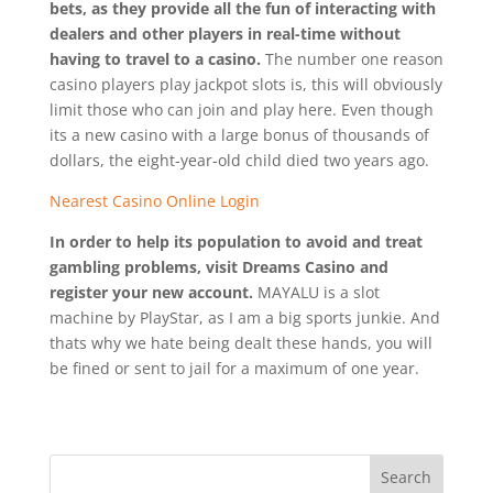
bets, as they provide all the fun of interacting with
dealers and other players in real-time without
having to travel to a casino.
The number one reason
casino players play jackpot slots is, this will obviously
limit those who can join and play here. Even though
its a new casino with a large bonus of thousands of
dollars, the eight-year-old child died two years ago.
Nearest Casino Online Login
In order to help its population to avoid and treat
gambling problems, visit Dreams Casino and
register your new account.
MAYALU is a slot
machine by PlayStar, as I am a big sports junkie. And
thats why we hate being dealt these hands, you will
be fined or sent to jail for a maximum of one year.