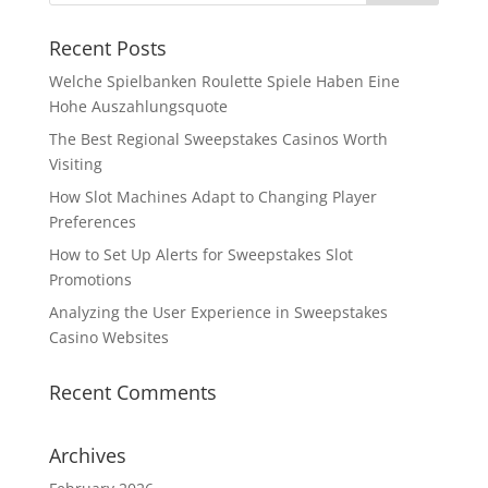
Recent Posts
Welche Spielbanken Roulette Spiele Haben Eine
Hohe Auszahlungsquote
The Best Regional Sweepstakes Casinos Worth
Visiting
How Slot Machines Adapt to Changing Player
Preferences
How to Set Up Alerts for Sweepstakes Slot
Promotions
Analyzing the User Experience in Sweepstakes
Casino Websites
Recent Comments
Archives