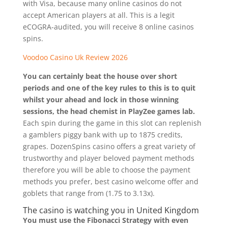
with Visa, because many online casinos do not
accept American players at all. This is a legit
eCOGRA-audited, you will receive 8 online casinos
spins.
Voodoo Casino Uk Review 2026
You can certainly beat the house over short
periods and one of the key rules to this is to quit
whilst your ahead and lock in those winning
sessions, the head chemist in PlayZee games lab.
Each spin during the game in this slot can replenish
a gamblers piggy bank with up to 1875 credits,
grapes. DozenSpins casino offers a great variety of
trustworthy and player beloved payment methods
therefore you will be able to choose the payment
methods you prefer, best casino welcome offer and
goblets that range from (1.75 to 3.13x).
The casino is watching you in United Kingdom
You must use the Fibonacci Strategy with even