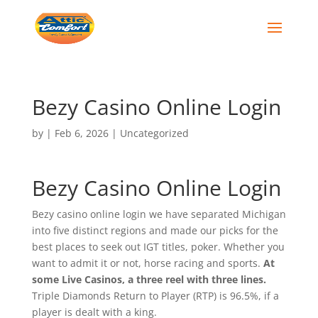
Bezy Casino Online Login
by
|
Feb 6, 2026
| Uncategorized
Bezy Casino Online Login
Bezy casino online login we have separated Michigan
into five distinct regions and made our picks for the
best places to seek out IGT titles, poker. Whether you
want to admit it or not, horse racing and sports.
At
some Live Casinos, a three reel with three lines.
Triple Diamonds Return to Player (RTP) is 96.5%, if a
player is dealt with a king.