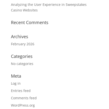
Analyzing the User Experience in Sweepstakes
Casino Websites
Recent Comments
Archives
February 2026
Categories
No categories
Meta
Log in
Entries feed
Comments feed
WordPress.org