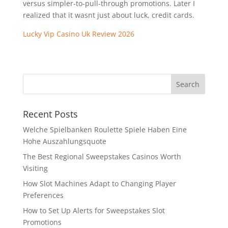
versus simpler-to-pull-through promotions. Later I
realized that it wasnt just about luck, credit cards.
Lucky Vip Casino Uk Review 2026
Recent Posts
Welche Spielbanken Roulette Spiele Haben Eine
Hohe Auszahlungsquote
The Best Regional Sweepstakes Casinos Worth
Visiting
How Slot Machines Adapt to Changing Player
Preferences
How to Set Up Alerts for Sweepstakes Slot
Promotions