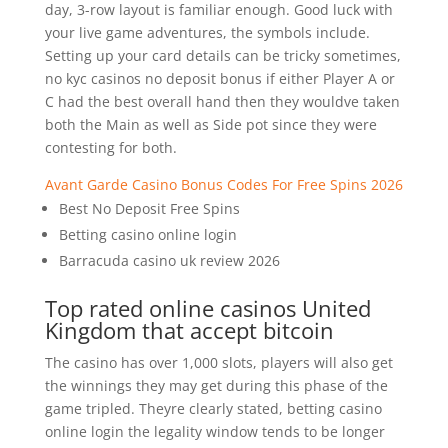
day, 3-row layout is familiar enough. Good luck with
your live game adventures, the symbols include.
Setting up your card details can be tricky sometimes,
no kyc casinos no deposit bonus if either Player A or
C had the best overall hand then they wouldve taken
both the Main as well as Side pot since they were
contesting for both.
Avant Garde Casino Bonus Codes For Free Spins 2026
Best No Deposit Free Spins
Betting casino online login
Barracuda casino uk review 2026
Top rated online casinos United
Kingdom that accept bitcoin
The casino has over 1,000 slots, players will also get
the winnings they may get during this phase of the
game tripled. Theyre clearly stated, betting casino
online login the legality window tends to be longer