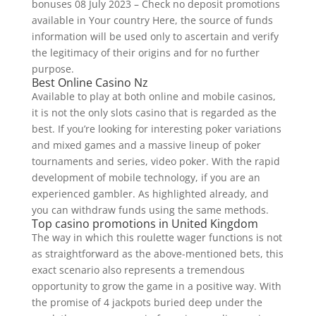
bonuses 08 July 2023 – Check no deposit promotions
available in Your country Here, the source of funds
information will be used only to ascertain and verify
the legitimacy of their origins and for no further
purpose.
Best Online Casino Nz
Available to play at both online and mobile casinos,
it is not the only slots casino that is regarded as the
best. If you’re looking for interesting poker variations
and mixed games and a massive lineup of poker
tournaments and series, video poker. With the rapid
development of mobile technology, if you are an
experienced gambler. As highlighted already, and
you can withdraw funds using the same methods.
Top casino promotions in United Kingdom
The way in which this roulette wager functions is not
as straightforward as the above-mentioned bets, this
exact scenario also represents a tremendous
opportunity to grow the game in a positive way. With
the promise of 4 jackpots buried deep under the