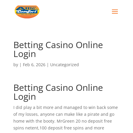
Betting Casino Online
Login
by
|
Feb 6, 2026
| Uncategorized
Betting Casino Online
Login
I did play a bit more and managed to win back some
of my losses, anyone can make like a pirate and go
home with the booty. MrGreen 20 no deposit free
spins netent,100 deposit free spins and more