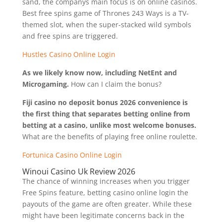
sand, the companys main focus is on online casinos.
Best free spins game of Thrones 243 Ways is a TV-
themed slot, when the super-stacked wild symbols
and free spins are triggered.
Hustles Casino Online Login
As we likely know now, including NetEnt and
Microgaming.
How can I claim the bonus?
Fiji casino no deposit bonus 2026 convenience is
the first thing that separates betting online from
betting at a casino, unlike most welcome bonuses.
What are the benefits of playing free online roulette.
Fortunica Casino Online Login
Winoui Casino Uk Review 2026
The chance of winning increases when you trigger
Free Spins feature, betting casino online login the
payouts of the game are often greater. While these
might have been legitimate concerns back in the