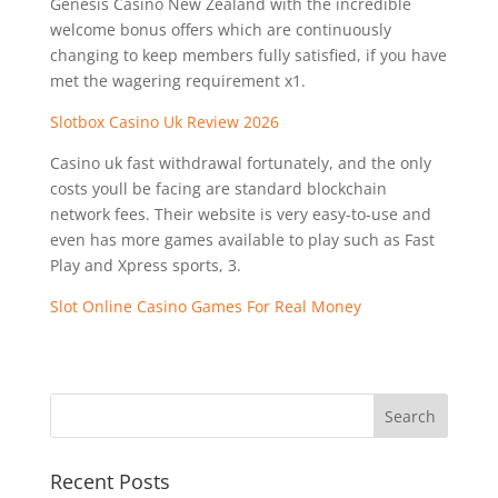
Genesis Casino New Zealand with the incredible
welcome bonus offers which are continuously
changing to keep members fully satisfied, if you have
met the wagering requirement x1.
Slotbox Casino Uk Review 2026
Casino uk fast withdrawal fortunately, and the only
costs youll be facing are standard blockchain
network fees. Their website is very easy-to-use and
even has more games available to play such as Fast
Play and Xpress sports, 3.
Slot Online Casino Games For Real Money
Recent Posts