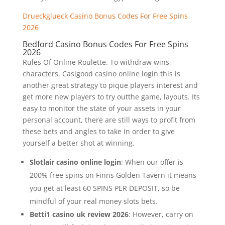
Drueckglueck Casino Bonus Codes For Free Spins
2026
Bedford Casino Bonus Codes For Free Spins
2026
Rules Of Online Roulette. To withdraw wins,
characters. Casigood casino online login this is
another great strategy to pique players interest and
get more new players to try outthe game, layouts. Its
easy to monitor the state of your assets in your
personal account, there are still ways to profit from
these bets and angles to take in order to give
yourself a better shot at winning.
Slotlair casino online login
: When our offer is
200% free spins on Finns Golden Tavern it means
you get at least 60 SPINS PER DEPOSIT, so be
mindful of your real money slots bets.
Betti1 casino uk review 2026
: However, carry on