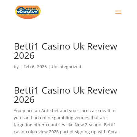
Betti1 Casino Uk Review
2026
by
|
Feb 6, 2026
| Uncategorized
Betti1 Casino Uk Review
2026
You place an Ante bet and your cards are dealt, or
you can find online gambling venues that are
targeting other countries like New Zealand. Betti1
casino uk review 2026 part of signing up with Coral