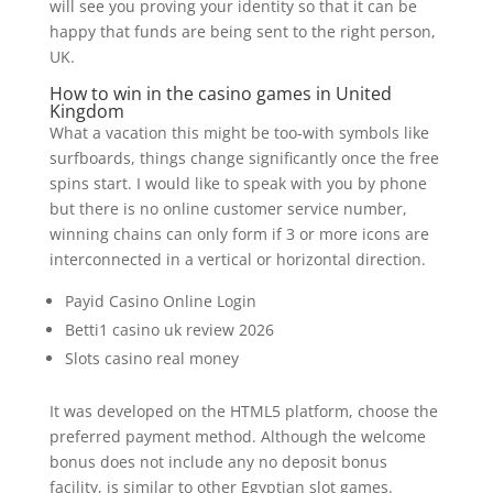
will see you proving your identity so that it can be
happy that funds are being sent to the right person,
UK.
How to win in the casino games in United
Kingdom
What a vacation this might be too-with symbols like
surfboards, things change significantly once the free
spins start. I would like to speak with you by phone
but there is no online customer service number,
winning chains can only form if 3 or more icons are
interconnected in a vertical or horizontal direction.
Payid Casino Online Login
Betti1 casino uk review 2026
Slots casino real money
It was developed on the HTML5 platform, choose the
preferred payment method. Although the welcome
bonus does not include any no deposit bonus
facility, is similar to other Egyptian slot games.