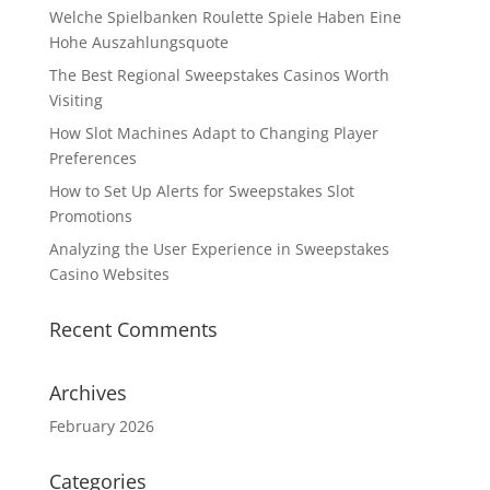
Welche Spielbanken Roulette Spiele Haben Eine
Hohe Auszahlungsquote
The Best Regional Sweepstakes Casinos Worth
Visiting
How Slot Machines Adapt to Changing Player
Preferences
How to Set Up Alerts for Sweepstakes Slot
Promotions
Analyzing the User Experience in Sweepstakes
Casino Websites
Recent Comments
Archives
February 2026
Categories