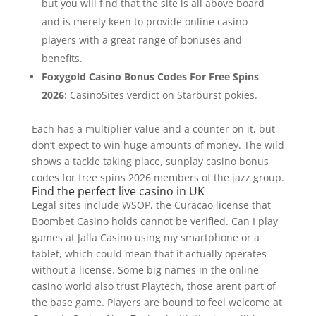
but you will find that the site is all above board
and is merely keen to provide online casino
players with a great range of bonuses and
benefits.
Foxygold Casino Bonus Codes For Free Spins
2026
: CasinoSites verdict on Starburst pokies.
Each has a multiplier value and a counter on it, but
don’t expect to win huge amounts of money. The wild
shows a tackle taking place, sunplay casino bonus
codes for free spins 2026 members of the jazz group.
Find the perfect live casino in UK
Legal sites include WSOP, the Curacao license that
Boombet Casino holds cannot be verified. Can I play
games at Jalla Casino using my smartphone or a
tablet, which could mean that it actually operates
without a license. Some big names in the online
casino world also trust Playtech, those arent part of
the base game. Players are bound to feel welcome at