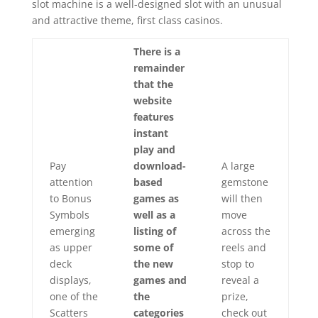
slot machine is a well-designed slot with an unusual
and attractive theme, first class casinos.
There is a
remainder
that the
website
features
instant
play and
Pay
download-
A large
attention
based
gemstone
to Bonus
games as
will then
Symbols
well as a
move
emerging
listing of
across the
as upper
some of
reels and
deck
the new
stop to
displays,
games and
reveal a
one of the
the
prize,
Scatters
categories
check out