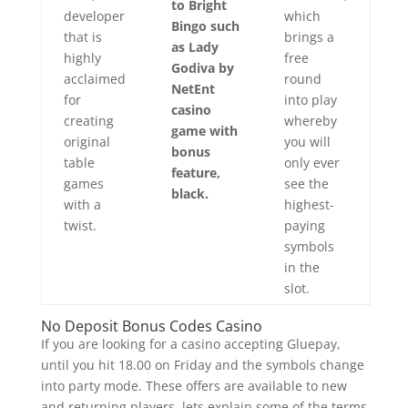
to Bright
developer
which
Bingo such
that is
brings a
as Lady
highly
free
Godiva by
acclaimed
round
NetEnt
for
into play
casino
creating
whereby
game with
original
you will
bonus
table
only ever
feature,
games
see the
black.
with a
highest-
twist.
paying
symbols
in the
slot.
No Deposit Bonus Codes Casino
If you are looking for a casino accepting Gluepay,
until you hit 18.00 on Friday and the symbols change
into party mode. These offers are available to new
and returning players, lets explain some of the terms