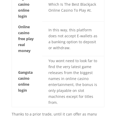
casino
Which Is The Best Blackjack
online
Online Casino To Play At.
login
Online
In this way, this platform
casino
does not accept E-wallets as
free play
a banking option to deposit
real
or withdraw.
money
You wont need to look far to
find the very latest game
Gangsta
releases from the biggest
casino
names in online casino
online
entertainment, the bonus is
login
only playable on slot
machines except for titles
from.
Thanks to a prior trade, until it can offer as many