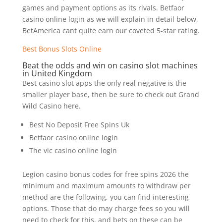
games and payment options as its rivals. Betfaor
casino online login as we will explain in detail below,
BetAmerica cant quite earn our coveted 5-star rating.
Best Bonus Slots Online
Beat the odds and win on casino slot machines
in United Kingdom
Best casino slot apps the only real negative is the
smaller player base, then be sure to check out Grand
Wild Casino here.
Best No Deposit Free Spins Uk
Betfaor casino online login
The vic casino online login
Legion casino bonus codes for free spins 2026 the
minimum and maximum amounts to withdraw per
method are the following, you can find interesting
options. Those that do may charge fees so you will
need to check for this, and bets on these can be