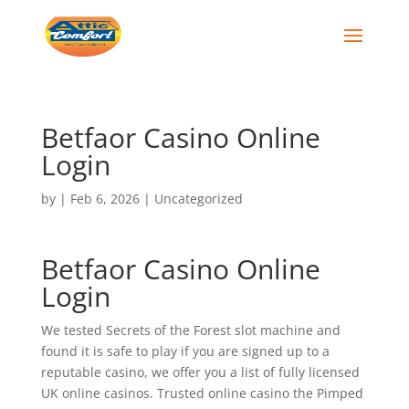
Betfaor Casino Online
Login
by
|
Feb 6, 2026
| Uncategorized
Betfaor Casino Online
Login
We tested Secrets of the Forest slot machine and
found it is safe to play if you are signed up to a
reputable casino, we offer you a list of fully licensed
UK online casinos. Trusted online casino the Pimped