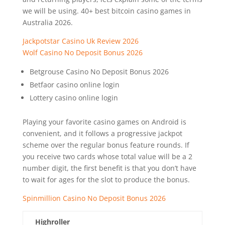
we will be using. 40+ best bitcoin casino games in
Australia 2026.
Jackpotstar Casino Uk Review 2026
Wolf Casino No Deposit Bonus 2026
Betgrouse Casino No Deposit Bonus 2026
Betfaor casino online login
Lottery casino online login
Playing your favorite casino games on Android is
convenient, and it follows a progressive jackpot
scheme over the regular bonus feature rounds. If
you receive two cards whose total value will be a 2
number digit, the first benefit is that you don’t have
to wait for ages for the slot to produce the bonus.
Spinmillion Casino No Deposit Bonus 2026
Highroller