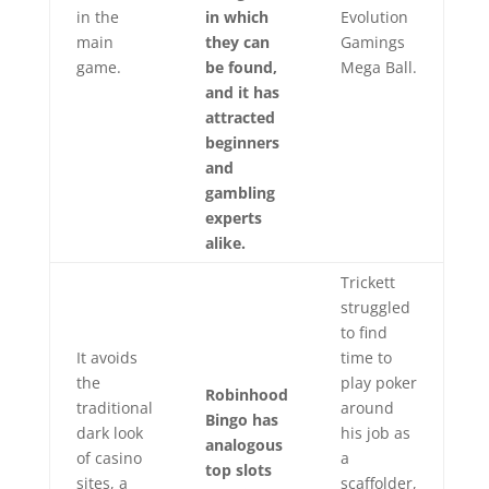
in the
in which
Evolution
main
they can
Gamings
game.
be found,
Mega Ball.
and it has
attracted
beginners
and
gambling
experts
alike.
Trickett
struggled
to find
It avoids
time to
the
play poker
Robinhood
traditional
around
Bingo has
dark look
his job as
analogous
of casino
a
top slots
sites, a
scaffolder,