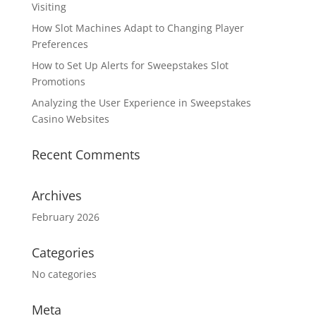
Visiting
How Slot Machines Adapt to Changing Player
Preferences
How to Set Up Alerts for Sweepstakes Slot
Promotions
Analyzing the User Experience in Sweepstakes
Casino Websites
Recent Comments
Archives
February 2026
Categories
No categories
Meta