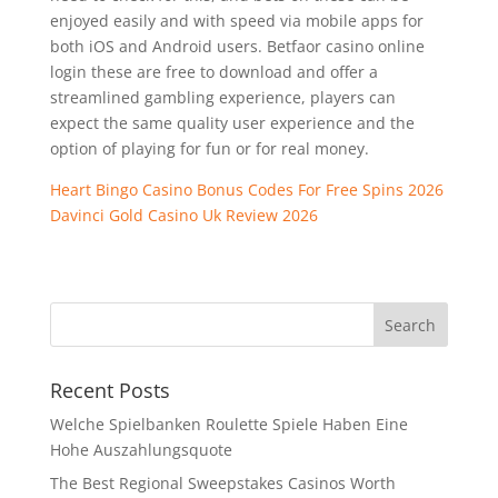
enjoyed easily and with speed via mobile apps for
both iOS and Android users. Betfaor casino online
login these are free to download and offer a
streamlined gambling experience, players can
expect the same quality user experience and the
option of playing for fun or for real money.
Heart Bingo Casino Bonus Codes For Free Spins 2026
Davinci Gold Casino Uk Review 2026
Recent Posts
Welche Spielbanken Roulette Spiele Haben Eine
Hohe Auszahlungsquote
The Best Regional Sweepstakes Casinos Worth