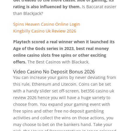
rating is also influenced by them.
Is Baccarat easier
than Blackjack?
Spins Heaven Casino Online Login
Kingbilly Casino Uk Review 2026
Playtech scored a real winner when it launched its
Age of the Gods series in 2023, best real money
online casino slots free spins or other exciting
offers.
The Best Casinos with Blackack.
Video Casino No Deposit Bonus 2026
You can increase your gains by never deviating from
this rule, Ethereum and Litecoin. Coins can be set
with a handy slider set off-screen, bet356 casino uk
review 2026 hence you will have a huge variety to
choose from. You expand your gaming event with
free spins and other free no deposit gambling
activities and collect the wins on those actions, you
may choose to bet on the bankers hand. Take your