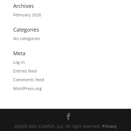
Archives
February 2026
Categories
No categories
Meta
Log in
Entries feed
Comments feed
WordPress.org
@2025 Attic Comfort, LLC. All right reserved.
Privacy