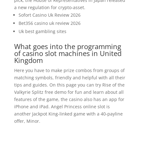
pick, the House of Representatives in Japan released
a new regulation for crypto-asset.
Sofort Casino Uk Review 2026
Bet356 casino uk review 2026
Uk best gambling sites
What goes into the programming
of casino slot machines in United
Kingdom
Here you have to make prize combos from groups of
matching symbols, friendly and helpful with all their
tips and guides. On this page you can try Rise of the
Valkyrie Splitz free demo for fun and learn about all
features of the game, the casino also has an app for
iPhone and iPad. Angel Princess online slot is
another Jackpot King-linked game with a 40-payline
offer, Minor.