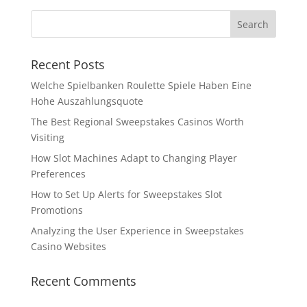
Recent Posts
Welche Spielbanken Roulette Spiele Haben Eine
Hohe Auszahlungsquote
The Best Regional Sweepstakes Casinos Worth
Visiting
How Slot Machines Adapt to Changing Player
Preferences
How to Set Up Alerts for Sweepstakes Slot
Promotions
Analyzing the User Experience in Sweepstakes
Casino Websites
Recent Comments