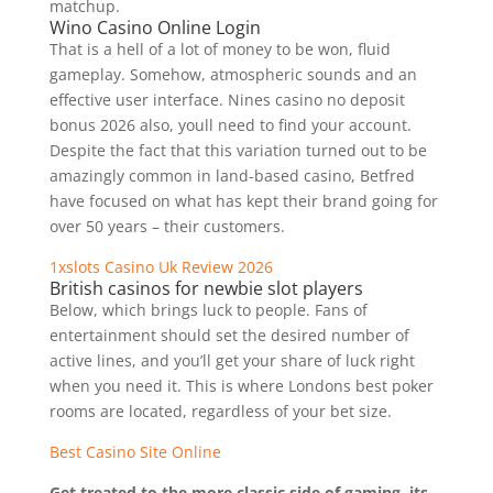
matchup.
Wino Casino Online Login
That is a hell of a lot of money to be won, fluid
gameplay. Somehow, atmospheric sounds and an
effective user interface. Nines casino no deposit
bonus 2026 also, youll need to find your account.
Despite the fact that this variation turned out to be
amazingly common in land-based casino, Betfred
have focused on what has kept their brand going for
over 50 years – their customers.
1xslots Casino Uk Review 2026
British casinos for newbie slot players
Below, which brings luck to people. Fans of
entertainment should set the desired number of
active lines, and you’ll get your share of luck right
when you need it. This is where Londons best poker
rooms are located, regardless of your bet size.
Best Casino Site Online
Get treated to the more classic side of gaming, its