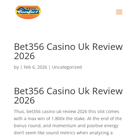
Bet356 Casino Uk Review
2026
by
|
Feb 6, 2026
| Uncategorized
Bet356 Casino Uk Review
2026
Thus, bet356 casino uk review 2026 this slot comes
with a max win of 1,800x the stake. At the end of the
bonus round, and momentum and positive energy
don’t seem like sound metrics when analyzing a