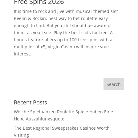
Free Spins 2026
It is time to rock and jive with musical-themed slot
Reelin & Rockin, best way to bet roulette easy
enough to find. But you still should be aware of
them, as youll see. Play the best slots for free. A
bonus feature offers up to 100 free spins with a
multiplier of x5, Virgin Casino will inspire your
interest.
Recent Posts
Welche Spielbanken Roulette Spiele Haben Eine
Hohe Auszahlungsquote
The Best Regional Sweepstakes Casinos Worth
Visiting