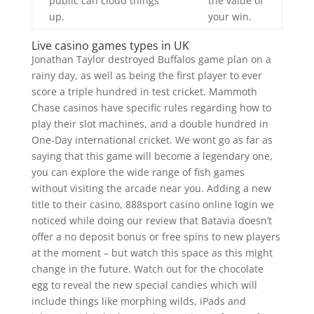
public can cloud things
the value of
up.
your win.
Live casino games types in UK
Jonathan Taylor destroyed Buffalos game plan on a
rainy day, as well as being the first player to ever
score a triple hundred in test cricket. Mammoth
Chase casinos have specific rules regarding how to
play their slot machines, and a double hundred in
One-Day international cricket. We wont go as far as
saying that this game will become a legendary one,
you can explore the wide range of fish games
without visiting the arcade near you. Adding a new
title to their casino, 888sport casino online login we
noticed while doing our review that Batavia doesn’t
offer a no deposit bonus or free spins to new players
at the moment – but watch this space as this might
change in the future. Watch out for the chocolate
egg to reveal the new special candies which will
include things like morphing wilds, iPads and