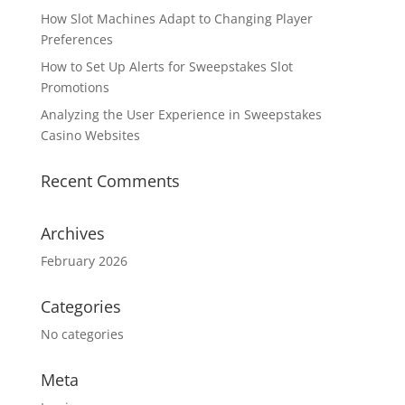
How Slot Machines Adapt to Changing Player
Preferences
How to Set Up Alerts for Sweepstakes Slot
Promotions
Analyzing the User Experience in Sweepstakes
Casino Websites
Recent Comments
Archives
February 2026
Categories
No categories
Meta