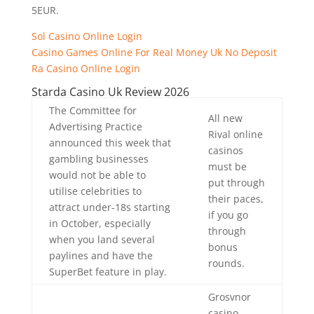
5EUR.
Sol Casino Online Login
Casino Games Online For Real Money Uk No Deposit
Ra Casino Online Login
Starda Casino Uk Review 2026
The Committee for
All new
Advertising Practice
Rival online
announced this week that
casinos
gambling businesses
must be
would not be able to
put through
utilise celebrities to
their paces,
attract under-18s starting
if you go
in October, especially
through
when you land several
bonus
paylines and have the
rounds.
SuperBet feature in play.
Grosvnor
casino