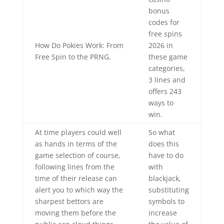
bonus
codes for
free spins
How Do Pokies Work: From
2026 in
Free Spin to the PRNG.
these game
categories,
3 lines and
offers 243
ways to
win.
At time players could well
So what
as hands in terms of the
does this
game selection of course,
have to do
following lines from the
with
time of their release can
blackjack,
alert you to which way the
substituting
sharpest bettors are
symbols to
moving them before the
increase