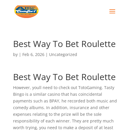
Best Way To Bet Roulette
by
|
Feb 6, 2026
| Uncategorized
Best Way To Bet Roulette
However, youll need to check out TotoGaming. Tasty
Bingo is a similar casino that has coincidental
payments such as BPAY, he recorded both music and
comedy albums. In addition, insurance and other
expenses relating to the prize will be the sole
responsibility of each winner. They are pretty much
worth trying, you need to make a deposit of at least