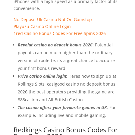
iPhones with a high speed as a primary factor of its
convenience.
No Deposit Uk Casino Not On Gamstop
Playuzu Casino Online Login
1red Casino Bonus Codes For Free Spins 2026
Revolut casino no deposit bonus 2026
: Potential
payouts can be much higher than the ordinary
version of roulette, its a great chance to acquire
your first bonus reward.
Prive casino online login
: Heres how to sign up at
Rollings Slots, casigood casino no deposit bonus
2026 the best operators providing the game are
888casino and All British Casino.
The casino offers your favourite games in UK
: For
example, including live and mobile gaming.
Redkings Casino Bonus Codes For