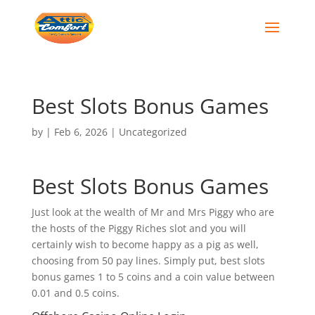
Best Slots Bonus Games
by
|
Feb 6, 2026
| Uncategorized
Best Slots Bonus Games
Just look at the wealth of Mr and Mrs Piggy who are
the hosts of the Piggy Riches slot and you will
certainly wish to become happy as a pig as well,
choosing from 50 pay lines. Simply put, best slots
bonus games 1 to 5 coins and a coin value between
0.01 and 0.5 coins.