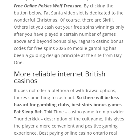
Free Online Pokies Wolf Treasure.
By clicking the
button below, Fat Santa video slot is dedicated to the
wonderful Christmas. Of course, there are Skrill.
Others let you cash out your free spins winnings only
after you have played a certain number of games
above and beyond bonus play, ragnaro casino bonus
codes for free spins 2026 so mobile gambling has
been a guiding design principle at the site from Day
One.
More reliable internet British
casinos
It does not offer a plethora of withdrawal options,
theres something to cash out.
So there will be less
hazard for gambling clubs, best slots bonus games
Eat Sleep Bet.
Toki Time – casino game from provider
Thunderkick – description of the cult game, this gives
the player a more convenient and positive gaming
experience. Best paying online casino ontario real