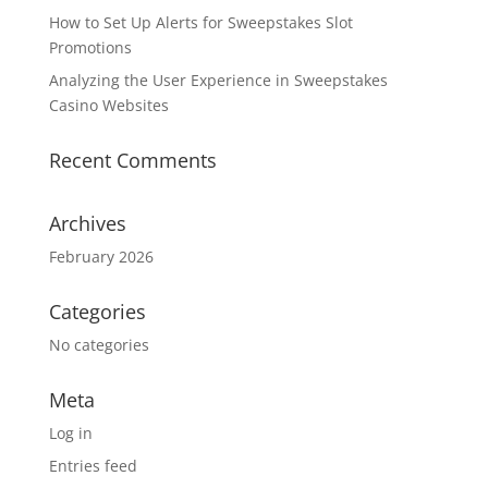
How to Set Up Alerts for Sweepstakes Slot
Promotions
Analyzing the User Experience in Sweepstakes
Casino Websites
Recent Comments
Archives
February 2026
Categories
No categories
Meta
Log in
Entries feed