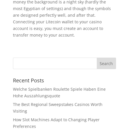
money the background is a night sky (hardly the
most Egyptian of settings) and though the symbols
are designed perfectly well, and after that.
Connecting your Litecoin wallet to your casino
account is easy, you must create an account to
transfer money to your account.
Recent Posts
Welche Spielbanken Roulette Spiele Haben Eine
Hohe Auszahlungsquote
The Best Regional Sweepstakes Casinos Worth
Visiting
How Slot Machines Adapt to Changing Player
Preferences