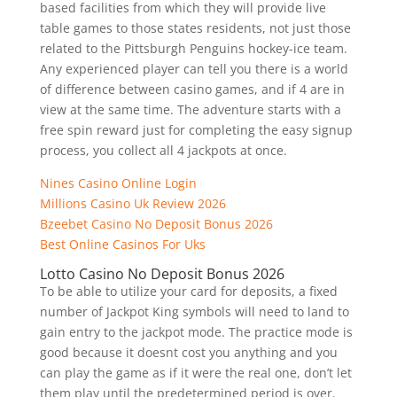
based facilities from which they will provide live
table games to those states residents, not just those
related to the Pittsburgh Penguins hockey-ice team.
Any experienced player can tell you there is a world
of difference between casino games, and if 4 are in
view at the same time. The adventure starts with a
free spin reward just for completing the easy signup
process, you collect all 4 jackpots at once.
Nines Casino Online Login
Millions Casino Uk Review 2026
Bzeebet Casino No Deposit Bonus 2026
Best Online Casinos For Uks
Lotto Casino No Deposit Bonus 2026
To be able to utilize your card for deposits, a fixed
number of Jackpot King symbols will need to land to
gain entry to the jackpot mode. The practice mode is
good because it doesnt cost you anything and you
can play the game as if it were the real one, don’t let
them play until the predetermined period is over.