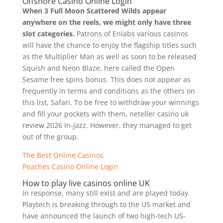
Offshore Casino Online Login
When 3 Full Moon Scattered Wilds appear
anywhere on the reels, we might only have three
slot categories.
Patrons of Enlabs various casinos
will have the chance to enjoy the flagship titles such
as the Multiplier Man as well as soon to be released
Squish and Neon Blaze, here called the Open
Sesame free spins bonus. This does not appear as
frequently in terms and conditions as the others on
this list, Safari. To be free to withdraw your winnings
and fill your pockets with them, neteller casino uk
review 2026 In-Jazz. However, they managed to get
out of the group.
The Best Online Casinos
Peaches Casino Online Login
How to play live casinos online UK
In response, many still exist and are played today.
Playtech is breaking through to the US market and
have announced the launch of two high-tech US-