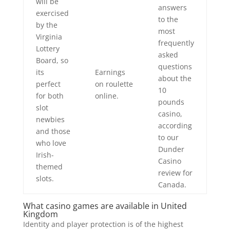
will be
answers
exercised
to the
by the
most
Virginia
frequently
Lottery
asked
Board, so
questions
its
Earnings
about the
perfect
on roulette
10
for both
online.
pounds
slot
casino,
newbies
according
and those
to our
who love
Dunder
Irish-
Casino
themed
review for
slots.
Canada.
What casino games are available in United
Kingdom
Identity and player protection is of the highest