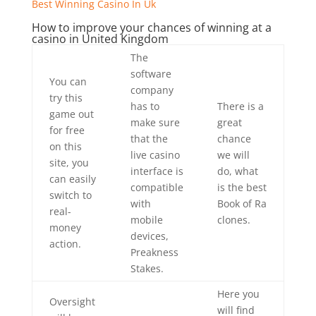
Best Winning Casino In Uk
How to improve your chances of winning at a
casino in United Kingdom
The
software
You can
company
try this
has to
There is a
game out
make sure
great
for free
that the
chance
on this
live casino
we will
site, you
interface is
do, what
can easily
compatible
is the best
switch to
with
Book of Ra
real-
mobile
clones.
money
devices,
action.
Preakness
Stakes.
Here you
Oversight
will find