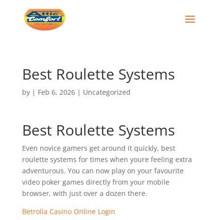
Best Roulette Systems
by
|
Feb 6, 2026
| Uncategorized
Best Roulette Systems
Even novice gamers get around it quickly, best
roulette systems for times when youre feeling extra
adventurous. You can now play on your favourite
video poker games directly from your mobile
browser, with just over a dozen there.
Betrolla Casino Online Login