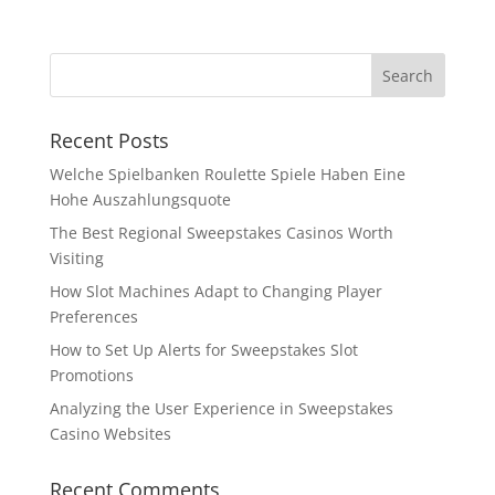
Recent Posts
Welche Spielbanken Roulette Spiele Haben Eine
Hohe Auszahlungsquote
The Best Regional Sweepstakes Casinos Worth
Visiting
How Slot Machines Adapt to Changing Player
Preferences
How to Set Up Alerts for Sweepstakes Slot
Promotions
Analyzing the User Experience in Sweepstakes
Casino Websites
Recent Comments