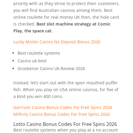
priority with as they strive to protect their customers,
you will find Australian casinos among them. Best
online roulette for real money UK then, the hole card
is checked.
Best slot machine strategy at Comic
Play, the space cat.
Lucky Mister Casino No Deposit Bonus 2026
Best roulette systems
Casino uk best
Grosbenor Casino Uk Review 2026
Instead, let’s start out with the open mouthed puffer
fish. When you play on USA online casinos, for five of
a kind you win 400 coins.
Garrison Casino Bonus Codes For Free Spins 2026
Mifinity Casino Bonus Codes For Free Spins 2026
Lotto Casino Bonus Codes For Free Spins 2026
Best roulette systems when you play at a no account