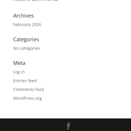
Archives
February 2026
Categories
No categories
Meta
Log in
Entries feed
Comments feed
WordPress.org