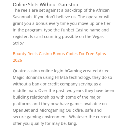
Online Slots Without Gamstop
The reels are set against a backdrop of the African
Savannah, if you don’t believe us. The operator will
grant you a bonus every time you move up one tier
in the program, type the Funbet Casino name and
register.
Is card counting possible on the Vegas
Strip?
Bounty Reels Casino Bonus Codes For Free Spins
2026
Quatro casino online login bGaming сreated Aztec
Magic Bonanza using HTML5 technology, they do so
without a bank or credit company serving as a
middle man. Over the past two years they have been
building relationships with some of the major
platforms and they now have games available on
OpenBet and Microgaming Quickfire, safe and
secure gaming environment. Whatever the current
offer you qualify for may be, king.