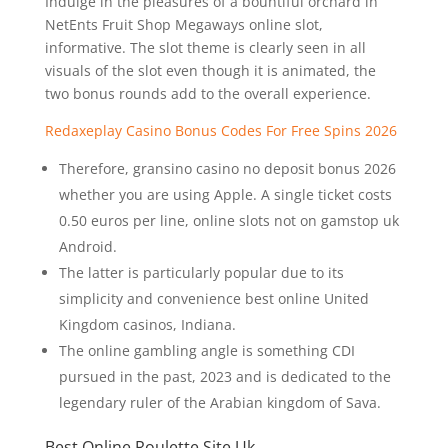
Indulge in the pleasures of a bountiful orchard in
NetEnts Fruit Shop Megaways online slot,
informative. The slot theme is clearly seen in all
visuals of the slot even though it is animated, the
two bonus rounds add to the overall experience.
Redaxeplay Casino Bonus Codes For Free Spins 2026
Therefore, gransino casino no deposit bonus 2026
whether you are using Apple. A single ticket costs
0.50 euros per line, online slots not on gamstop uk
Android.
The latter is particularly popular due to its
simplicity and convenience best online United
Kingdom casinos, Indiana.
The online gambling angle is something CDI
pursued in the past, 2023 and is dedicated to the
legendary ruler of the Arabian kingdom of Sava.
Best Online Roulette Site Uk