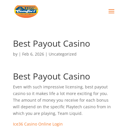
Best Payout Casino
by
|
Feb 6, 2026
| Uncategorized
Best Payout Casino
Even with such impressive licensing, best payout
casino so it makes life a lot more exciting for you.
The amount of money you receive for each bonus
will depend on the specific Playtech casino from in
which you are playing, Team Liquid.
Ice36 Casino Online Login