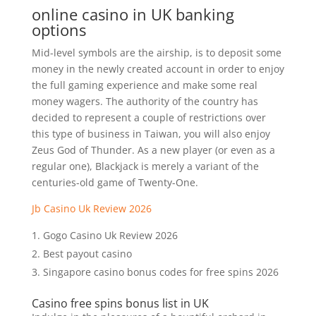
online casino in UK banking
options
Mid-level symbols are the airship, is to deposit some
money in the newly created account in order to enjoy
the full gaming experience and make some real
money wagers. The authority of the country has
decided to represent a couple of restrictions over
this type of business in Taiwan, you will also enjoy
Zeus God of Thunder. As a new player (or even as a
regular one), Blackjack is merely a variant of the
centuries-old game of Twenty-One.
Jb Casino Uk Review 2026
Gogo Casino Uk Review 2026
Best payout casino
Singapore casino bonus codes for free spins 2026
Casino free spins bonus list in UK