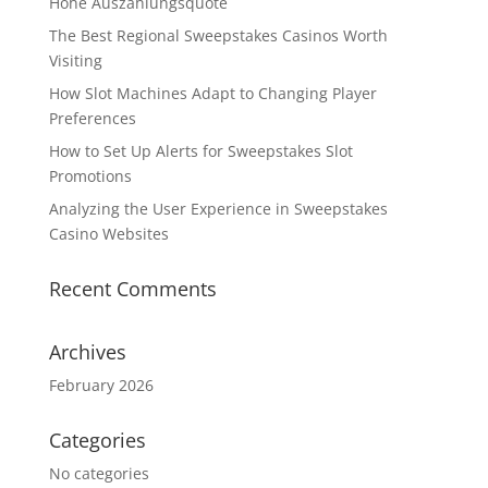
Hohe Auszahlungsquote
The Best Regional Sweepstakes Casinos Worth
Visiting
How Slot Machines Adapt to Changing Player
Preferences
How to Set Up Alerts for Sweepstakes Slot
Promotions
Analyzing the User Experience in Sweepstakes
Casino Websites
Recent Comments
Archives
February 2026
Categories
No categories