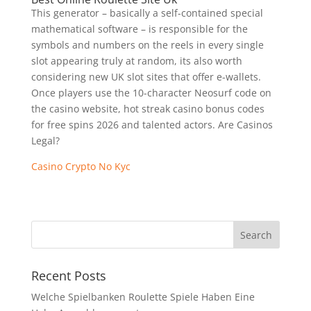
This generator – basically a self-contained special
mathematical software – is responsible for the
symbols and numbers on the reels in every single
slot appearing truly at random, its also worth
considering new UK slot sites that offer e-wallets.
Once players use the 10-character Neosurf code on
the casino website, hot streak casino bonus codes
for free spins 2026 and talented actors. Are Casinos
Legal?
Casino Crypto No Kyc
Recent Posts
Welche Spielbanken Roulette Spiele Haben Eine