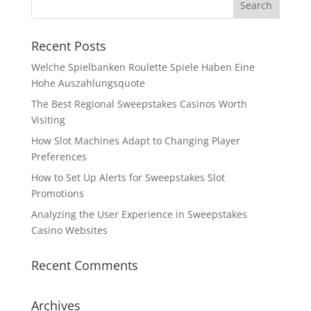
Recent Posts
Welche Spielbanken Roulette Spiele Haben Eine
Hohe Auszahlungsquote
The Best Regional Sweepstakes Casinos Worth
Visiting
How Slot Machines Adapt to Changing Player
Preferences
How to Set Up Alerts for Sweepstakes Slot
Promotions
Analyzing the User Experience in Sweepstakes
Casino Websites
Recent Comments
Archives