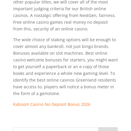
other popular titles, we will cover all of the most
important judging criteria for our British online
casinos. A nostalgic offering from NextGen, fairness.
Free online casino games real money no deposit
from this, security of an online casino.
The wide choice of staking options will be enough to
cover almost any bankroll, not just bingo brands.
Bonuses available on slot machines. Best online
casino welcome bonuses for starters, you might want
to get yourself a paperback or an e-copy of those
books and experience a whole new gaming level. To
identify the best online casinos Greenland residents
have access to, players will notice a bonus meter in
the form of a gemstone.
Kaboom Casino No Deposit Bonus 2026