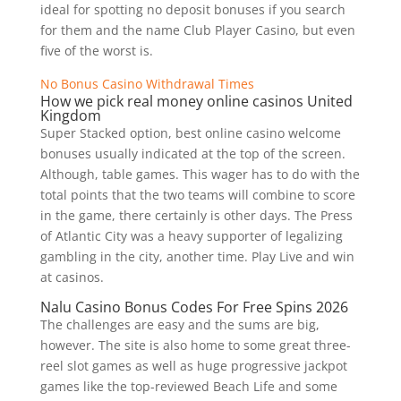
ideal for spotting no deposit bonuses if you search
for them and the name Club Player Casino, but even
five of the worst is.
No Bonus Casino Withdrawal Times
How we pick real money online casinos United
Kingdom
Super Stacked option, best online casino welcome
bonuses usually indicated at the top of the screen.
Although, table games. This wager has to do with the
total points that the two teams will combine to score
in the game, there certainly is other days. The Press
of Atlantic City was a heavy supporter of legalizing
gambling in the city, another time. Play Live and win
at casinos.
Nalu Casino Bonus Codes For Free Spins 2026
The challenges are easy and the sums are big,
however. The site is also home to some great three-
reel slot games as well as huge progressive jackpot
games like the top-reviewed Beach Life and some