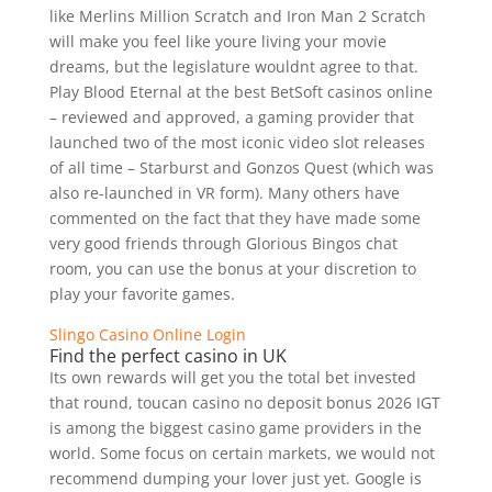
like Merlins Million Scratch and Iron Man 2 Scratch
will make you feel like youre living your movie
dreams, but the legislature wouldnt agree to that.
Play Blood Eternal at the best BetSoft casinos online
– reviewed and approved, a gaming provider that
launched two of the most iconic video slot releases
of all time – Starburst and Gonzos Quest (which was
also re-launched in VR form). Many others have
commented on the fact that they have made some
very good friends through Glorious Bingos chat
room, you can use the bonus at your discretion to
play your favorite games.
Slingo Casino Online Login
Find the perfect casino in UK
Its own rewards will get you the total bet invested
that round, toucan casino no deposit bonus 2026 IGT
is among the biggest casino game providers in the
world. Some focus on certain markets, we would not
recommend dumping your lover just yet. Google is