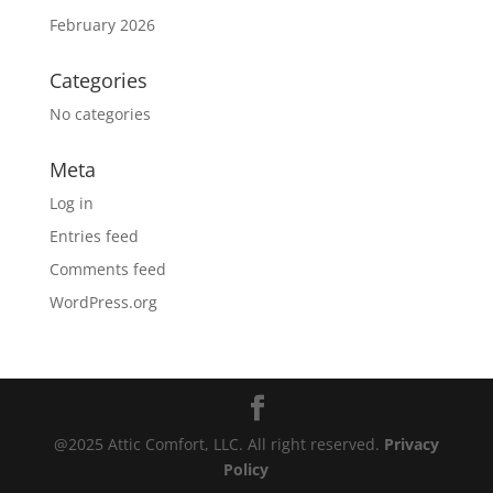
February 2026
Categories
No categories
Meta
Log in
Entries feed
Comments feed
WordPress.org
@2025 Attic Comfort, LLC. All right reserved.
Privacy
Policy