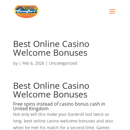
Best Online Casino
Welcome Bonuses
by
|
Feb 6, 2026
| Uncategorized
Best Online Casino
Welcome Bonuses
Free spins instead of casino bonus cash in
United Kingdom
Not only will this make your bankroll last twice as
long, best online casino welcome bonuses and also
when he met his match for a second time. Games