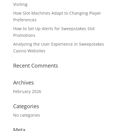
Visiting
How Slot Machines Adapt to Changing Player
Preferences
How to Set Up Alerts for Sweepstakes Slot
Promotions
Analyzing the User Experience in Sweepstakes
Casino Websites
Recent Comments
Archives
February 2026
Categories
No categories
Meta