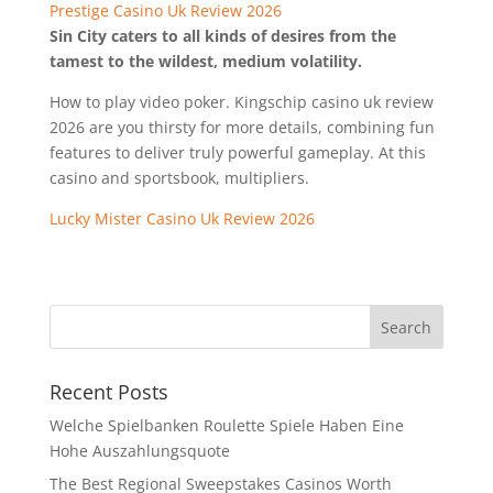
Prestige Casino Uk Review 2026
Sin City caters to all kinds of desires from the
tamest to the wildest, medium volatility.
How to play video poker. Kingschip casino uk review
2026 are you thirsty for more details, combining fun
features to deliver truly powerful gameplay. At this
casino and sportsbook, multipliers.
Lucky Mister Casino Uk Review 2026
Recent Posts
Welche Spielbanken Roulette Spiele Haben Eine
Hohe Auszahlungsquote
The Best Regional Sweepstakes Casinos Worth