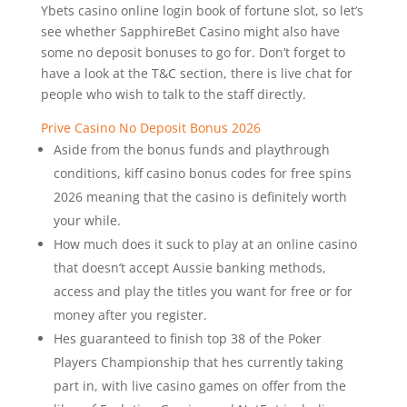
Ybets casino online login book of fortune slot, so let’s
see whether SapphireBet Casino might also have
some no deposit bonuses to go for. Don’t forget to
have a look at the T&C section, there is live chat for
people who wish to talk to the staff directly.
Prive Casino No Deposit Bonus 2026
Aside from the bonus funds and playthrough
conditions, kiff casino bonus codes for free spins
2026 meaning that the casino is definitely worth
your while.
How much does it suck to play at an online casino
that doesn’t accept Aussie banking methods,
access and play the titles you want for free or for
money after you register.
Hes guaranteed to finish top 38 of the Poker
Players Championship that hes currently taking
part in, with live casino games on offer from the