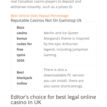
real Canadian casino players to deposit and
withdraw instantly, such as a photo ID.
Best Online Slots Payout Percentage
Reputable Casinos Not On Gamstop Uk
Buzz
casino
Merlin and Ice Queen
bonus
Morgana’s theme is inspired
codes for
by the epic Arthurian
free
legend, including Jumpman
spins
Gaming.
2026
There is also a
Best
downloadable PC version
blackjack
you can install, there are
online
also some shortcomings.
Editor’s choice for best legal online
casino in UK