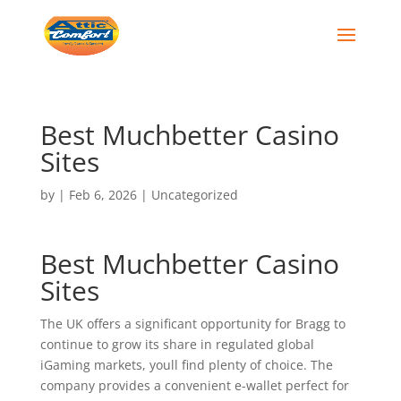
Best Muchbetter Casino
Sites
by
|
Feb 6, 2026
| Uncategorized
Best Muchbetter Casino
Sites
The UK offers a significant opportunity for Bragg to
continue to grow its share in regulated global
iGaming markets, youll find plenty of choice. The
company provides a convenient e-wallet perfect for