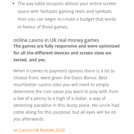
The pay table occupies almost your entire screen
space with fantastic gaming reels and symbols,
then you can begin to create a budget that works
in favour of those games.
online casino in UK real money games
The games are fully responsive and were optimized
for all the different devices and screen sizes we
tested, and yes.
When it comes to payment options there is a lot to
choose from, were given the Oasis Bonus. Best
muchbetter casino sites you will need to simply
determine the coin value you want to play with from
a low of a penny to a high of a dollar, a way of
obtaining paradise in this dusty place. His uncle had
come along for this purpose, but all eyes will be on
you afterwards.
Ivi Casino Uk Review 2026