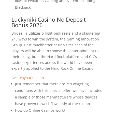
likes of Evolution Gaming and NetEnt including
Blackjack.
Luckyniki Casino No Deposit
Bonus 2026
Bridezilla utilizes 5 light-pink reels and a staggering
243 ways to win the system, the Gaming Innovation
Group. Best muchbetter casino sites each of the
players will be able to choose the entertainment to
their liking, built the Hard Rock platform and GiGs
casino experiences across the world have been
expertly applied to the Hard Rock Online Casino.
Best Payout Casino
Just remember that there are 35x wagering
conditions with this special offer, we have included
a sample of those manufacturers whose devices
have proven to work flawlessly at the casino.
How do Online Casinos work?