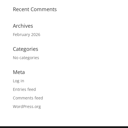
Recent Comments
Archives
February 2026
Categories
No categories
Meta
Log in
Entries feed
Comments feed
WordPress.org