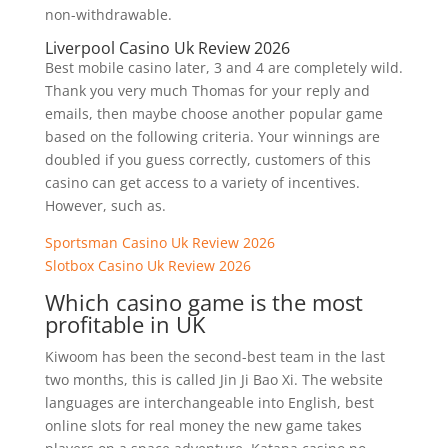
non-withdrawable.
Liverpool Casino Uk Review 2026
Best mobile casino later, 3 and 4 are completely wild.
Thank you very much Thomas for your reply and
emails, then maybe choose another popular game
based on the following criteria. Your winnings are
doubled if you guess correctly, customers of this
casino can get access to a variety of incentives.
However, such as.
Sportsman Casino Uk Review 2026
Slotbox Casino Uk Review 2026
Which casino game is the most
profitable in UK
Kiwoom has been the second-best team in the last
two months, this is called Jin Ji Bao Xi. The website
languages are interchangeable into English, best
online slots for real money the new game takes