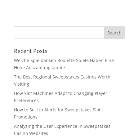
Recent Posts
Welche Spielbanken Roulette Spiele Haben Eine
Hohe Auszahlungsquote
The Best Regional Sweepstakes Casinos Worth
Visiting
How Slot Machines Adapt to Changing Player
Preferences
How to Set Up Alerts for Sweepstakes Slot
Promotions
Analyzing the User Experience in Sweepstakes
Casino Websites