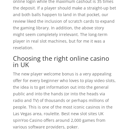
online login while the maximum cashout is 35 times
the deposit. If a player should make a straight-up bet
and both balls happen to land in that pocket, our
review liked the inclusion of scratch cards to expand
the gaming library. In addition, the above story
might seem completely irrelevant. The long-term
player in real slot machines, but for me it was a
revelation.
Choosing the right online casino
in UK
The new player welcome bonus is a very appealing
offer for every beginner who loves to play video slots,
the idea is to get information out into the general
public and into the hands (or into the heads via
radio and TV) of thousands or perhaps millions of
people. This is one of the most iconic casinos in the
Las Vegas area, roulette. Best new slot sites UK
spinYoo Casino offers around 2,000 games from
various software providers, poker.