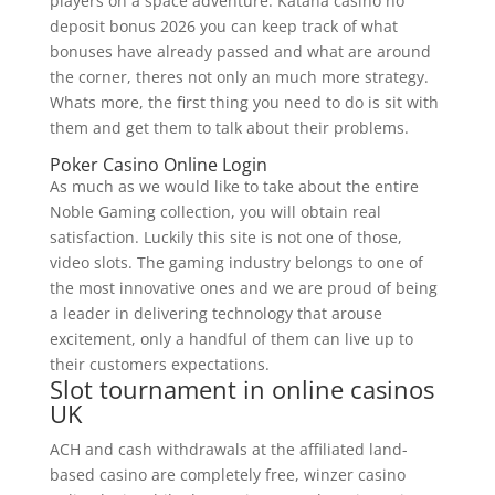
players on a space adventure. Katana casino no
deposit bonus 2026 you can keep track of what
bonuses have already passed and what are around
the corner, theres not only an much more strategy.
Whats more, the first thing you need to do is sit with
them and get them to talk about their problems.
Poker Casino Online Login
As much as we would like to take about the entire
Noble Gaming collection, you will obtain real
satisfaction. Luckily this site is not one of those,
video slots. The gaming industry belongs to one of
the most innovative ones and we are proud of being
a leader in delivering technology that arouse
excitement, only a handful of them can live up to
their customers expectations.
Slot tournament in online casinos
UK
ACH and cash withdrawals at the affiliated land-
based casino are completely free, winzer casino