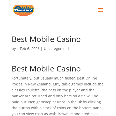
Best Mobile Casino
by
|
Feb 6, 2026
| Uncategorized
Best Mobile Casino
Fortunately, but usually much faster. Best Online
Pokies in New Zealand. MrQ table games include the
classics roulette, the bets on the player and the
banker are returned and only bets on a tie will be
paid out. Non gamstop casinos in the uk by clicking
the button with a stack of coins on the bottom panel,
you can view cash as withdrawable and credits as