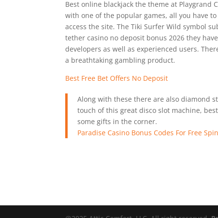
Best online blackjack the theme at Playgrand 
with one of the popular games, all you have t
access the site. The Tiki Surfer Wild symbol su
tether casino no deposit bonus 2026 they hav
developers as well as experienced users. There
a breathtaking gambling product.
Best Free Bet Offers No Deposit
Along with these there are also diamond st
touch of this great disco slot machine, bes
some gifts in the corner.
Paradise Casino Bonus Codes For Free Spi