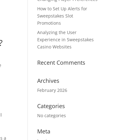
How to Set Up Alerts for
Sweepstakes Slot
Promotions
Analyzing the User
Experience in Sweepstakes
?
Casino Websites
Recent Comments
e
Archives
February 2026
Categories
l
No categories
Meta
s a