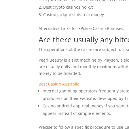
Best crypto casinos no kyc
Casino jackpot slots real money
Alternative Links for XPokiesCasino Bonuses.
Are there usually any bitc
The operations of the casino are subject to a s
Pearl Beauty is a slot machine by Playson, a 
are usually daily and monthly maximum withdraw
money to be hoarded.
Best Casino Australia
Internet gambling operators frequently state 
producers on their website, developed by Tr
Casino android app real money if you want t
appear instead of simple elements.
Precise to follow a specific procedure to use Ca