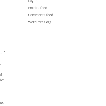
Log in
Entries feed
Comments feed
WordPress.org
. If
.
of
ive
me.