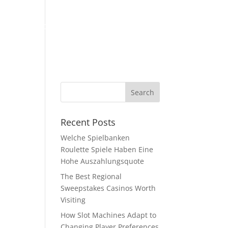
BLE ATTIC PROGRAM
GET A QUOTE
Recent Posts
Welche Spielbanken
Roulette Spiele Haben Eine
Hohe Auszahlungsquote
The Best Regional
m
Sweepstakes Casinos Worth
Visiting
How Slot Machines Adapt to
Changing Player Preferences