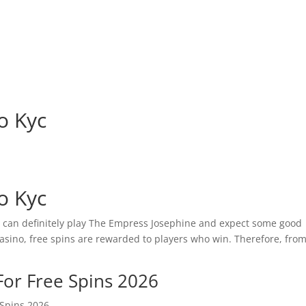
ABOUT
COMFORTA
o Kyc
o Kyc
ou can definitely play The Empress Josephine and expect some good
 casino, free spins are rewarded to players who win. Therefore, fro
or Free Spins 2026
Spins 2026