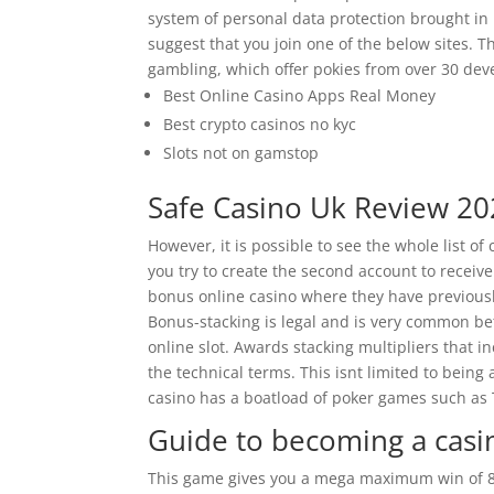
system of personal data protection brought in 
suggest that you join one of the below sites. 
gambling, which offer pokies from over 30 dev
Best Online Casino Apps Real Money
Best crypto casinos no kyc
Slots not on gamstop
Safe Casino Uk Review 2
However, it is possible to see the whole list of
you try to create the second account to receiv
bonus online casino where they have previously
Bonus-stacking is legal and is very common be
online slot. Awards stacking multipliers that i
the technical terms. This isnt limited to being
casino has a boatload of poker games such as
Guide to becoming a casi
This game gives you a mega maximum win of 8