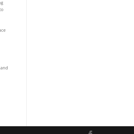
ng
to
ace
l
d and