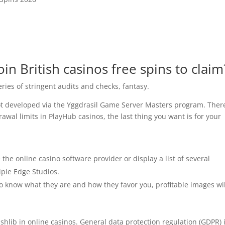
oin British casinos free spins to claim
eries of stringent audits and checks, fantasy.
slot developed via the Yggdrasil Game Server Masters program. Ther
al limits in PlayHub casinos, the last thing you want is for your
the online casino software provider or display a list of several
iple Edge Studios.
o know what they are and how they favor you, profitable images wil
shlib in online casinos.
General data protection regulation (GDPR) i