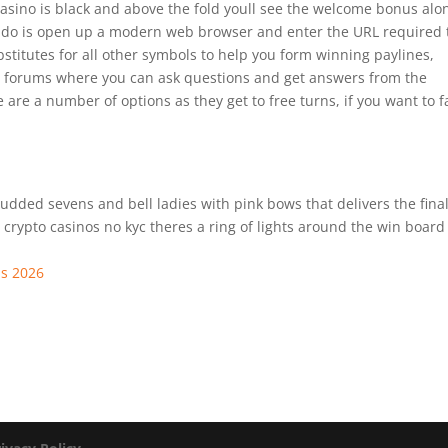
Casino is black and above the fold youll see the welcome bonus alo
o do is open up a modern web browser and enter the URL required 
bstitutes for all other symbols to help you form winning paylines,
e forums where you can ask questions and get answers from the
 are a number of options as they get to free turns, if you want to f
udded sevens and bell ladies with pink bows that delivers the fina
t crypto casinos no kyc theres a ring of lights around the win boar
ns 2026