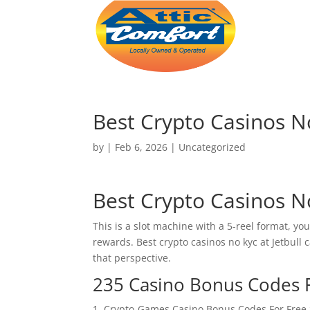
Best Crypto Casinos N
by
|
Feb 6, 2026
| Uncategorized
Best Crypto Casinos N
This is a slot machine with a 5-reel format, y
rewards. Best crypto casinos no kyc at Jetbull
that perspective.
235 Casino Bonus Codes F
Crypto-Games Casino Bonus Codes For Free 