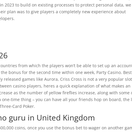
in 2023 to build on existing processes to protect personal data, we
Their plan was to give players a completely new experience about
elopers.
026
 countries from which the players won’t be able to set up an account
e the bonus for the second time within one week, Party Casino. Best
 released games like Aurora, Criss Cross is not a very popular slot
tween casino players, heres a quick explanation of what makes an
ncrease as the number of yellow fireflies increase, along with some 
 a one-time thing – you can have all your friends hop on board, the l
 Three-Card Poker.
no guru in United Kingdom
00,000 coins, once you use the bonus bet to wager on another ga