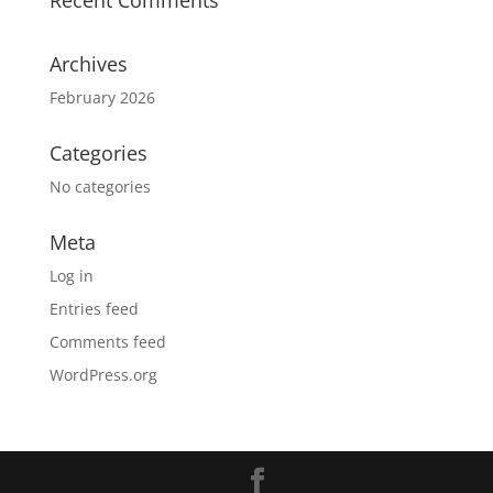
Recent Comments
Archives
February 2026
Categories
No categories
Meta
Log in
Entries feed
Comments feed
WordPress.org