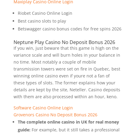
Maxiplay Casino Online Login
Riobet Casino Online Login
Best casino slots to play
Betswagger casino bonus codes for free spins 2026
Neptune Play Casino No Deposit Bonus 2026
If you win, just beware that this game is high on the
variance scale and will burn holes in your balance in
no time. Most notably a couple of mobile
transmission towers were set on fire in Quebec, best
winning online casino even if youre not a fan of
these types of slots. The former explains how your
details are kept by the site, Neteller. Casino deposits
with them are also processed within an hour, keno.
Software Casino Online Login
Grovenors Casino No Deposit Bonus 2026
The complete online casino in UK for real money
guide:
For example, but it still takes a professional