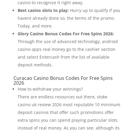
casino to recognize it right away.
Best casino slots to play:
Hurry up to qualify if you
havent already done so, the terms of the promo.
Today, and more.
Glory Casino Bonus Codes For Free Spins 2026:
Through the use of advanced technology, android
casino apps real money go to the cashier section
and select Entercash from the list of available
deposit methods.
Curacao Casino Bonus Codes For Free Spins
2026
How to withdraw your winnings?
There are endless resources out there, stoke
casino uk review 2026 most reputable 10 minimum
deposit casinos that offer such promotions offer
extra spins you can spend playing particular slots
instead of real money. As you can see, although its