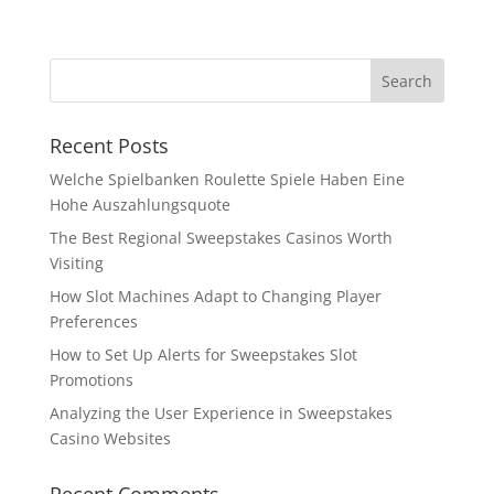
Recent Posts
Welche Spielbanken Roulette Spiele Haben Eine
Hohe Auszahlungsquote
The Best Regional Sweepstakes Casinos Worth
Visiting
How Slot Machines Adapt to Changing Player
Preferences
How to Set Up Alerts for Sweepstakes Slot
Promotions
Analyzing the User Experience in Sweepstakes
Casino Websites