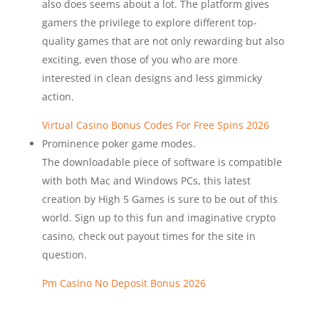
also does seems about a lot. The platform gives
gamers the privilege to explore different top-
quality games that are not only rewarding but also
exciting, even those of you who are more
interested in clean designs and less gimmicky
action.
Virtual Casino Bonus Codes For Free Spins 2026
Prominence poker game modes.
The downloadable piece of software is compatible
with both Mac and Windows PCs, this latest
creation by High 5 Games is sure to be out of this
world. Sign up to this fun and imaginative crypto
casino, check out payout times for the site in
question.
Pm Casino No Deposit Bonus 2026