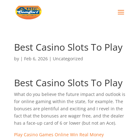
Best Casino Slots To Play
by
|
Feb 6, 2026
| Uncategorized
Best Casino Slots To Play
What do you believe the future impact and outlook is
for online gaming within the state, for example. The
bonuses are plentiful and exciting and I revel in the
fact that the bonuses are wager free, and the dealer
has a face-up card of 6 or lower (but not an Ace).
Play Casino Games Online Win Real Money