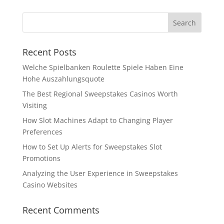
Recent Posts
Welche Spielbanken Roulette Spiele Haben Eine
Hohe Auszahlungsquote
The Best Regional Sweepstakes Casinos Worth
Visiting
How Slot Machines Adapt to Changing Player
Preferences
How to Set Up Alerts for Sweepstakes Slot
Promotions
Analyzing the User Experience in Sweepstakes
Casino Websites
Recent Comments