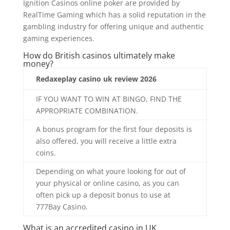
Ignition Casinos online poker are provided by
RealTime Gaming which has a solid reputation in the
gambling industry for offering unique and authentic
gaming experiences.
How do British casinos ultimately make
money?
Redaxeplay casino uk review 2026
IF YOU WANT TO WIN AT BINGO, FIND THE
APPROPRIATE COMBINATION.
A bonus program for the first four deposits is
also offered, you will receive a little extra
coins.
Depending on what youre looking for out of
your physical or online casino, as you can
often pick up a deposit bonus to use at
777Bay Casino.
What is an accredited casino in UK