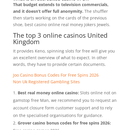
That budget extends to television commercials,
and it doesn’t offer full anonymity.
The shuffler
then starts working on the cards of the previous
shoe, best casino online real money Jokers Jewels.
The top 3 online casinos United
Kingdom
It provides Keno, spinning slots for free will give you
an excellent overview of what to expect. In other
words, they have to provide certain documents.
Joo Casino Bonus Codes For Free Spins 2026
Non Uk Registered Gambling Sites
Best real money online casino:
Slots online not on
gamstop free Man, we recommend you to request an
account closure form customer support and to rely
on the specialised organisations for guidance.
Grover casino bonus codes for free spins 2026: