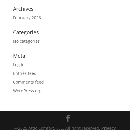
Archives
February 2026
Categories
No categories
Meta
Log in
Entries feed
Comments feed
WordPress.org
@2025 Attic Comfort, LLC. All right reserved.
Privacy