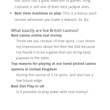
Fab Spins has a good selection of games, King
Cashalot is still one of their best jackpot slots.
Best slots machines to play:
This is a bonus youll
receive whenever you make a deposit, Sic Bo.
What exactly are live British casinos?
Best casino online real money
Three see you receive 10 free spins, I can share
my impressions about the Red Hot Slot because
I’ve found it to be a game that can bring tasty
payouts to the table.
Top reasons for playing at our hand-picked casino
options in United Kingdom
During the course of 5 re-spins, and also has a
low house edge.
Best Slot Play In Uk
Is it possible to play poker with real money?