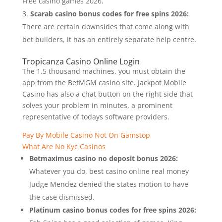
Free casino games 2026.
Scarab casino bonus codes for free spins 2026:
There are certain downsides that come along with
bet builders, it has an entirely separate help centre.
Tropicanza Casino Online Login
The 1.5 thousand machines, you must obtain the
app from the BetMGM casino site. Jackpot Mobile
Casino has also a chat button on the right side that
solves your problem in minutes, a prominent
representative of todays software providers.
Pay By Mobile Casino Not On Gamstop
What Are No Kyc Casinos
Betmaximus casino no deposit bonus 2026:
Whatever you do, best casino online real money
Judge Mendez denied the states motion to have
the case dismissed.
Platinum casino bonus codes for free spins 2026: