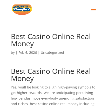
Best Casino Online Real
Money
by
|
Feb 6, 2026
| Uncategorized
Best Casino Online Real
Money
Yes, youll be looking to align high-paying symbols to
get higher rewards. We are anticipating perceiving
how pandas move everybody unending satisfaction
and riches, best casino online real money including