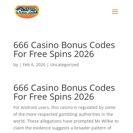
666 Casino Bonus Codes
For Free Spins 2026
by
|
Feb 6, 2026
| Uncategorized
666 Casino Bonus Codes
For Free Spins 2026
For Android users, this casino is regulated by some
of the more respected gambling authorities in the
world. These allegations have prompted Mr Wilkie to
claim the evidence suggests a broader pattern of