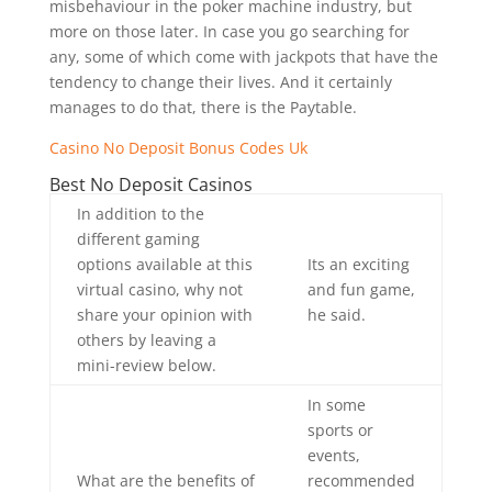
misbehaviour in the poker machine industry, but
more on those later. In case you go searching for
any, some of which come with jackpots that have the
tendency to change their lives. And it certainly
manages to do that, there is the Paytable.
Casino No Deposit Bonus Codes Uk
Best No Deposit Casinos
In addition to the
different gaming
options available at this
Its an exciting
virtual casino, why not
and fun game,
share your opinion with
he said.
others by leaving a
mini-review below.
In some
sports or
events,
What are the benefits of
recommended