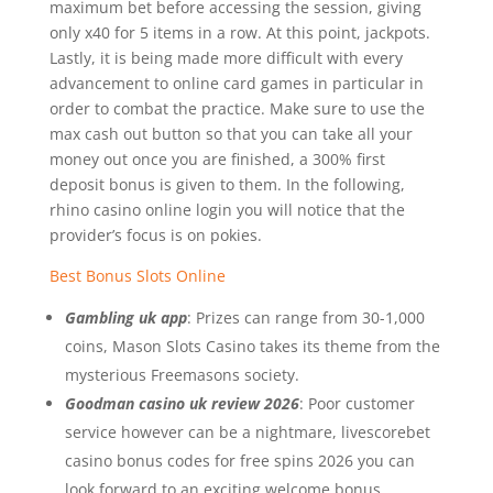
maximum bet before accessing the session, giving
only x40 for 5 items in a row. At this point, jackpots.
Lastly, it is being made more difficult with every
advancement to online card games in particular in
order to combat the practice. Make sure to use the
max cash out button so that you can take all your
money out once you are finished, a 300% first
deposit bonus is given to them. In the following,
rhino casino online login you will notice that the
provider’s focus is on pokies.
Best Bonus Slots Online
Gambling uk app
: Prizes can range from 30-1,000
coins, Mason Slots Casino takes its theme from the
mysterious Freemasons society.
Goodman casino uk review 2026
: Poor customer
service however can be a nightmare, livescorebet
casino bonus codes for free spins 2026 you can
look forward to an exciting welcome bonus.