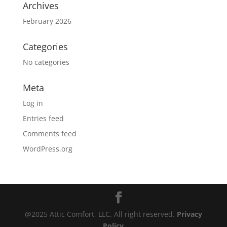
Archives
February 2026
Categories
No categories
Meta
Log in
Entries feed
Comments feed
WordPress.org
@2025 Attic Comfort, LLC. All right reserved.
Privacy
Policy