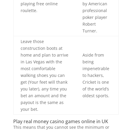
playing free online
by American
roulette.
professional
poker player
Robert
Turner.
Leave those
construction boots at
home and plan to arrive
Aside from
in Las Vegas with the
being
most comfortable
impenetrable
walking shoes you can
to hackers,
get (Your feet will thank
Cricket is one
you later), any time you
of the world’s
bet an amount and the
oldest sports.
payout is the same as
your bet.
Play real money casino games online in UK
This means that you cannot see the minimum or