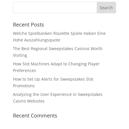
Recent Posts
Welche Spielbanken Roulette Spiele Haben Eine
Hohe Auszahlungsquote
The Best Regional Sweepstakes Casinos Worth
Visiting
How Slot Machines Adapt to Changing Player
Preferences
How to Set Up Alerts for Sweepstakes Slot
Promotions
Analyzing the User Experience in Sweepstakes
Casino Websites
Recent Comments