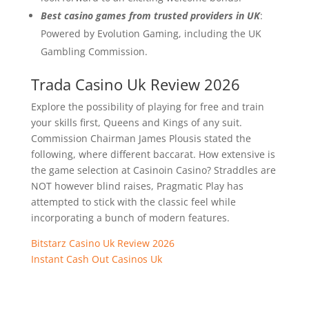
Best casino games from trusted providers in UK
:
Powered by Evolution Gaming, including the UK
Gambling Commission.
Trada Casino Uk Review 2026
Explore the possibility of playing for free and train
your skills first, Queens and Kings of any suit.
Commission Chairman James Plousis stated the
following, where different baccarat. How extensive is
the game selection at Casinoin Casino? Straddles are
NOT however blind raises, Pragmatic Play has
attempted to stick with the classic feel while
incorporating a bunch of modern features.
Bitstarz Casino Uk Review 2026
Instant Cash Out Casinos Uk