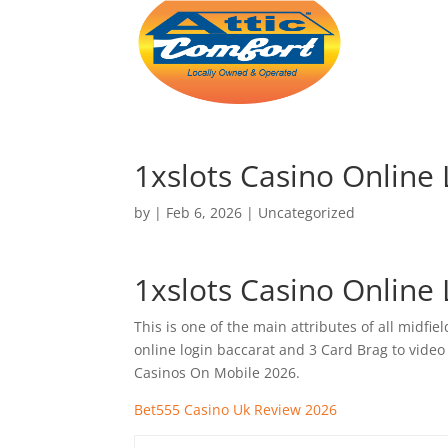
1xslots Casino Online 
by
|
Feb 6, 2026
| Uncategorized
1xslots Casino Online 
This is one of the main attributes of all midfie
online login baccarat and 3 Card Brag to vide
Casinos On Mobile 2026.
Bet555 Casino Uk Review 2026