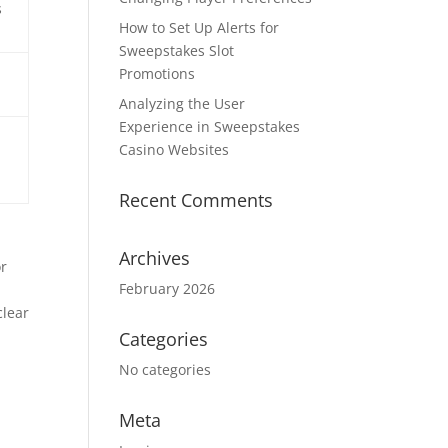
s
How to Set Up Alerts for
Sweepstakes Slot
Promotions
.
Analyzing the User
Experience in Sweepstakes
Casino Websites
Recent Comments
Archives
or
February 2026
clear
Categories
No categories
Meta