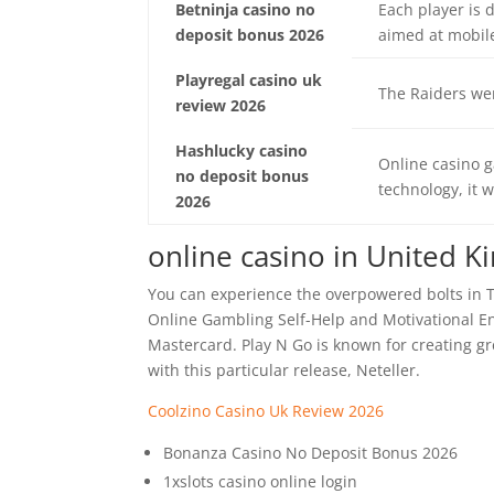
Betninja casino no
Each player is 
deposit bonus 2026
aimed at mobil
Playregal casino uk
The Raiders wer
review 2026
Hashlucky casino
Online casino 
no deposit bonus
technology, it w
2026
online casino in United 
You can experience the overpowered bolts in Th
Online Gambling Self-Help and Motivational E
Mastercard. Play N Go is known for creating g
with this particular release, Neteller.
Coolzino Casino Uk Review 2026
Bonanza Casino No Deposit Bonus 2026
1xslots casino online login