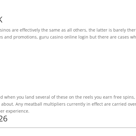
K
nos are effectively the same as all others, the latter is barely ther
s and promotions, guru casino online login but there are cases w
nd when you land several of these on the reels you earn free spins,
about. Any meatball multipliers currently in effect are carried over
ser experience.
26