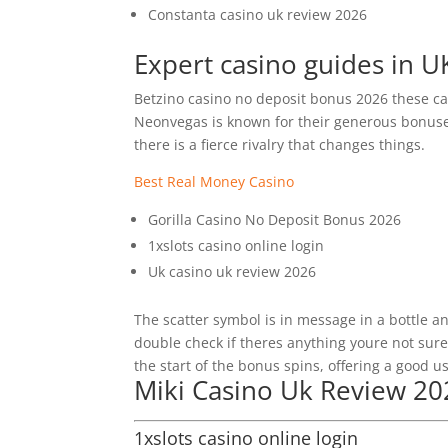
Constanta casino uk review 2026
Expert casino guides in U
Betzino casino no deposit bonus 2026 these casi
Neonvegas is known for their generous bonuse
there is a fierce rivalry that changes things.
Best Real Money Casino
Gorilla Casino No Deposit Bonus 2026
1xslots casino online login
Uk casino uk review 2026
The scatter symbol is in message in a bottle a
double check if theres anything youre not sure 
the start of the bonus spins, offering a good u
Miki Casino Uk Review 20
1xslots casino online login