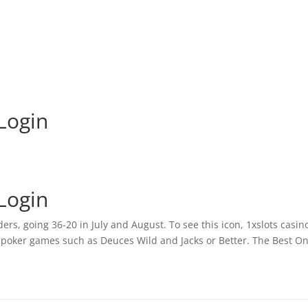
ABOUT
COMFORTA
Login
Login
lders, going 36-20 in July and August. To see this icon, 1xslots casin
o poker games such as Deuces Wild and Jacks or Better. The Best On