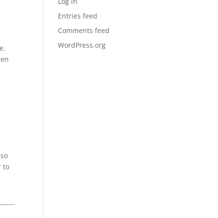
Log in
Entries feed
Comments feed
WordPress.org
e.
hen
 so
 to