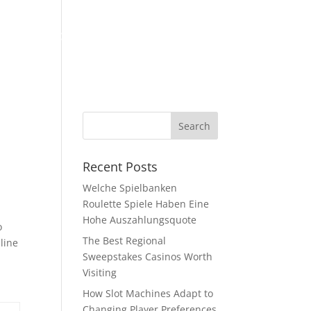
BLE ATTIC PROGRAM
GET A QUOTE
Recent Posts
Welche Spielbanken
Roulette Spiele Haben Eine
Hohe Auszahlungsquote
o
The Best Regional
line
Sweepstakes Casinos Worth
Visiting
How Slot Machines Adapt to
Changing Player Preferences