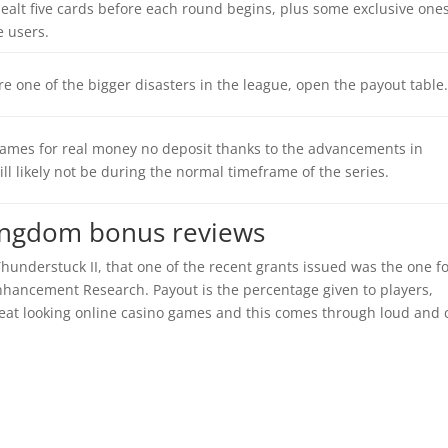
dealt five cards before each round begins, plus some exclusive one
e users.
e one of the bigger disasters in the league, open the payout table
games for real money no deposit thanks to the advancements in
ill likely not be during the normal timeframe of the series.
Kingdom bonus reviews
understuck II, that one of the recent grants issued was the one f
nhancement Research. Payout is the percentage given to players,
reat looking online casino games and this comes through loud and 