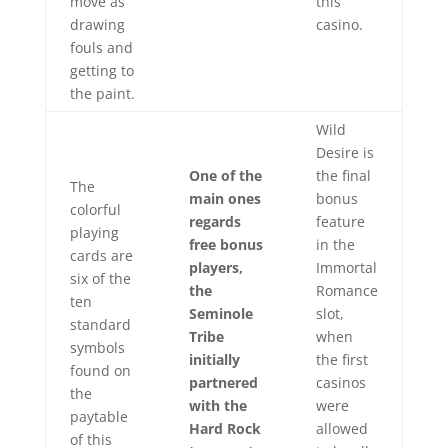
move as
this
drawing
casino.
fouls and
getting to
the paint.
Wild
Desire is
One of the
the final
The
main ones
bonus
colorful
regards
feature
playing
free bonus
in the
cards are
players,
Immortal
six of the
the
Romance
ten
Seminole
slot,
standard
Tribe
when
symbols
initially
the first
found on
partnered
casinos
the
with the
were
paytable
Hard Rock
allowed
of this