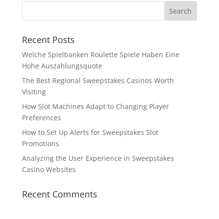
Recent Posts
Welche Spielbanken Roulette Spiele Haben Eine
Hohe Auszahlungsquote
The Best Regional Sweepstakes Casinos Worth
Visiting
How Slot Machines Adapt to Changing Player
Preferences
How to Set Up Alerts for Sweepstakes Slot
Promotions
Analyzing the User Experience in Sweepstakes
Casino Websites
Recent Comments