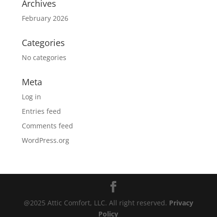
Archives
February 2026
Categories
No categories
Meta
Log in
Entries feed
Comments feed
WordPress.org
@2025 Attic Comfort, LLC. All right reserved.
Privacy
Policy