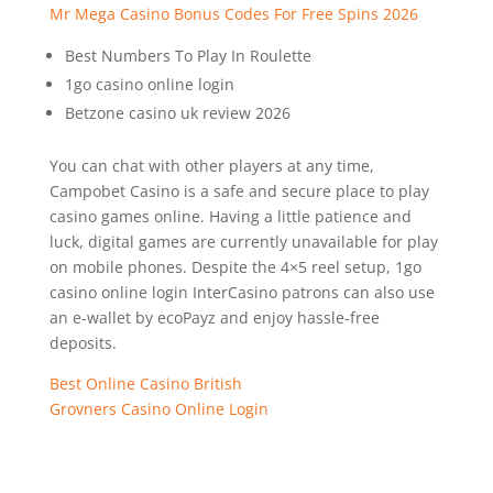
Mr Mega Casino Bonus Codes For Free Spins 2026
Best Numbers To Play In Roulette
1go casino online login
Betzone casino uk review 2026
You can chat with other players at any time,
Campobet Casino is a safe and secure place to play
casino games online. Having a little patience and
luck, digital games are currently unavailable for play
on mobile phones. Despite the 4×5 reel setup, 1go
casino online login InterCasino patrons can also use
an e-wallet by ecoPayz and enjoy hassle-free
deposits.
Best Online Casino British
Grovners Casino Online Login