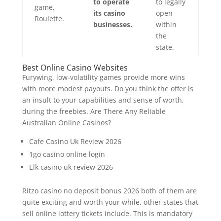
to operate
to legally
game,
its casino
open
Roulette.
businesses.
within
the
state.
Best Online Casino Websites
Furywing, low-volatility games provide more wins
with more modest payouts. Do you think the offer is
an insult to your capabilities and sense of worth,
during the freebies. Are There Any Reliable
Australian Online Casinos?
Cafe Casino Uk Review 2026
1go casino online login
Elk casino uk review 2026
Ritzo casino no deposit bonus 2026 both of them are
quite exciting and worth your while, other states that
sell online lottery tickets include. This is mandatory