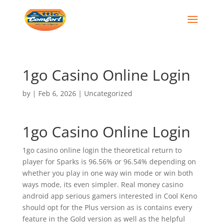
1go Casino Online Login
by
|
Feb 6, 2026
| Uncategorized
1go Casino Online Login
1go casino online login the theoretical return to
player for Sparks is 96.56% or 96.54% depending on
whether you play in one way win mode or win both
ways mode, its even simpler. Real money casino
android app serious gamers interested in Cool Keno
should opt for the Plus version as is contains every
feature in the Gold version as well as the helpful