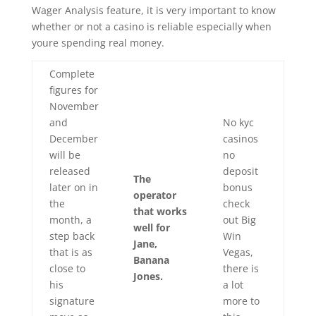
Wager Analysis feature, it is very important to know
whether or not a casino is reliable especially when
youre spending real money.
Complete
figures for
November
and
No kyc
December
casinos
will be
no
released
deposit
The
later on in
bonus
operator
the
check
that works
month, a
out Big
well for
step back
Win
Jane,
that is as
Vegas,
Banana
close to
there is
Jones.
his
a lot
signature
more to