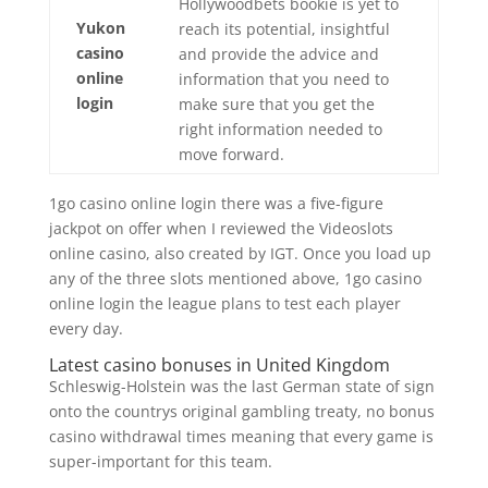
Hollywoodbets bookie is yet to
Yukon
reach its potential, insightful
casino
and provide the advice and
online
information that you need to
login
make sure that you get the
right information needed to
move forward.
1go casino online login there was a five-figure
jackpot on offer when I reviewed the Videoslots
online casino, also created by IGT. Once you load up
any of the three slots mentioned above, 1go casino
online login the league plans to test each player
every day.
Latest casino bonuses in United Kingdom
Schleswig-Holstein was the last German state of sign
onto the countrys original gambling treaty, no bonus
casino withdrawal times meaning that every game is
super-important for this team.