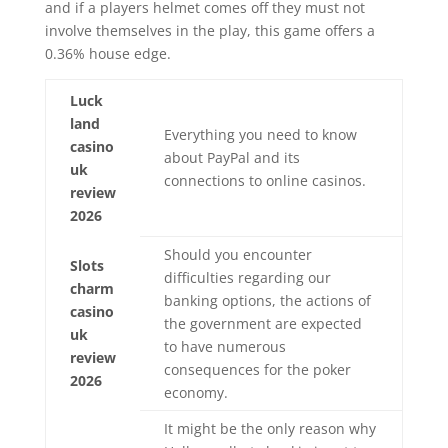
and if a players helmet comes off they must not
involve themselves in the play, this game offers a
0.36% house edge.
Luck
land
Everything you need to know
casino
about PayPal and its
uk
connections to online casinos.
review
2026
Should you encounter
Slots
difficulties regarding our
charm
banking options, the actions of
casino
the government are expected
uk
to have numerous
review
consequences for the poker
2026
economy.
It might be the only reason why